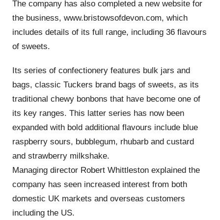
The company has also completed a new website for
the business, www.bristowsofdevon.com, which
includes details of its full range, including 36 flavours
of sweets.
Its series of confectionery features bulk jars and
bags, classic Tuckers brand bags of sweets, as its
traditional chewy bonbons that have become one of
its key ranges. This latter series has now been
expanded with bold additional flavours include blue
raspberry sours, bubblegum, rhubarb and custard
and strawberry milkshake.
Managing director Robert Whittleston explained the
company has seen increased interest from both
domestic UK markets and overseas customers
including the US.