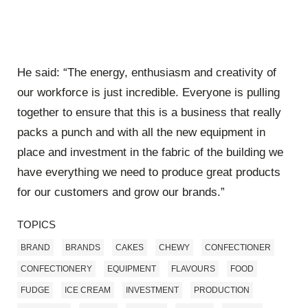
He said: “The energy, enthusiasm and creativity of
our workforce is just incredible. Everyone is pulling
together to ensure that this is a business that really
packs a punch and with all the new equipment in
place and investment in the fabric of the building we
have everything we need to produce great products
for our customers and grow our brands.”
TOPICS
BRAND
BRANDS
CAKES
CHEWY
CONFECTIONER
CONFECTIONERY
EQUIPMENT
FLAVOURS
FOOD
FUDGE
ICE CREAM
INVESTMENT
PRODUCTION