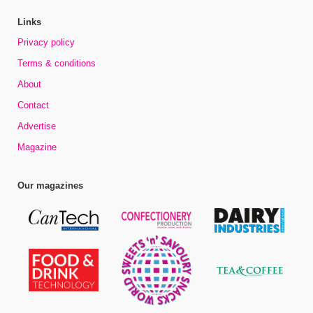
Links
Privacy policy
Terms & conditions
About
Contact
Advertise
Magazine
Our magazines