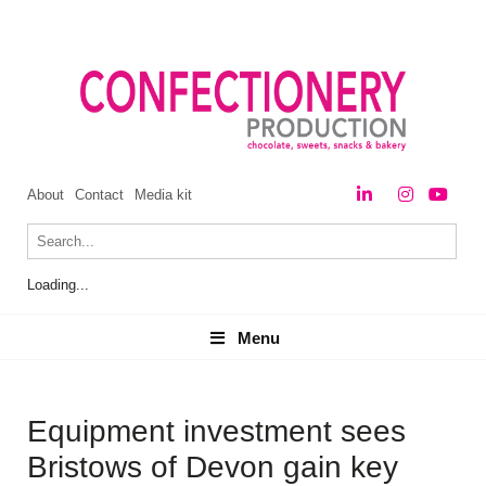
About
Contact
Media kit
Loading...
Menu
Menu
Equipment investment sees
Bristows of Devon gain key