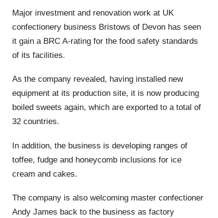
Major investment and renovation work at UK
confectionery business Bristows of Devon has seen
it gain a BRC A-rating for the food safety standards
of its facilities.
As the company revealed, having installed new
equipment at its production site, it is now producing
boiled sweets again, which are exported to a total of
32 countries.
In addition, the business is developing ranges of
toffee, fudge and honeycomb inclusions for ice
cream and cakes.
The company is also welcoming master confectioner
Andy James back to the business as factory