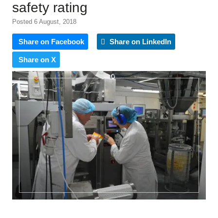
safety rating
Posted 6 August, 2018
Share on Facebook
Share on LinkedIn
Share on X