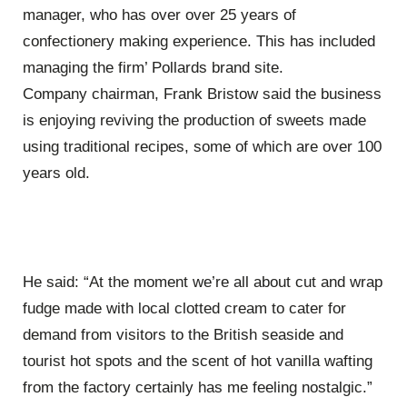
manager, who has over over 25 years of
confectionery making experience. This has included
managing the firm’ Pollards brand site.
Company chairman, Frank Bristow said the business
is enjoying reviving the production of sweets made
using traditional recipes, some of which are over 100
years old.
He said: “At the moment we’re all about cut and wrap
fudge made with local clotted cream to cater for
demand from visitors to the British seaside and
tourist hot spots and the scent of hot vanilla wafting
from the factory certainly has me feeling nostalgic.”