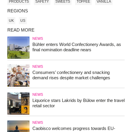
PRODUCTS
SAFETY
SWEETS
TOFFEE
VANILLA
REGIONS
UK
US
READ MORE
NEWS
Bühler enters World Confectionery Awards, as
final nomination deadline nears
NEWS
Consumers’ confectionery and snacking
demand rises despite market challenges
NEWS
Liquorice stars Lakrids by Bülow enter the travel
retail sector
NEWS
Caobisco welcomes progress towards EU-