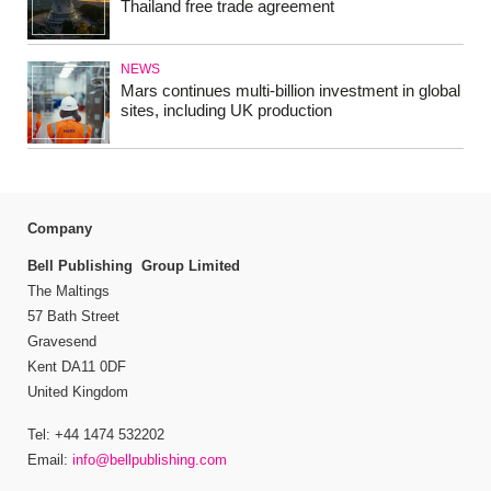
Thailand free trade agreement
NEWS
Mars continues multi-billion investment in global
sites, including UK production
Company
Bell Publishing Group Limited
The Maltings
57 Bath Street
Gravesend
Kent DA11 0DF
United Kingdom
Tel: +44 1474 532202
Email:
info@bellpublishing.com