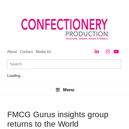
About
Contact
Media kit
Loading...
Menu
Menu
FMCG Gurus insights group
returns to the World