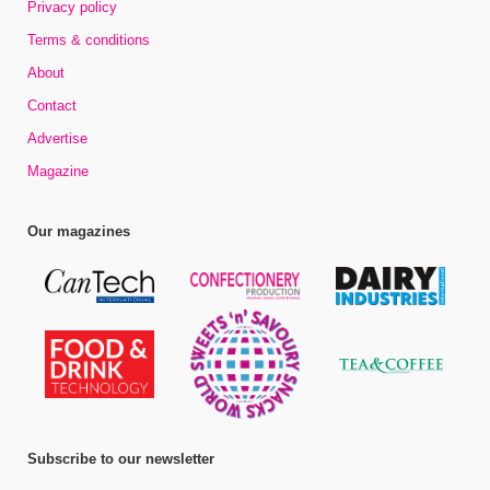
Privacy policy
Terms & conditions
About
Contact
Advertise
Magazine
Our magazines
Subscribe to our newsletter