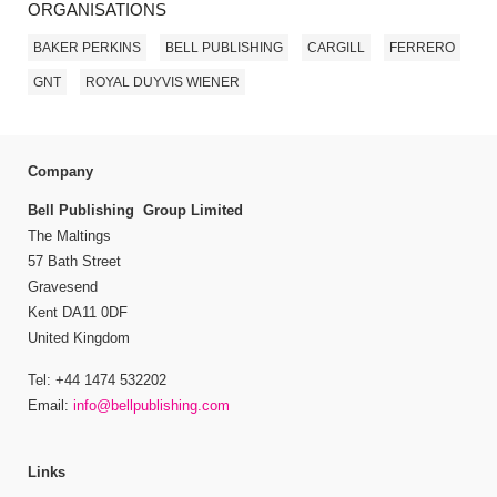
ORGANISATIONS
BAKER PERKINS
BELL PUBLISHING
CARGILL
FERRERO
GNT
ROYAL DUYVIS WIENER
Company
Bell Publishing Group Limited
The Maltings
57 Bath Street
Gravesend
Kent DA11 0DF
United Kingdom
Tel: +44 1474 532202
Email:
info@bellpublishing.com
Links