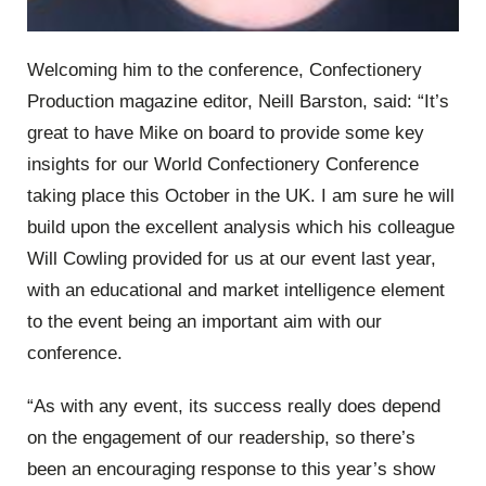
Welcoming him to the conference, Confectionery
Production magazine editor, Neill Barston, said: “It’s
great to have Mike on board to provide some key
insights for our World Confectionery Conference
taking place this October in the UK. I am sure he will
build upon the excellent analysis which his colleague
Will Cowling provided for us at our event last year,
with an educational and market intelligence element
to the event being an important aim with our
conference.
“As with any event, its success really does depend
on the engagement of our readership, so there’s
been an encouraging response to this year’s show