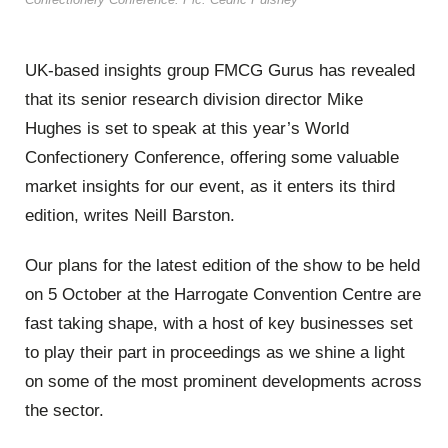
UK-based insights group FMCG Gurus has revealed
that its senior research division director Mike
Hughes is set to speak at this year’s World
Confectionery Conference, offering some valuable
market insights for our event, as it enters its third
edition, writes Neill Barston.
Our plans for the latest edition of the show to be held
on 5 October at the Harrogate Convention Centre are
fast taking shape, with a host of key businesses set
to play their part in proceedings as we shine a light
on some of the most prominent developments across
the sector.