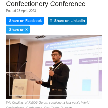
Confectionery Conference
Posted 28 April, 2023
Share on Facebook
Share on LinkedIn
Share on X
Will Cowling, of FMCG Gurus, speaking at last year's World
Confectionery Conference. Pic: Cedric Puisney