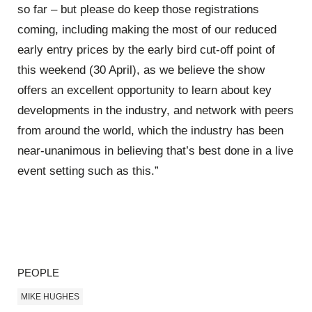
so far – but please do keep those registrations
coming, including making the most of our reduced
early entry prices by the early bird cut-off point of
this weekend (30 April), as we believe the show
offers an excellent opportunity to learn about key
developments in the industry, and network with peers
from around the world, which the industry has been
near-unanimous in believing that’s best done in a live
event setting such as this.”
PEOPLE
MIKE HUGHES