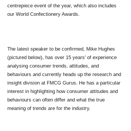
centrepiece event of the year, which also includes
our World Confectionery Awards.
The latest speaker to be confirmed, Mike Hughes
(pictured below), has over 15 years’ of experience
analysing consumer trends, attitudes, and
behaviours and currently heads up the research and
insight division at FMCG Gurus. He has a particular
interest in highlighting how consumer attitudes and
behaviours can often differ and what the true
meaning of trends are for the industry.