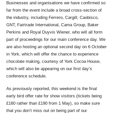
Businesses and organisations we have confirmed so
far from the event include a broad cross-section of
the industry, including Ferrero, Cargill, Caobisco,
GNT, Fairtrade International, Cama Group, Baker
Perkins and Royal Duyvis Wiener, who will all form
part of proceedings for our main conference day. We
are also hosting an optional second day on 6 October
in York, which will offer the chance to experience
chocolate making, courtesy of York Cocoa House,
which will also be appearing on our first day’s
conference schedule.
As previously reported, this weekend is the final
early bird offer rate for show visitors (tickets being
£160 rather than £190 from 1 May), so make sure
that you don’t miss out on being part of our