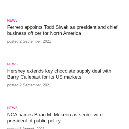
NEWS
Ferrero appoints Todd Siwak as president and chief
business officer for North America
posted 2 September, 2021
NEWS
Hershey extends key chocolate supply deal with
Barry Callebaut for its US markets
posted 2 September, 2021
NEWS
NCA names Brian M. Mckeon as senior vice
president of public policy
posted 6 August, 2021