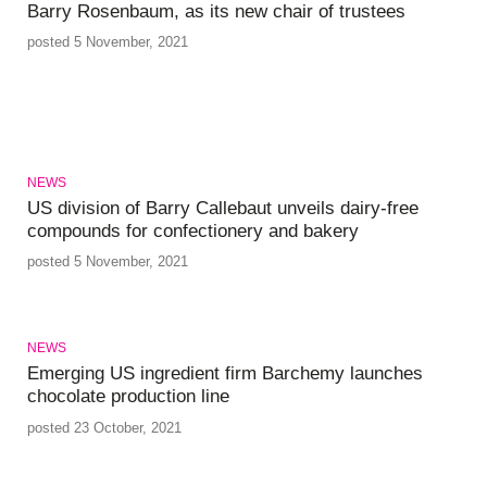
Barry Rosenbaum, as its new chair of trustees
posted 5 November, 2021
NEWS
US division of Barry Callebaut unveils dairy-free
compounds for confectionery and bakery
posted 5 November, 2021
NEWS
Emerging US ingredient firm Barchemy launches
chocolate production line
posted 23 October, 2021