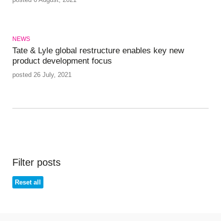
NEWS
Tate & Lyle global restructure enables key new
product development focus
posted 26 July, 2021
Filter posts
Reset all