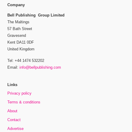
Company
Bell Publishing Group Limited
The Maltings
57 Bath Street
Gravesend
Kent DA11 0DF
United Kingdom
Tel: +44 1474 532202
Email:
info@bellpublishing.com
Links
Privacy policy
Terms & conditions
About
Contact
Advertise