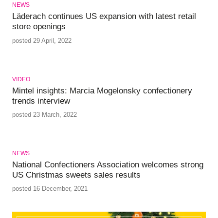
NEWS
Läderach continues US expansion with latest retail
store openings
posted 29 April, 2022
VIDEO
Mintel insights: Marcia Mogelonsky confectionery
trends interview
posted 23 March, 2022
NEWS
National Confectioners Association welcomes strong
US Christmas sweets sales results
posted 16 December, 2021