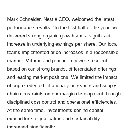
Mark Schneider, Nestlé CEO, welcomed the latest
performance results: “In the first half of the year, we
delivered strong organic growth and a significant
increase in underlying earnings per share. Our local
teams implemented price increases in a responsible
manner. Volume and product mix were resilient,
based on our strong brands, differentiated offerings
and leading market positions. We limited the impact
of unprecedented inflationary pressures and supply
chain constraints on our margin development through
disciplined cost control and operational efficiencies.
At the same time, investments behind capital
expenditure, digitalisation and sustainability
increased significantly.