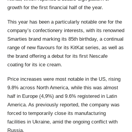
growth for the first financial half of the year.
This year has been a particularly notable one for the
company’s confectionery interests, with its renowned
Smarties brand marking its 85th birthday, a continual
range of new flavours for its KitKat series, as well as
the brand offering a debut for its first Nescafe
coating for its ice cream.
Price increases were most notable in the US, rising
9.8% across North America, while this was almost
half in Europe (4,9%) and 9.6% registered in Latin
America. As previously reported, the company was
forced to temporarily close its manufacturing
facilities in Ukraine, amid the ongoing conflict with
Russia.