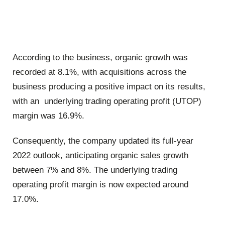
According to the business, organic growth was
recorded at 8.1%, with acquisitions across the
business producing a positive impact on its results,
with an underlying trading operating profit (UTOP)
margin was 16.9%.
Consequently, the company updated its full-year
2022 outlook, anticipating organic sales growth
between 7% and 8%. The underlying trading
operating profit margin is now expected around
17.0%.