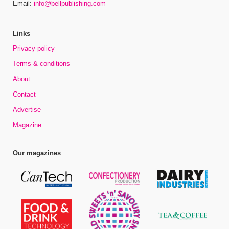
Email:
info@bellpublishing.com
Links
Privacy policy
Terms & conditions
About
Contact
Advertise
Magazine
Our magazines