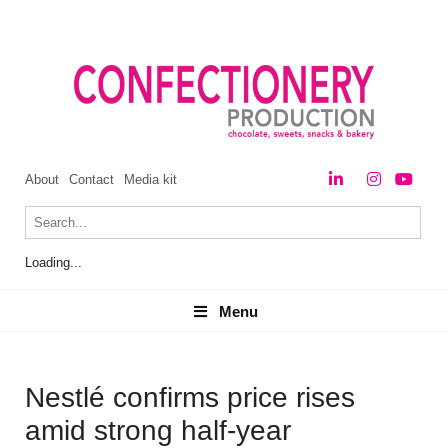
About
Contact
Media kit
Loading...
Menu
Menu
Nestlé confirms price rises
amid strong half-year