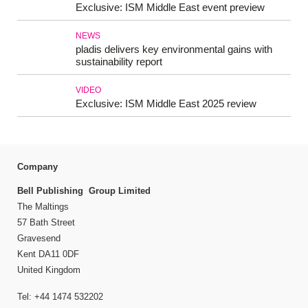
Exclusive: ISM Middle East event preview
NEWS
pladis delivers key environmental gains with
sustainability report
VIDEO
Exclusive: ISM Middle East 2025 review
Company
Bell Publishing Group Limited
The Maltings
57 Bath Street
Gravesend
Kent DA11 0DF
United Kingdom
Tel: +44 1474 532202