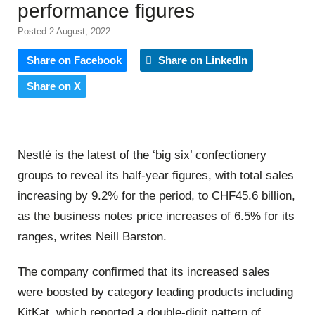
performance figures
Posted 2 August, 2022
Share on Facebook
Share on LinkedIn
Share on X
Nestlé is the latest of the ‘big six’ confectionery
groups to reveal its half-year figures, with total sales
increasing by 9.2% for the period, to CHF45.6 billion,
as the business notes price increases of 6.5% for its
ranges, writes Neill Barston.
The company confirmed that its increased sales
were boosted by category leading products including
KitKat, which reported a double-digit pattern of