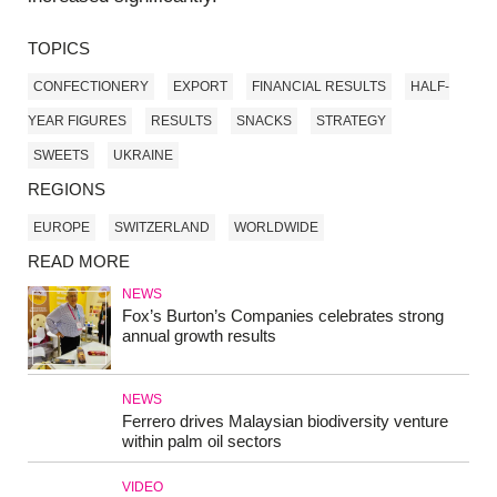
TOPICS
CONFECTIONERY
EXPORT
FINANCIAL RESULTS
HALF-
YEAR FIGURES
RESULTS
SNACKS
STRATEGY
SWEETS
UKRAINE
REGIONS
EUROPE
SWITZERLAND
WORLDWIDE
READ MORE
NEWS
Fox’s Burton’s Companies celebrates strong
annual growth results
NEWS
Ferrero drives Malaysian biodiversity venture
within palm oil sectors
VIDEO