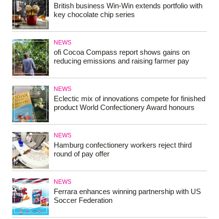
British business Win-Win extends portfolio with
key chocolate chip series
NEWS
ofi Cocoa Compass report shows gains on
reducing emissions and raising farmer pay
NEWS
Eclectic mix of innovations compete for finished
product World Confectionery Award honours
NEWS
Hamburg confectionery workers reject third
round of pay offer
NEWS
Ferrara enhances winning partnership with US
Soccer Federation