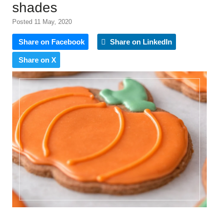
shades
Posted 11 May, 2020
Share on Facebook
Share on LinkedIn
Share on X