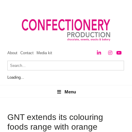
About
Contact
Media kit
Loading...
Menu
Menu
GNT extends its colouring
foods range with orange