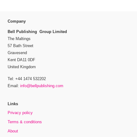
Company
Bell Publishing Group Limited
The Maltings
57 Bath Street
Gravesend
Kent DA11 0DF
United Kingdom
Tel: +44 1474 532202
Email:
info@bellpublishing.com
Links
Privacy policy
Terms & conditions
About