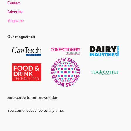
Contact
Advertise
Magazine
Our magazines
Subscribe to our newsletter
You can unsubscribe at any time.