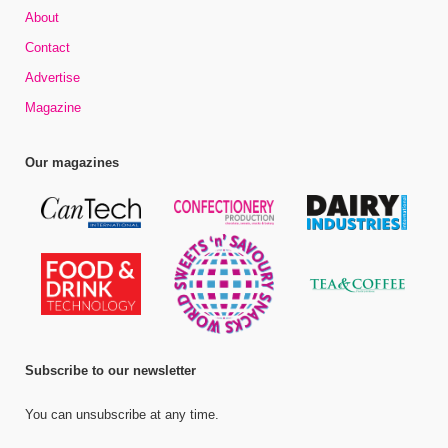
About
Contact
Advertise
Magazine
Our magazines
Subscribe to our newsletter
You can unsubscribe at any time.