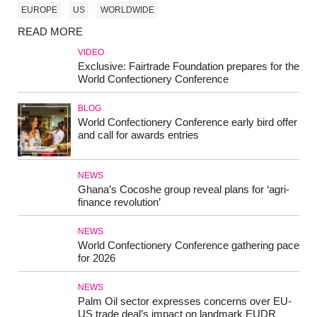
EUROPE
US
WORLDWIDE
READ MORE
VIDEO
Exclusive: Fairtrade Foundation prepares for the
World Confectionery Conference
BLOG
World Confectionery Conference early bird offer
and call for awards entries
NEWS
Ghana’s Cocoshe group reveal plans for ‘agri-
finance revolution’
NEWS
World Confectionery Conference gathering pace
for 2026
NEWS
Palm Oil sector expresses concerns over EU-
US trade deal’s impact on landmark EUDR