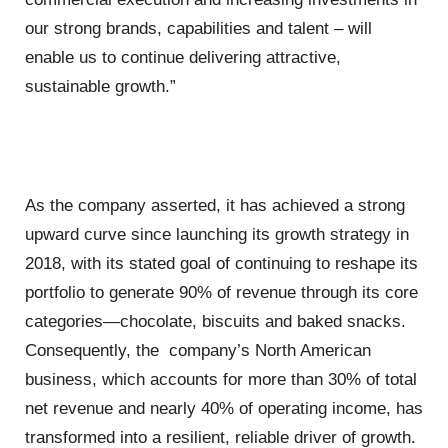
our strong brands, capabilities and talent – will
enable us to continue delivering attractive,
sustainable growth.”
As the company asserted, it has achieved a strong
upward curve since launching its growth strategy in
2018, with its stated goal of continuing to reshape its
portfolio to generate 90% of revenue through its core
categories—chocolate, biscuits and baked snacks.
Consequently, the company’s North American
business, which accounts for more than 30% of total
net revenue and nearly 40% of operating income, has
transformed into a resilient, reliable driver of growth.