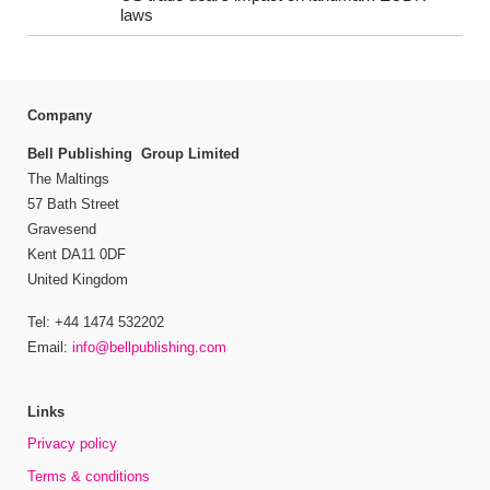
laws
Company
Bell Publishing Group Limited
The Maltings
57 Bath Street
Gravesend
Kent DA11 0DF
United Kingdom
Tel: +44 1474 532202
Email:
info@bellpublishing.com
Links
Privacy policy
Terms & conditions