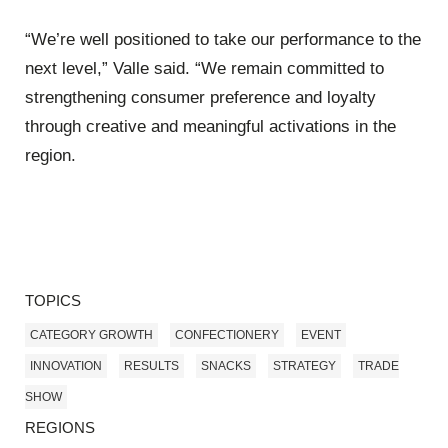
“We’re well positioned to take our performance to the
next level,” Valle said. “We remain committed to
strengthening consumer preference and loyalty
through creative and meaningful activations in the
region.
TOPICS
CATEGORY GROWTH
CONFECTIONERY
EVENT
INNOVATION
RESULTS
SNACKS
STRATEGY
TRADE
SHOW
REGIONS