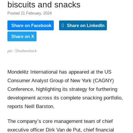
biscuits and snacks
Posted 21 February, 2024
Share on Facebook
Share on LinkedIn
Share on X
pic: Shutterstock
Mondelēz International has appeared at the US
Consumer Analyst Group of New York (CAGNY)
Conference, highlighting its strategy for furthering
development across its complete snacking portfolio,
reports Neill Barston.
The company’s core management team of chief
executive officer Dirk Van de Put, chief financial