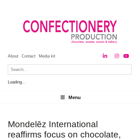
About
Contact
Media kit
Loading...
Menu
Menu
Mondelēz International
reaffirms focus on chocolate,