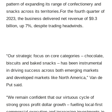
pattern of expanding its range of confectionery and
snacks across its territories.For the fourth quarter of
2023, the business delivered net revenue of $9.3
billion, up 7%, despite trading headwinds.
“Our strategic focus on core categories – chocolate,
biscuits and baked snacks – has been instrumental
in driving success across both emerging markets
and developed markets like North America,” Van de
Put said.
“We remain confident that our virtuous cycle of
strong gross profit dollar growth – fuelling local-first
commercial execution and increasing investments in