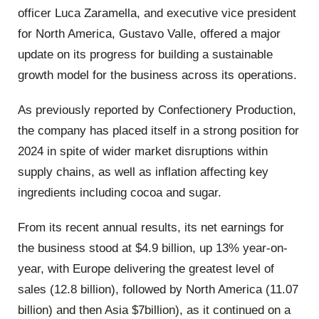
officer Luca Zaramella, and executive vice president
for North America, Gustavo Valle, offered a major
update on its progress for building a sustainable
growth model for the business across its operations.
As previously reported by Confectionery Production,
the company has placed itself in a strong position for
2024 in spite of wider market disruptions within
supply chains, as well as inflation affecting key
ingredients including cocoa and sugar.
From its recent annual results, its net earnings for
the business stood at $4.9 billion, up 13% year-on-
year, with Europe delivering the greatest level of
sales (12.8 billion), followed by North America (11.07
billion) and then Asia $7billion), as it continued on a