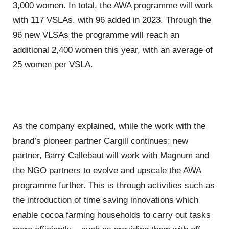
3,000 women. In total, the AWA programme will work
with 117 VSLAs, with 96 added in 2023. Through the
96 new VLSAs the programme will reach an
additional 2,400 women this year, with an average of
25 women per VSLA.
As the company explained, while the work with the
brand’s pioneer partner Cargill continues; new
partner, Barry Callebaut will work with Magnum and
the NGO partners to evolve and upscale the AWA
programme further. This is through activities such as
the introduction of time saving innovations which
enable cocoa farming households to carry out tasks