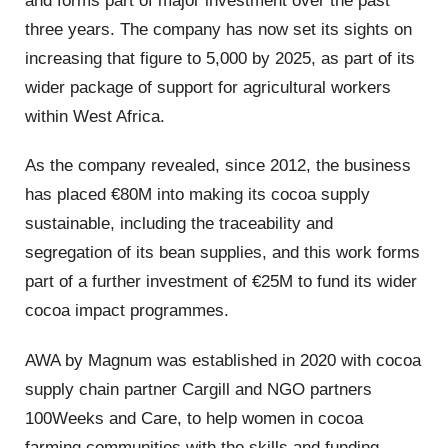
and forms part of major investment over the past
three years. The company has now set its sights on
increasing that figure to 5,000 by 2025, as part of its
wider package of support for agricultural workers
within West Africa.
As the company revealed, since 2012, the business
has placed €80M into making its cocoa supply
sustainable, including the traceability and
segregation of its bean supplies, and this work forms
part of a further investment of €25M to fund its wider
cocoa impact programmes.
AWA by Magnum was established in 2020 with cocoa
supply chain partner Cargill and NGO partners
100Weeks and Care, to help women in cocoa
farming communities with the skills and funding