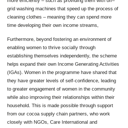
more efficiently – such as providing them with off–
grid washing machines that speed up the process of
cleaning clothes – meaning they can spend more
time developing their own income streams,
Furthermore, beyond fostering an environment of
enabling women to thrive socially through
establishing themselves independently, the scheme
helps expand their own Income Generating Activities
(IGAs). Women in the programme have shared that
they have greater levels of self-confidence, leading
to greater engagement of women in the community
while also improving their relationships within their
household. This is made possible through support
from our cocoa supply chain partners, who work
closely with NGOs, Care International and