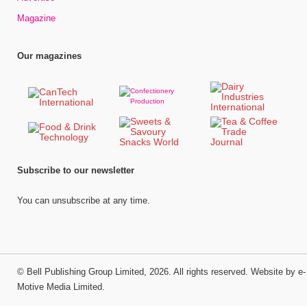
Magazine
Our magazines
Subscribe to our newsletter
You can unsubscribe at any time.
©
Bell Publishing Group Limited
, 2026. All rights reserved.
Website by e-
Motive Media Limited
.