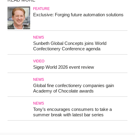
FEATURE
Exclusive: Forging future automation solutions
NEWS
Sunbeth Global Concepts joins World
Confectionery Conference agenda
VIDEO
Sigep World 2026 event review
NEWS
Global fine confectionery companies gain
Academy of Chocolate awards
NEWS
Tony’s encourages consumers to take a
summer break with latest bar series