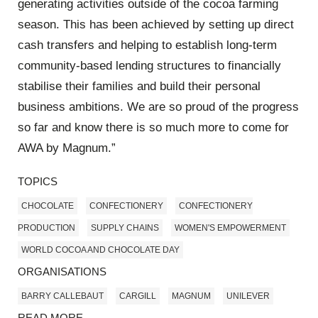
generating activities outside of the cocoa farming
season. This has been achieved by setting up direct
cash transfers and helping to establish long-term
community-based lending structures to financially
stabilise their families and build their personal
business ambitions. We are so proud of the progress
so far and know there is so much more to come for
AWA by Magnum.”
TOPICS
CHOCOLATE
CONFECTIONERY
CONFECTIONERY
PRODUCTION
SUPPLY CHAINS
WOMEN'S EMPOWERMENT
WORLD COCOA AND CHOCOLATE DAY
ORGANISATIONS
BARRY CALLEBAUT
CARGILL
MAGNUM
UNILEVER
READ MORE