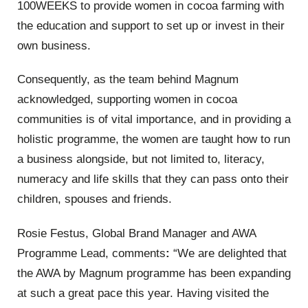
100WEEKS to provide women in cocoa farming with
the education and support to set up or invest in their
own business.
Consequently, as the team behind Magnum
acknowledged, supporting women in cocoa
communities is of vital importance, and in providing a
holistic programme, the women are taught how to run
a business alongside, but not limited to, literacy,
numeracy and life skills that they can pass onto their
children, spouses and friends.
Rosie Festus, Global Brand Manager and AWA
Programme Lead, comments
:
“We are delighted that
the AWA by Magnum programme has been expanding
at such a great pace this year. Having visited the