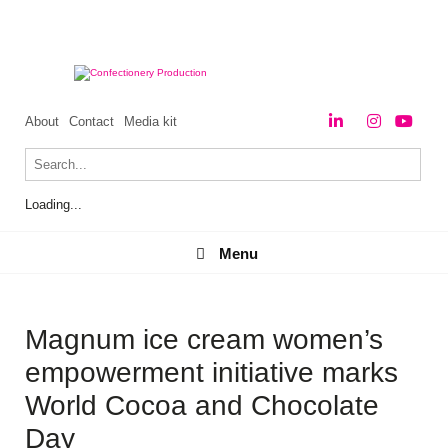
About
Contact
Media kit
Loading...
Menu
Menu
Magnum ice cream women’s
empowerment initiative marks
World Cocoa and Chocolate
Day