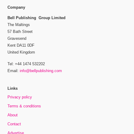
Company
Bell Publishing Group Limited
The Maltings
57 Bath Street
Gravesend
Kent DA11 0DF
United Kingdom
Tel: +44 1474 532202
Email:
info@bellpublishing.com
Links
Privacy policy
Terms & conditions
About
Contact
Advertise