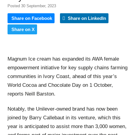
Posted 30 September, 2023
Share on Facebook
Share on LinkedIn
Share on X
Magnum Ice cream has expanded its AWA female
empowerment initiative for key supply chains farming
communities in Ivory Coast, ahead of this year’s
World Cocoa and Chocolate Day on 1 October,
reports Neill Barston.
Notably, the Unilever-owned brand has now been
joined by Barry Callebaut in its venture, which this
year is anticipated to assist more than 3,000 women,