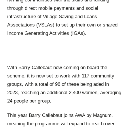
through direct mobile payments and social
infrastructure of Village Saving and Loans
Associations (VSLAs) to set up their own or shared
Income Generating Activities (IGAs).
With Barry Callebaut now coming on board the
scheme, it is now set to work with 117 community
groups, with a total of 96 of these being aded in
2023, reaching an additional 2,400 women, averaging
24 people per group.
This year Barry Callebaut joins AWA by Magnum,
meaning the programme will expand to reach over