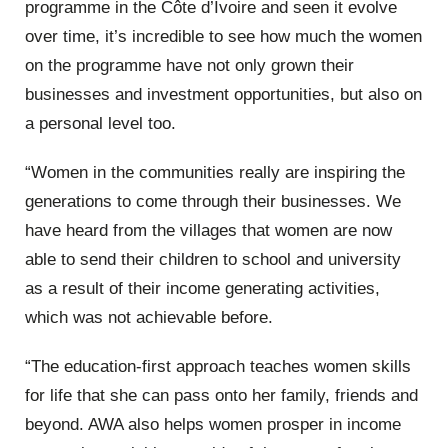
programme in the Côte d’Ivoire and seen it evolve
over time, it’s incredible to see how much the women
on the programme have not only grown their
businesses and investment opportunities, but also on
a personal level too.
“Women in the communities really are inspiring the
generations to come through their businesses. We
have heard from the villages that women are now
able to send their children to school and university
as a result of their income generating activities,
which was not achievable before.
“The education-first approach teaches women skills
for life that she can pass onto her family, friends and
beyond. AWA also helps women prosper in income