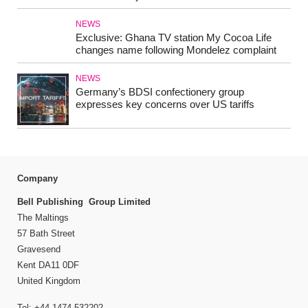
NEWS
Exclusive: Ghana TV station My Cocoa Life
changes name following Mondelez complaint
NEWS
Germany’s BDSI confectionery group
expresses key concerns over US tariffs
Company
Bell Publishing Group Limited
The Maltings
57 Bath Street
Gravesend
Kent DA11 0DF
United Kingdom
Tel: +44 1474 532202