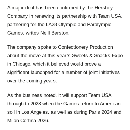
A major deal has been confirmed by the Hershey
Company in renewing its partnership with Team USA,
partnering for the LA28 Olympic and Paralympic
Games, writes Neill Barston.
The company spoke to Confectionery Production
about the move at this year’s Sweets & Snacks Expo
in Chicago, which it believed would prove a
significant launchpad for a number of joint initiatives
over the coming years.
As the business noted, it will support Team USA
through to 2028 when the Games return to American
soil in Los Angeles, as well as during Paris 2024 and
Milan Cortina 2026.