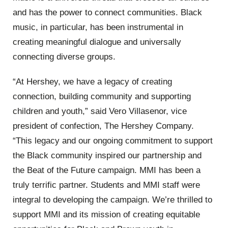
and has the power to connect communities. Black
music, in particular, has been instrumental in
creating meaningful dialogue and universally
connecting diverse groups.
“At Hershey, we have a legacy of creating
connection, building community and supporting
children and youth,” said Vero Villasenor, vice
president of confection, The Hershey Company.
“This legacy and our ongoing commitment to support
the Black community inspired our partnership and
the Beat of the Future campaign. MMI has been a
truly terrific partner. Students and MMI staff were
integral to developing the campaign. We’re thrilled to
support MMI and its mission of creating equitable