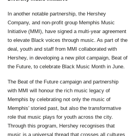
In another notable partnership, the Hershey
Company, and non-profit group Memphis Music
Initiative (MMI), have signed a multi-year agreement
to elevate Black voices through music. As part of the
deal, youth and staff from MMI collaborated with
Hershey, in developing a new pilot campaign, Beat of
the Future, to celebrate Black Music Month in June.
The Beat of the Future campaign and partnership
with MMI will honour the rich music legacy of
Memphis by celebrating not only the music of
Memphis’ storied past, but also the transformative
role that music plays for youth across the city.
Through this program, Hershey recognises that
music is a universal thread that crosses all cultures