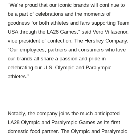
“We’re proud that our iconic brands will continue to
be a part of celebrations and the moments of
goodness for both athletes and fans supporting Team
USA through the LA28 Games,” said Vero Villasenor,
vice president of confection, The Hershey Company.
“Our employees, partners and consumers who love
our brands all share a passion and pride in
celebrating our U.S. Olympic and Paralympic
athletes.”
Notably, the company joins the much-anticipated
LA28 Olympic and Paralympic Games as its first
domestic food partner. The Olympic and Paralympic