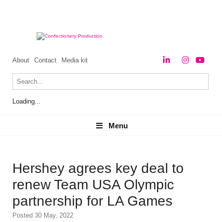
About
Contact
Media kit
Loading...
Menu
Menu
Hershey agrees key deal to
renew Team USA Olympic
partnership for LA Games
Posted 30 May, 2022