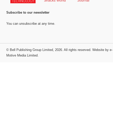
Subscribe to our newsletter
You can unsubscribe at any time.
©
Bell Publishing Group Limited
, 2026. All rights reserved.
Website by e-
Motive Media Limited
.