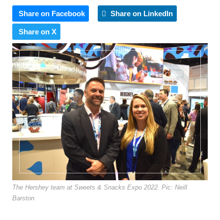
Share on Facebook
Share on LinkedIn
Share on X
The Hershey team at Sweets & Snacks Expo 2022. Pic: Neill
Barston