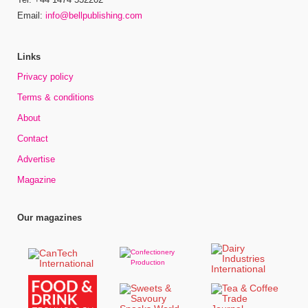
Email:
info@bellpublishing.com
Links
Privacy policy
Terms & conditions
About
Contact
Advertise
Magazine
Our magazines