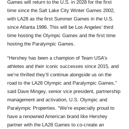
Games will return to the U.S. in 2028 for the first
time since the Salt Lake City Winter Games 2002,
with LA28 as the first Summer Games in the U.S.
since Atlanta 1996. This will be Los Angeles’ third
time hosting the Olympic Games and the first time
hosting the Paralympic Games.
“Hershey has been a champion of Team USA’s
athletes and their iconic successes since 2015, and
we’re thrilled they’ll continue alongside us on the
road to the LA28 Olympic and Paralympic Games,”
said Dave Mingey, senior vice president, partnership
management and activation, U.S. Olympic and
Paralympic Properties. “We’re especially proud to
have a renowned American brand like Hershey
partner with the LA28 Games to co-create an