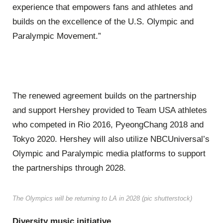
experience that empowers fans and athletes and
builds on the excellence of the U.S. Olympic and
Paralympic Movement.”
The renewed agreement builds on the partnership
and support Hershey provided to Team USA athletes
who competed in Rio 2016, PyeongChang 2018 and
Tokyo 2020. Hershey will also utilize NBCUniversal’s
Olympic and Paralympic media platforms to support
the partnerships through 2028.
The Olympics will be returning to LA in 2028 (pic shutterstock)
Diversity music initiative