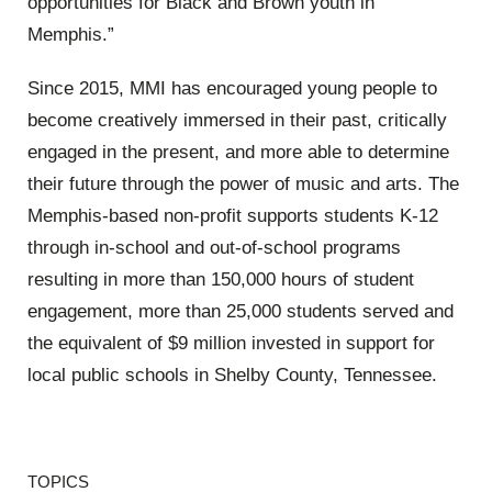
opportunities for Black and Brown youth in
Memphis.”
Since 2015, MMI has encouraged young people to
become creatively immersed in their past, critically
engaged in the present, and more able to determine
their future through the power of music and arts. The
Memphis-based non-profit supports students K-12
through in-school and out-of-school programs
resulting in more than 150,000 hours of student
engagement, more than 25,000 students served and
the equivalent of $9 million invested in support for
local public schools in Shelby County, Tennessee.
TOPICS