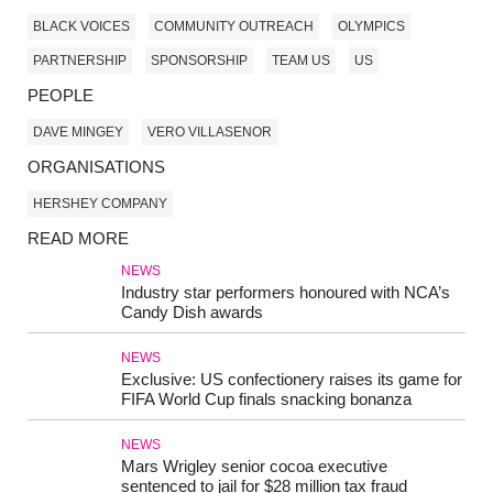
BLACK VOICES
COMMUNITY OUTREACH
OLYMPICS
PARTNERSHIP
SPONSORSHIP
TEAM US
US
PEOPLE
DAVE MINGEY
VERO VILLASENOR
ORGANISATIONS
HERSHEY COMPANY
READ MORE
NEWS
Industry star performers honoured with NCA’s
Candy Dish awards
NEWS
Exclusive: US confectionery raises its game for
FIFA World Cup finals snacking bonanza
NEWS
Mars Wrigley senior cocoa executive
sentenced to jail for $28 million tax fraud