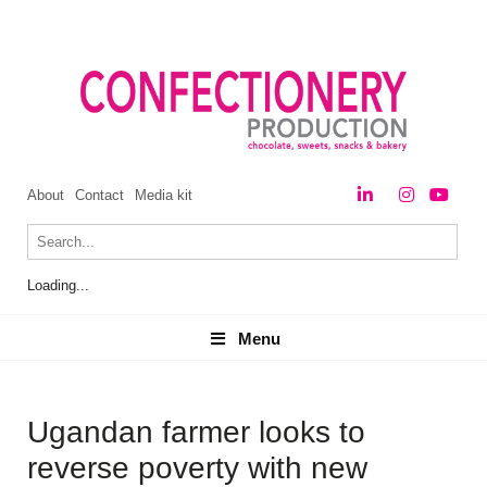
About
Contact
Media kit
Loading...
Menu
Menu
Ugandan farmer looks to
reverse poverty with new