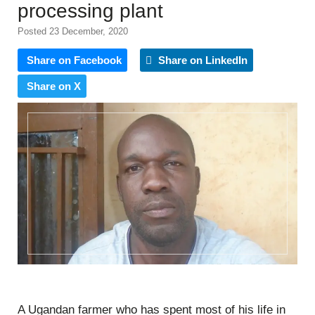
processing plant
Posted 23 December, 2020
Share on Facebook
Share on LinkedIn
Share on X
A Ugandan farmer who has spent most of his life in