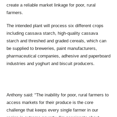
create a reliable market linkage for poor, rural
farmers.
The intended plant will process six different crops
including cassava starch, high-quality cassava
starch and threshed and graded cereals, which can
be supplied to breweries, paint manufacturers,
pharmaceutical companies, adhesive and paperboard
industries and yoghurt and biscuit producers.
Anthony said: “The inability for poor, rural farmers to
access markets for their produce is the core
challenge that keeps every single farmer in our