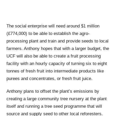
The social enterprise will need around $1 million
(£774,000) to be able to establish the agro-
processing plant and train and provide seeds to local
farmers. Anthony hopes that with a larger budget, the
UCF will also be able to create a fruit processing
facility with an hourly capacity of turning six to eight
tonnes of fresh fruit into intermediate products like
purees and concentrates, or fresh fruit juice.
Anthony plans to offset the plant’s emissions by
creating a large community tree nursery at the plant
itself and running a tree seed programme that will
source and supply seed to other local reforesters.