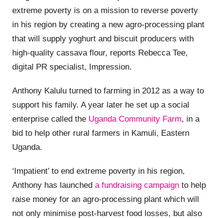
extreme poverty is on a mission to reverse poverty
in his region by creating a new agro-processing plant
that will supply yoghurt and biscuit producers with
high-quality cassava flour, reports Rebecca Tee,
digital PR specialist, Impression.
Anthony Kalulu turned to farming in 2012 as a way to
support his family. A year later he set up a social
enterprise called the
Uganda Community Farm
, in a
bid to help other rural farmers in Kamuli, Eastern
Uganda.
‘Impatient’ to end extreme poverty in his region,
Anthony has launched
a fundraising campaign
to help
raise money for an agro-processing plant which will
not only minimise post-harvest food losses, but also