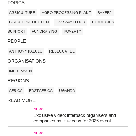
TOPICS
AGRICULTURE
AGRO-PROCESSING PLANT
BAKERY
BISCUIT PRODUCTION
CASSAVA FLOUR
COMMUNITY
SUPPORT
FUNDRAISING
POVERTY
PEOPLE
ANTHONY KALULU
REBECCA TEE
ORGANISATIONS
IMPRESSION
REGIONS
AFRICA
EAST AFRICA
UGANDA
READ MORE
NEWS
Exclusive video: interpack organisers and
companies hail success for 2026 event
NEWS