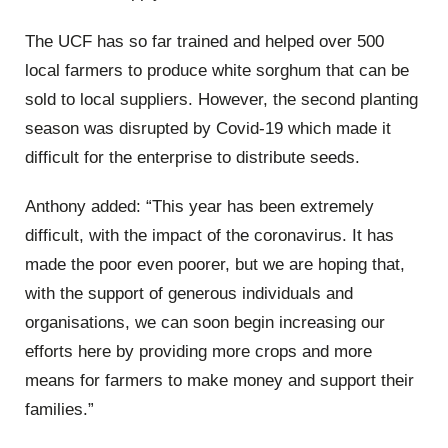
The UCF has so far trained and helped over 500
local farmers to produce white sorghum that can be
sold to local suppliers. However, the second planting
season was disrupted by Covid-19 which made it
difficult for the enterprise to distribute seeds.
Anthony added: “This year has been extremely
difficult, with the impact of the coronavirus. It has
made the poor even poorer, but we are hoping that,
with the support of generous individuals and
organisations, we can soon begin increasing our
efforts here by providing more crops and more
means for farmers to make money and support their
families.”