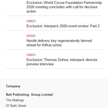
Exclusive: World Cocoa Foundation Partnership
2026 meeting concludes with call for decisive
action
VIDEO
Exclusive: Interpack 2026 event review: Part 2
NEWS
Nestlé delivers key regeneratively farmed
wheat for KitKat series
VIDEO
Exclusive: Thomas Dohse, interpack director
preview interview
Company
Bell Publishing Group Limited
The Maltings
57 Bath Street