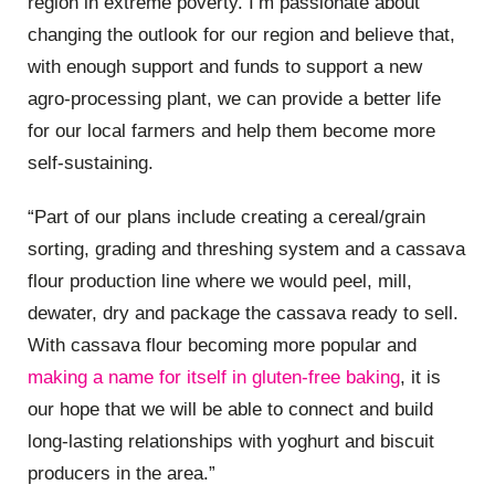
region in extreme poverty. I’m passionate about
changing the outlook for our region and believe that,
with enough support and funds to support a new
agro-processing plant, we can provide a better life
for our local farmers and help them become more
self-sustaining.
“Part of our plans include creating a cereal/grain
sorting, grading and threshing system and a cassava
flour production line where we would peel, mill,
dewater, dry and package the cassava ready to sell.
With cassava flour becoming more popular and
making a name for itself in gluten-free baking
, it is
our hope that we will be able to connect and build
long-lasting relationships with yoghurt and biscuit
producers in the area.”