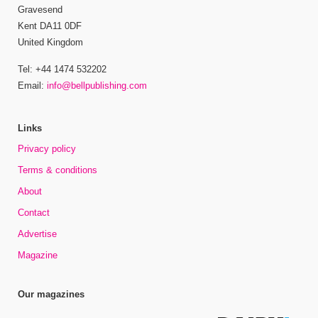
Gravesend
Kent DA11 0DF
United Kingdom
Tel: +44 1474 532202
Email:
info@bellpublishing.com
Links
Privacy policy
Terms & conditions
About
Contact
Advertise
Magazine
Our magazines