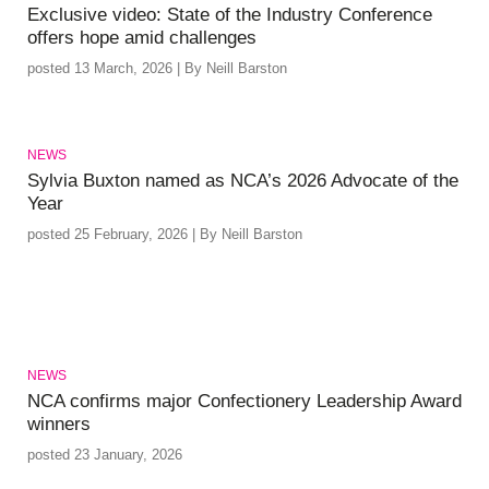
Exclusive video: State of the Industry Conference
offers hope amid challenges
posted 13 March, 2026 | By Neill Barston
NEWS
Sylvia Buxton named as NCA’s 2026 Advocate of the
Year
posted 25 February, 2026 | By Neill Barston
NEWS
NCA confirms major Confectionery Leadership Award
winners
posted 23 January, 2026