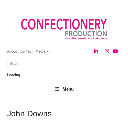
About
Contact
Media kit
Loading...
Menu
Menu
John Downs