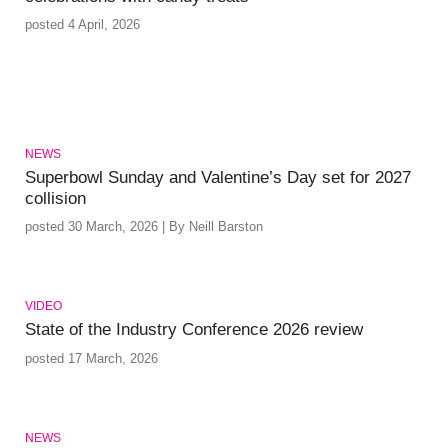
posted 4 April, 2026
NEWS
Superbowl Sunday and Valentine’s Day set for 2027
collision
posted 30 March, 2026 | By Neill Barston
VIDEO
State of the Industry Conference 2026 review
posted 17 March, 2026
NEWS