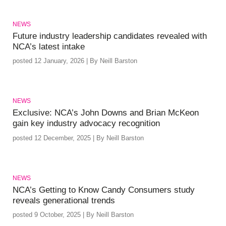
NEWS
Future industry leadership candidates revealed with
NCA’s latest intake
posted 12 January, 2026 | By Neill Barston
NEWS
Exclusive: NCA’s John Downs and Brian McKeon
gain key industry advocacy recognition
posted 12 December, 2025 | By Neill Barston
NEWS
NCA’s Getting to Know Candy Consumers study
reveals generational trends
posted 9 October, 2025 | By Neill Barston