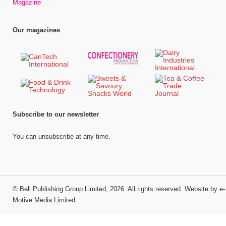
Magazine
Our magazines
Subscribe to our newsletter
You can unsubscribe at any time.
©
Bell Publishing Group Limited
, 2026. All rights reserved.
Website by e-
Motive Media Limited
.