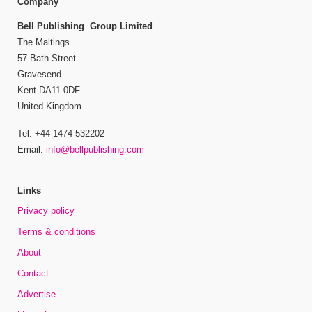
Company
Bell Publishing Group Limited
The Maltings
57 Bath Street
Gravesend
Kent DA11 0DF
United Kingdom
Tel: +44 1474 532202
Email:
info@bellpublishing.com
Links
Privacy policy
Terms & conditions
About
Contact
Advertise