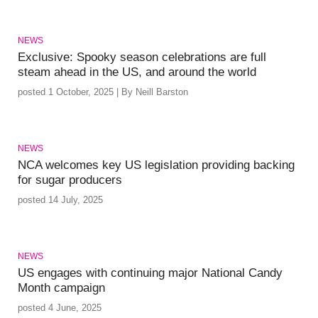
NEWS
Exclusive: Spooky season celebrations are full
steam ahead in the US, and around the world
posted 1 October, 2025 | By Neill Barston
NEWS
NCA welcomes key US legislation providing backing
for sugar producers
posted 14 July, 2025
NEWS
US engages with continuing major National Candy
Month campaign
posted 4 June, 2025