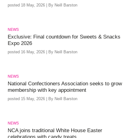
posted 18 May, 2026 | By Neill Barston
NEWS
Exclusive: Final countdown for Sweets & Snacks
Expo 2026
posted 16 May, 2026 | By Neill Barston
NEWS
National Confectioners Association seeks to grow
membership with key appointment
posted 15 May, 2026 | By Neill Barston
NEWS
NCA joins traditional White House Easter
celebrations with candy treats