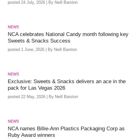
posted 24 July, 2026 | By Neill Barston
NEWS
NCA celebrates National Candy month following key
Sweets & Snacks Success
posted 1 June, 2026 | By Neill Barston
NEWS
Exclusive: Sweets & Snacks delivers an ace in the
pack for Las Vegas 2026
posted 22 May, 2026 | By Neill Barston
NEWS
NCA names Billie-Ann Plastics Packaging Corp as
Ruby Award winners