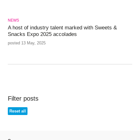
NEWS
A host of industry talent marked with Sweets &
Snacks Expo 2025 accolades
posted 13 May, 2025
Filter posts
Reset all