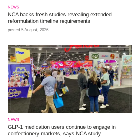
NEWS
NCA backs fresh studies revealing extended
reformulation timeline requirements
posted 5 August, 2026
NEWS
GLP-1 medication users continue to engage in
confectionery markets, says NCA study