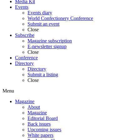
Media Kit
Events
Events diary
World Confectionery Conference
Submit an event
Close
Subscribe
Magazine subscription
E-newsletter signup
Close
Conference
Directory
Directory
Submit a listing
Close
Menu
Magazine
About
Magazine
Editorial Board
Back issues
Upcoming issues
White papers