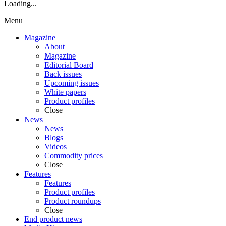
Loading...
Menu
Magazine
About
Magazine
Editorial Board
Back issues
Upcoming issues
White papers
Product profiles
Close
News
News
Blogs
Videos
Commodity prices
Close
Features
Features
Product profiles
Product roundups
Close
End product news