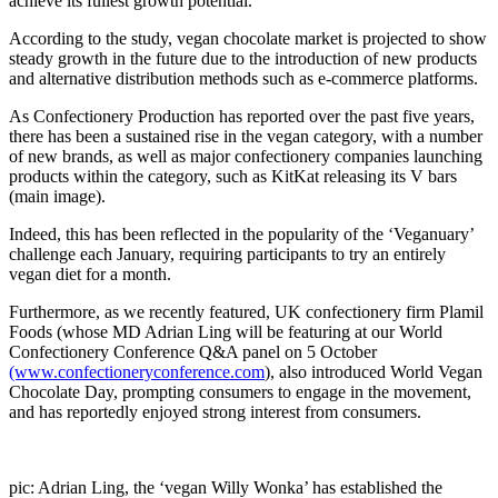
achieve its fullest growth potential.
According to the study, vegan chocolate market is projected to show
steady growth in the future due to the introduction of new products
and alternative distribution methods such as e-commerce platforms.
As Confectionery Production has reported over the past five years,
there has been a sustained rise in the vegan category, with a number
of new brands, as well as major confectionery companies launching
products within the category, such as KitKat releasing its V bars
(main image).
Indeed, this has been reflected in the popularity of the ‘Veganuary’
challenge each January, requiring participants to try an entirely
vegan diet for a month.
Furthermore, as we recently featured, UK confectionery firm Plamil
Foods (whose MD Adrian Ling will be featuring at our World
Confectionery Conference Q&A panel on 5 October
(www.confectioneryconference.com
), also introduced World Vegan
Chocolate Day, prompting consumers to engage in the movement,
and has reportedly enjoyed strong interest from consumers.
pic: Adrian Ling, the ‘vegan Willy Wonka’ has established the