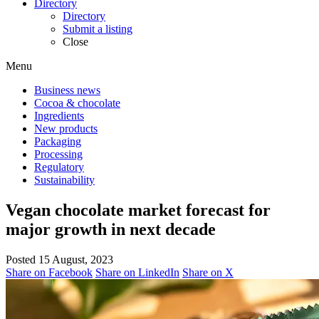
Directory
Directory
Submit a listing
Close
Menu
Business news
Cocoa & chocolate
Ingredients
New products
Packaging
Processing
Regulatory
Sustainability
Vegan chocolate market forecast for
major growth in next decade
Posted 15 August, 2023
Share on Facebook
Share on LinkedIn
Share on X