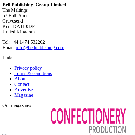
Bell Publishing Group Limited
The Maltings
57 Bath Street
Gravesend
Kent DA11 0DF
United Kingdom
Tel: +44 1474 532202
Email:
info@bellpublishing.com
Links
Privacy policy
Terms & conditions
About
Contact
Advertise
Magazine
Our magazines