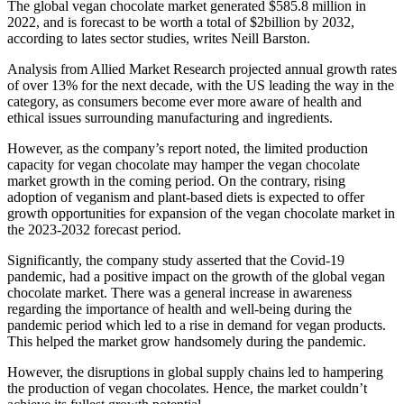
The global vegan chocolate market generated $585.8 million in
2022, and is forecast to be worth a total of $2billion by 2032,
according to lates sector studies, writes Neill Barston.
Analysis from Allied Market Research projected annual growth rates
of over 13% for the next decade, with the US leading the way in the
category, as consumers become ever more aware of health and
ethical issues surrounding manufacturing and ingredients.
However, as the company’s report noted, the limited production
capacity for vegan chocolate may hamper the vegan chocolate
market growth in the coming period. On the contrary, rising
adoption of veganism and plant-based diets is expected to offer
growth opportunities for expansion of the vegan chocolate market in
the 2023-2032 forecast period.
Significantly, the company study asserted that the Covid-19
pandemic, had a positive impact on the growth of the global vegan
chocolate market. There was a general increase in awareness
regarding the importance of health and well-being during the
pandemic period which led to a rise in demand for vegan products.
This helped the market grow handsomely during the pandemic.
However, the disruptions in global supply chains led to hampering
the production of vegan chocolates. Hence, the market couldn’t