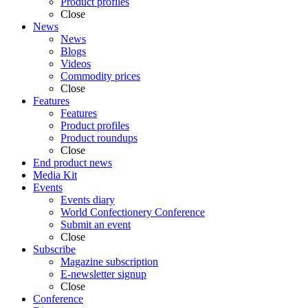
Product profiles
Close
News
News
Blogs
Videos
Commodity prices
Close
Features
Features
Product profiles
Product roundups
Close
End product news
Media Kit
Events
Events diary
World Confectionery Conference
Submit an event
Close
Subscribe
Magazine subscription
E-newsletter signup
Close
Conference