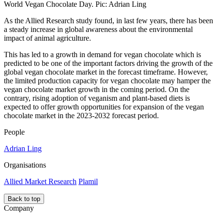
World Vegan Chocolate Day. Pic: Adrian Ling
As the Allied Research study found, in last few years, there has been
a steady increase in global awareness about the environmental
impact of animal agriculture.
This has led to a growth in demand for vegan chocolate which is
predicted to be one of the important factors driving the growth of the
global vegan chocolate market in the forecast timeframe. However,
the limited production capacity for vegan chocolate may hamper the
vegan chocolate market growth in the coming period. On the
contrary, rising adoption of veganism and plant-based diets is
expected to offer growth opportunities for expansion of the vegan
chocolate market in the 2023-2032 forecast period.
People
Adrian Ling
Organisations
Allied Market Research
Plamil
Back to top
Company