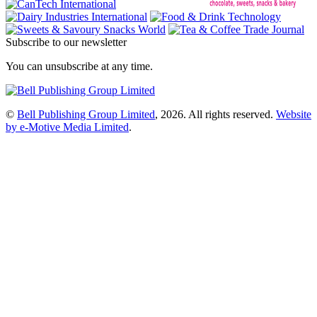
Subscribe to our newsletter
You can unsubscribe at any time.
©
Bell Publishing Group Limited
, 2026. All rights reserved.
Website
by e-Motive Media Limited
.