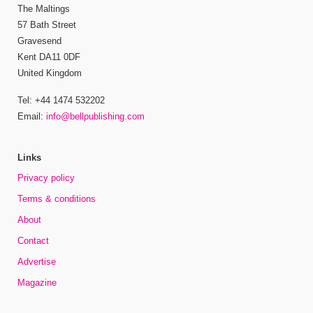
The Maltings
57 Bath Street
Gravesend
Kent DA11 0DF
United Kingdom
Tel: +44 1474 532202
Email:
info@bellpublishing.com
Links
Privacy policy
Terms & conditions
About
Contact
Advertise
Magazine