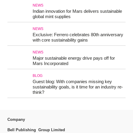
NEWS
Indian innovation for Mars delivers sustainable
global mint supplies
NEWS
Exclusive: Ferrero celebrates 80th anniversary
with core sustainability gains
NEWS
Major sustainable energy drive pays off for
Mars Incorporated
BLOG
Guest blog: With companies missing key
sustainability goals, is it time for an industry re-
think?
Company
Bell Publishing Group Limited