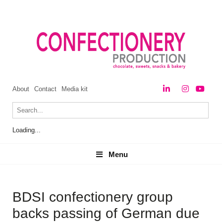
About
Contact
Media kit
Loading...
Menu
Menu
BDSI confectionery group
backs passing of German due