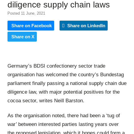
diligence supply chain laws
Posted 11 June, 2021
Share on Facebook
Share on LinkedIn
Share on X
Germany’s BDSI confectionery sector trade
organisation has welcomed the country’s Bundestag
parliament finally passing a national supply chain due
diligence law, with major potential positives for the
cocoa sector, writes Neill Barston.
As the organisation noted, there had been a ‘tug of
war’ between interested parties lasting years over
the proposed legislation, which it hopes could form a