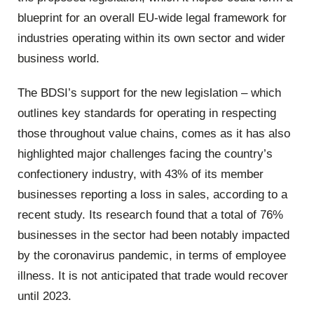
blueprint for an overall EU-wide legal framework for
industries operating within its own sector and wider
business world.
The BDSI’s support for the new legislation – which
outlines key standards for operating in respecting
those throughout value chains, comes as it has also
highlighted major challenges facing the country’s
confectionery industry, with 43% of its member
businesses reporting a loss in sales, according to a
recent study. Its research found that a total of 76%
businesses in the sector had been notably impacted
by the coronavirus pandemic, in terms of employee
illness. It is not anticipated that trade would recover
until 2023.