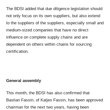
The BDSI added that due diligence legislation should
not only focus on its own suppliers, but also extend
to the suppliers of the suppliers, especially small and
medium-sized companies that have no direct
influence on complete supply chains and are
dependent on others within chains for sourcing
certification.
General assembly
This month, the BDSI has also confirmed that
Bastian Fassin, of Katjes Fassin, has been approved
chairman for the next two years, having been