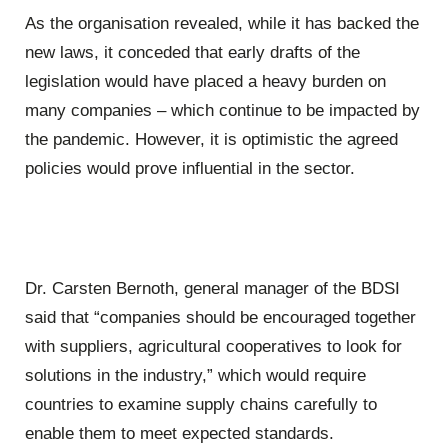
As the organisation revealed, while it has backed the
new laws, it conceded that early drafts of the
legislation would have placed a heavy burden on
many companies – which continue to be impacted by
the pandemic. However, it is optimistic the agreed
policies would prove influential in the sector.
Dr. Carsten Bernoth, general manager of the BDSI
said that “companies should be encouraged together
with suppliers, agricultural cooperatives to look for
solutions in the industry,” which would require
countries to examine supply chains carefully to
enable them to meet expected standards.