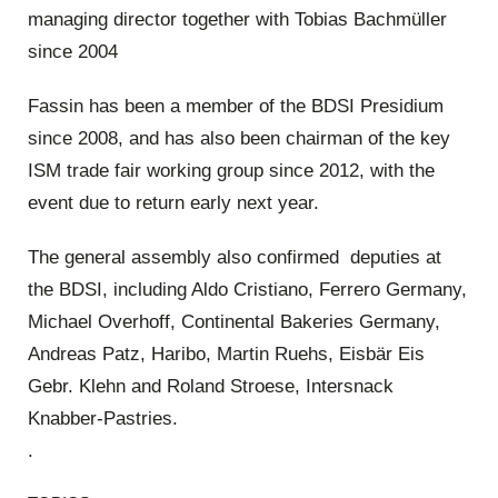
managing director together with Tobias Bachmüller
since 2004
Fassin has been a member of the BDSI Presidium
since 2008, and has also been chairman of the key
ISM trade fair working group since 2012, with the
event due to return early next year.
The general assembly also confirmed deputies at
the BDSI, including Aldo Cristiano, Ferrero Germany,
Michael Overhoff, Continental Bakeries Germany,
Andreas Patz, Haribo, Martin Ruehs, Eisbär Eis
Gebr. Klehn and Roland Stroese, Intersnack
Knabber-Pastries.
.