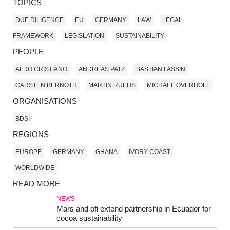
TOPICS
DUE DILIGENCE
EU
GERMANY
LAW
LEGAL
FRAMEWORK
LEGISLATION
SUSTAINABILITY
PEOPLE
ALDO CRISTIANO
ANDREAS PATZ
BASTIAN FASSIN
CARSTEN BERNOTH
MARTIN RUEHS
MICHAEL OVERHOFF
ORGANISATIONS
BDSI
REGIONS
EUROPE
GERMANY
GHANA
IVORY COAST
WORLDWIDE
READ MORE
NEWS
Mars and ofi extend partnership in Ecuador for
cocoa sustainability