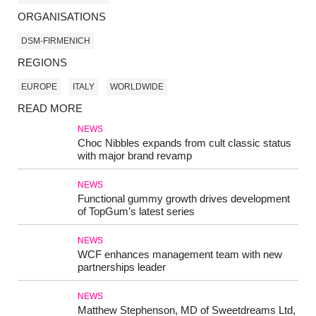
ORGANISATIONS
DSM-FIRMENICH
REGIONS
EUROPE
ITALY
WORLDWIDE
READ MORE
NEWS
Choc Nibbles expands from cult classic status
with major brand revamp
NEWS
Functional gummy growth drives development
of TopGum’s latest series
NEWS
WCF enhances management team with new
partnerships leader
NEWS
Matthew Stephenson, MD of Sweetdreams Ltd,