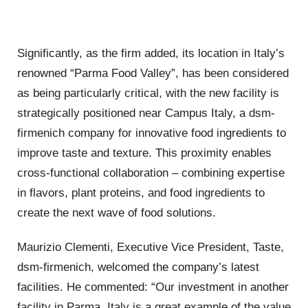
Significantly, as the firm added, its location in Italy’s
renowned “Parma Food Valley”, has been considered
as being particularly critical, with the new facility is
strategically positioned near Campus Italy, a dsm-
firmenich company for innovative food ingredients to
improve taste and texture. This proximity enables
cross-functional collaboration – combining expertise
in flavors, plant proteins, and food ingredients to
create the next wave of food solutions.
Maurizio Clementi, Executive Vice President, Taste,
dsm-firmenich, welcomed the company’s latest
facilities. He commented:
“Our investment in another
facility in Parma, Italy is a great example of the value