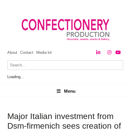
About
Contact
Media kit
Loading...
Menu
Menu
Major Italian investment from
Dsm-firmenich sees creation of