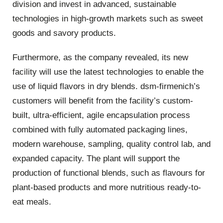
division and invest in advanced, sustainable
technologies in high-growth markets such as sweet
goods and savory products.
Furthermore, as the company revealed, its new
facility will use the latest technologies to enable the
use of liquid flavors in dry blends. dsm-firmenich’s
customers will benefit from the facility’s custom-
built, ultra-efficient, agile encapsulation process
combined with fully automated packaging lines,
modern warehouse, sampling, quality control lab, and
expanded capacity. The plant will support the
production of functional blends, such as flavours for
plant-based products and more nutritious ready-to-
eat meals.