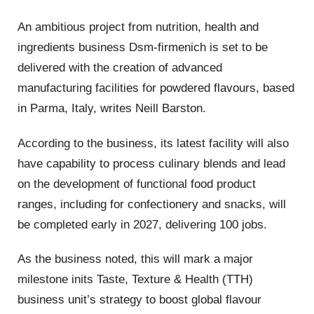
An ambitious project from nutrition, health and
ingredients business Dsm-firmenich is set to be
delivered with the creation of advanced
manufacturing facilities for powdered flavours, based
in Parma, Italy, writes Neill Barston.
According to the business, its latest facility will also
have capability to process culinary blends and lead
on the development of functional food product
ranges, including for confectionery and snacks, will
be completed early in 2027, delivering 100 jobs.
As the business noted, this will mark a major
milestone inits Taste, Texture & Health (TTH)
business unit’s strategy to boost global flavour