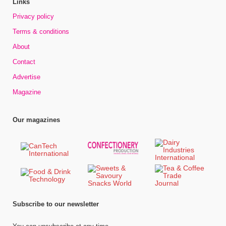
Links
Privacy policy
Terms & conditions
About
Contact
Advertise
Magazine
Our magazines
Subscribe to our newsletter