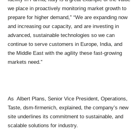
we place in proactively monitoring market growth to
prepare for higher demand,” “We are expanding now
and increasing our capacity, and are investing in
advanced, sustainable technologies so we can
continue to serve customers in Europe, India, and
the Middle East with the agility these fast-growing
markets need.”
As Albert Plans, Senior Vice President, Operations,
Taste, dsm-firmenich, explained, the company’s new
site underlines its commitment to sustainable, and
scalable solutions for industry.