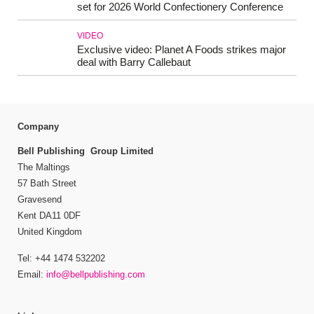
set for 2026 World Confectionery Conference
VIDEO
Exclusive video: Planet A Foods strikes major
deal with Barry Callebaut
Company
Bell Publishing Group Limited
The Maltings
57 Bath Street
Gravesend
Kent DA11 0DF
United Kingdom
Tel: +44 1474 532202
Email:
info@bellpublishing.com