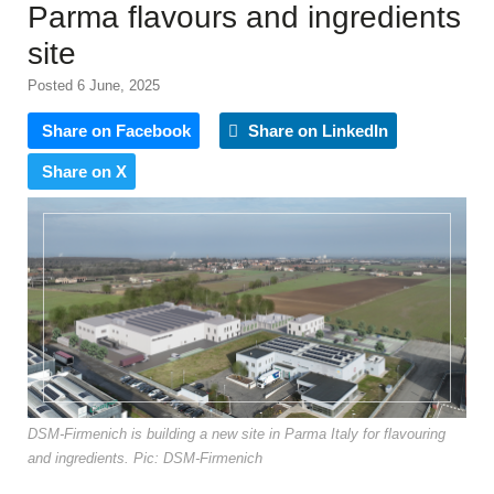
Parma flavours and ingredients
site
Posted 6 June, 2025
Share on Facebook
Share on LinkedIn
Share on X
DSM-Firmenich is building a new site in Parma Italy for flavouring
and ingredients. Pic: DSM-Firmenich