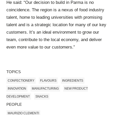
He said: “Our decision to build in Parma is no
coincidence. The region is a nexus of food industry
talent, home to leading universities with promising
talent and is a strategic location for many of our key
customers. It’s an ideal environment to grow our
team, contribute to the local economy, and deliver
even more value to our customers.”
TOPICS
CONFECTIONERY
FLAVOURS
INGREDIENTS
INNOVATION
MANUFACTURING
NEW PRODUCT
DEVELOPMENT
SNACKS
PEOPLE
MAURIZIO CLEMENTI