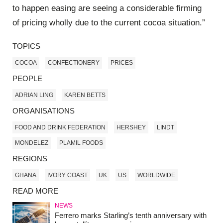
to happen easing are seeing a considerable firming
of pricing wholly due to the current cocoa situation.”
TOPICS
COCOA
CONFECTIONERY
PRICES
PEOPLE
ADRIAN LING
KAREN BETTS
ORGANISATIONS
FOOD AND DRINK FEDERATION
HERSHEY
LINDT
MONDELEZ
PLAMIL FOODS
REGIONS
GHANA
IVORY COAST
UK
US
WORLDWIDE
READ MORE
NEWS
Ferrero marks Starling’s tenth anniversary with