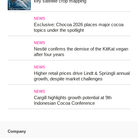
key satellite crop mapping
NEWS
Exclusive: Chocoa 2026 places major cocoa
topics under the spotlight
NEWS
Nestlé confirms the demise of the KitKat vegan
after four years
NEWS
Higher retail prices drive Lindt & Sprüngli annual
growth, despite market challenges
NEWS
Cargill highlights growth potential at 9th
Indonesian Cocoa Conference
Company