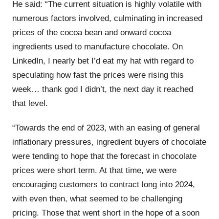
He said: “The current situation is highly volatile with
numerous factors involved, culminating in increased
prices of the cocoa bean and onward cocoa
ingredients used to manufacture chocolate. On
LinkedIn, I nearly bet I’d eat my hat with regard to
speculating how fast the prices were rising this
week… thank god I didn’t, the next day it reached
that level.
“Towards the end of 2023, with an easing of general
inflationary pressures, ingredient buyers of chocolate
were tending to hope that the forecast in chocolate
prices were short term. At that time, we were
encouraging customers to contract long into 2024,
with even then, what seemed to be challenging
pricing. Those that went short in the hope of a soon