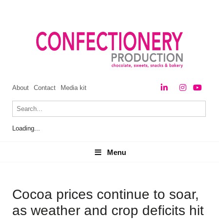
About
Contact
Media kit
Loading...
Menu
Menu
Cocoa prices continue to soar,
as weather and crop deficits hit