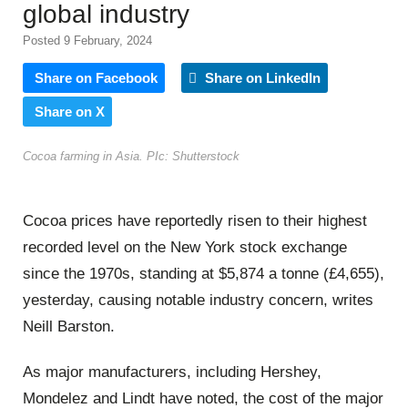
global industry
Posted 9 February, 2024
Share on Facebook
Share on LinkedIn
Share on X
Cocoa farming in Asia. PIc: Shutterstock
Cocoa prices have reportedly risen to their highest
recorded level on the New York stock exchange
since the 1970s, standing at $5,874 a tonne (£4,655),
yesterday, causing notable industry concern, writes
Neill Barston.
As major manufacturers, including Hershey,
Mondelez and Lindt have noted, the cost of the major