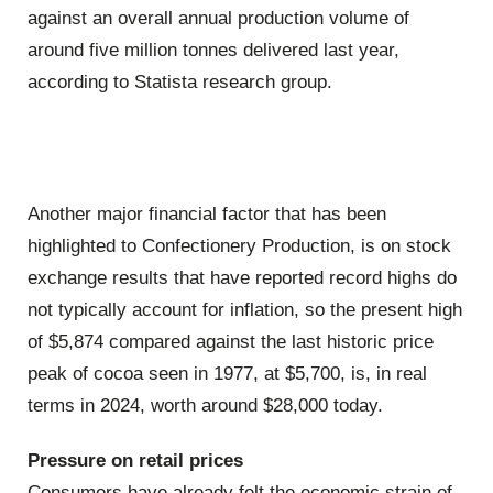
against an overall annual production volume of
around five million tonnes delivered last year,
according to Statista research group.
Another major financial factor that has been
highlighted to Confectionery Production, is on stock
exchange results that have reported record highs do
not typically account for inflation, so the present high
of $5,874 compared against the last historic price
peak of cocoa seen in 1977, at $5,700, is, in real
terms in 2024, worth around $28,000 today.
Pressure on retail prices
Consumers have already felt the economic strain of