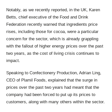
Notably, as we recently reported, in the UK, Karen
Betts, chief executive of the Food and Drink
Federation recently warned that ingredients price
rises, including those for cocoa, were a particular
concern for the sector, which is already grappling
with the fallout of higher energy prices over the past
two years, as the cost of living crisis continues to
impact.
Speaking to Confectionery Production, Adrian Ling,
CEO of Plamil Foods, explained that the surge in
prices over the past two years had meant that the
company had been forced to put up its prices to
customers, along with many others within the sector.