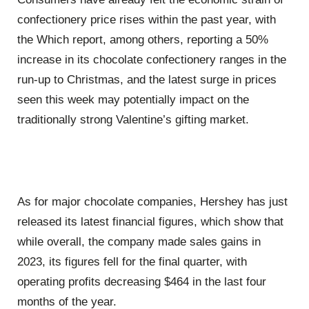
confectionery price rises within the past year, with
the Which report, among others, reporting a 50%
increase in its chocolate confectionery ranges in the
run-up to Christmas, and the latest surge in prices
seen this week may potentially impact on the
traditionally strong Valentine’s gifting market.
As for major chocolate companies, Hershey has just
released its latest financial figures, which show that
while overall, the company made sales gains in
2023, its figures fell for the final quarter, with
operating profits decreasing $464 in the last four
months of the year.