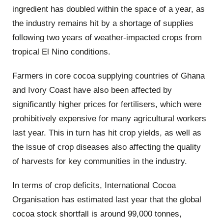
ingredient has doubled within the space of a year, as
the industry remains hit by a shortage of supplies
following two years of weather-impacted crops from
tropical El Nino conditions.
Farmers in core cocoa supplying countries of Ghana
and Ivory Coast have also been affected by
significantly higher prices for fertilisers, which were
prohibitively expensive for many agricultural workers
last year. This in turn has hit crop yields, as well as
the issue of crop diseases also affecting the quality
of harvests for key communities in the industry.
In terms of crop deficits, International Cocoa
Organisation has estimated last year that the global
cocoa stock shortfall is around 99,000 tonnes,