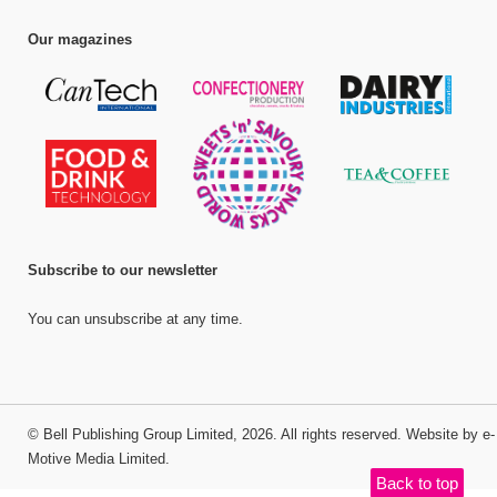
Our magazines
Subscribe to our newsletter
You can unsubscribe at any time.
©
Bell Publishing Group Limited
, 2026. All rights reserved.
Website by e-
Motive Media Limited
.
Back to top