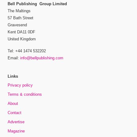
Bell Publishing Group Limited
The Maltings
57 Bath Street
Gravesend
Kent DA11 0DF
United Kingdom
Tel: +44 1474 532202
Email:
info@bellpublishing.com
Links
Privacy policy
Terms & conditions
About
Contact
Advertise
Magazine