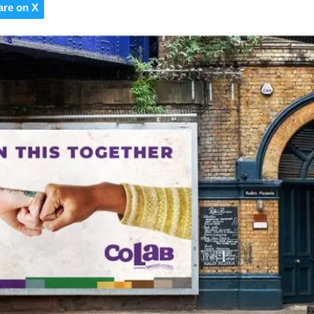
are on X