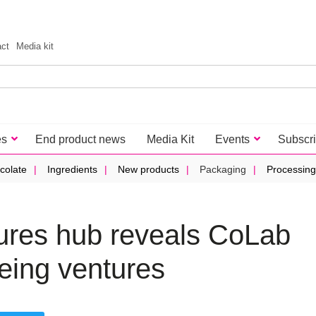
act
Media kit
es
End product news
Media Kit
Events
Subscr
colate
Ingredients
New products
Packaging
Processing
ures hub reveals CoLab
being ventures