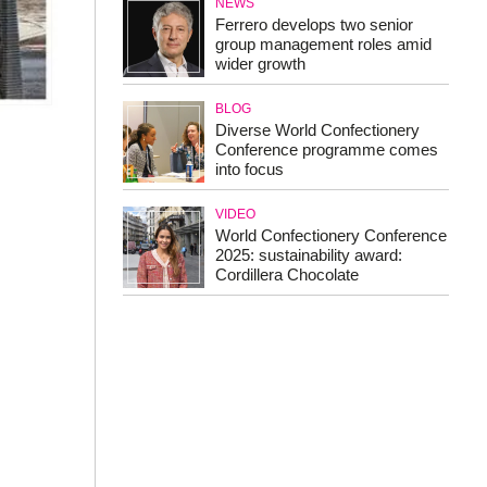
NEWS
Ferrero develops two senior
group management roles amid
wider growth
BLOG
Diverse World Confectionery
Conference programme comes
into focus
VIDEO
World Confectionery Conference
2025: sustainability award:
Cordillera Chocolate