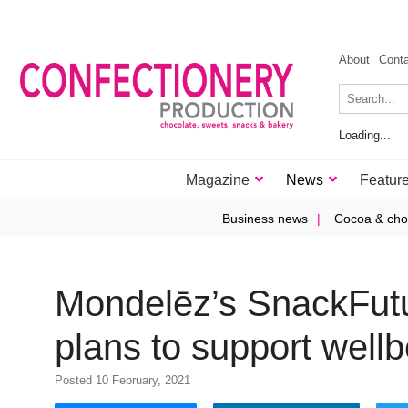
About
Cont
Loading...
Magazine
News
Featur
Business news
Cocoa & cho
Mondelēz’s SnackFut
plans to support well
Posted 10 February, 2021