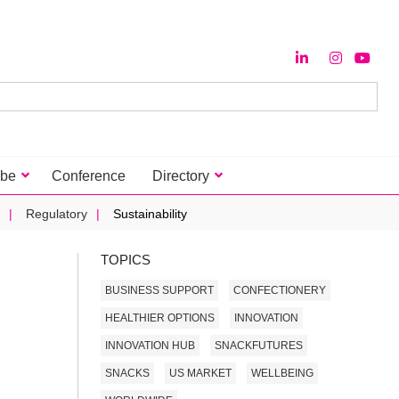
ibe
Conference
Directory
Regulatory
Sustainability
TOPICS
BUSINESS SUPPORT
CONFECTIONERY
HEALTHIER OPTIONS
INNOVATION
INNOVATION HUB
SNACKFUTURES
SNACKS
US MARKET
WELLBEING