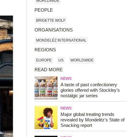
WORLDWIDE
PEOPLE
BRIGETTE WOLF
ORGANISATIONS
MONDELÉZ INTERNATIONAL
REGIONS
EUROPE
US
WORLDWIDE
READ MORE
NEWS
A taste of past confectionery
glories offered with Stockley’s
nostalgic jar series
NEWS
Major global treating trends
revealed by Mondelēz’s State of
Snacking report