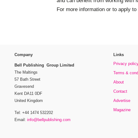
and can benefit from working with 
For more information or to apply t
Company
Links
Privacy polic
Bell Publishing Group Limited
The Maltings
Terms & cond
57 Bath Street
About
Gravesend
Contact
Kent DA11 0DF
Advertise
United Kingdom
Magazine
Tel: +44 1474 532202
Email:
info@bellpublishing.com