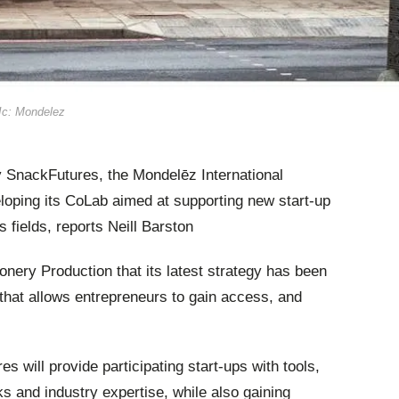
PIc: Mondelez
by SnackFutures, the Mondelēz International
eloping its CoLab aimed at supporting new start-up
 fields, reports Neill Barston
nery Production that its latest strategy has been
t that allows entrepreneurs to gain access, and
 will provide participating start-ups with tools,
s and industry expertise, while also gaining