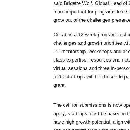
said Brigette Wolf, Global Head of 
more important for programs like C
grow out of the challenges presen
CoLab is a 12-week program custom
challenges and growth priorities wi
1:1 mentorship, workshops and acce
class expertise, resources and net
virtual sessions and three in-perso
to 10 start-ups will be chosen to p
grant.
The call for submissions is now ope
apply, start-ups must be based in t
have high growth potential, align wi