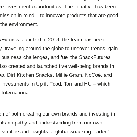
ve investment opportunities. The initiative has been
ission in mind – to innovate products that are good
f the environment.
Futures launched in 2018, the team has been
, traveling around the globe to uncover trends, gain
’ business challenges, and fuel the SnackFutures
lso created and launched five well-being brands in
ao, Dirt Kitchen Snacks, Millie Gram, NoCoé, and
investments in Uplift Food, Torr and HU – which
International.
on of both creating our own brands and investing in
pants empathy and understanding from our own
iscipline and insights of global snacking leader,”