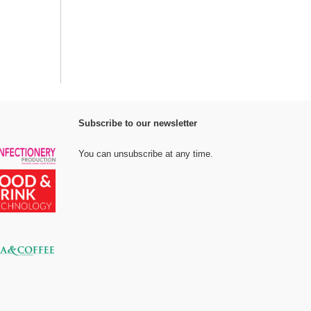
Subscribe to our newsletter
You can unsubscribe at any time.