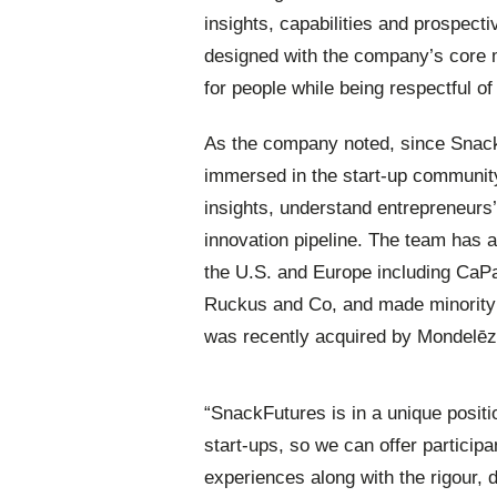
insights, capabilities and prospecti
designed with the company’s core m
for people while being respectful o
As the company noted, since Snack
immersed in the start-up community
insights, understand entrepreneurs
innovation pipeline. The team has a
the U.S. and Europe including CaP
Ruckus and Co, and made minority 
was recently acquired by Mondelēz 
“SnackFutures is in a unique positi
start-ups, so we can offer partici
experiences along with the rigour, d