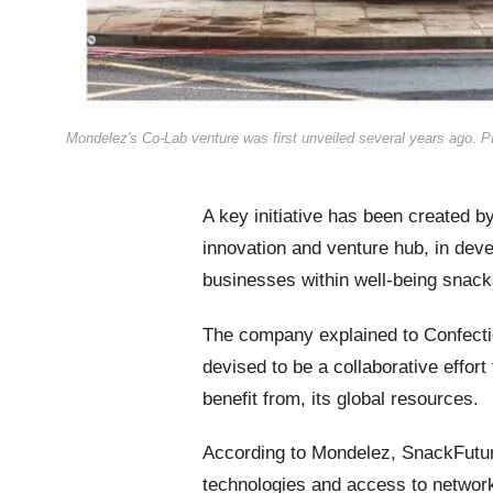
Mondelez's Co-Lab venture was first unveiled several years ago. 
A key initiative has been created 
innovation and venture hub, in dev
businesses within well-being snacks
The company explained to Confectio
devised to be a collaborative effor
benefit from, its global resources.
According to Mondelez, SnackFutures
technologies and access to network