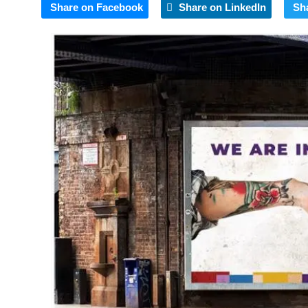
Share on Facebook
Share on LinkedIn
Sh