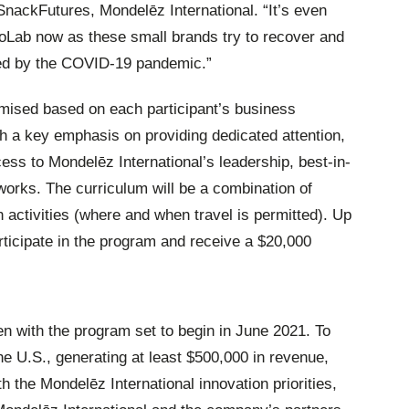
SnackFutures, Mondelēz International. “It’s even
oLab now as these small brands try to recover and
ted by the COVID-19 pandemic.”
ised based on each participant’s business
th a key emphasis on providing dedicated attention,
ss to Mondelēz International’s leadership, best-in-
works. The curriculum will be a combination of
n activities (where and when travel is permitted). Up
articipate in the program and receive a $20,000
n with the program set to begin in June 2021. To
he U.S., generating at least $500,000 in revenue,
th the Mondelēz International innovation priorities,