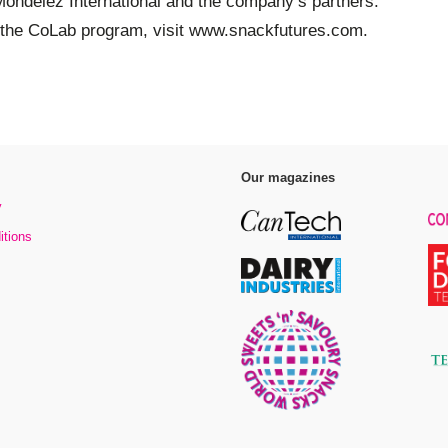
Mondelēz International and the company’s partners.
o the CoLab program, visit www.snackfutures.com.
Our magazines
y
itions