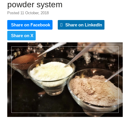
powder system
Posted 11 October, 2018
Share on Facebook
Share on LinkedIn
Share on X