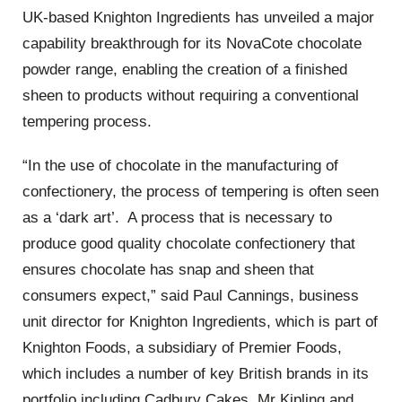
UK-based Knighton Ingredients has unveiled a major
capability breakthrough for its NovaCote chocolate
powder range, enabling the creation of a finished
sheen to products without requiring a conventional
tempering process.
“In the use of chocolate in the manufacturing of
confectionery, the process of tempering is often seen
as a ‘dark art’. A process that is necessary to
produce good quality chocolate confectionery that
ensures chocolate has snap and sheen that
consumers expect,” said Paul Cannings, business
unit director for Knighton Ingredients, which is part of
Knighton Foods, a subsidiary of Premier Foods,
which includes a number of key British brands in its
portfolio including Cadbury Cakes, Mr Kipling and