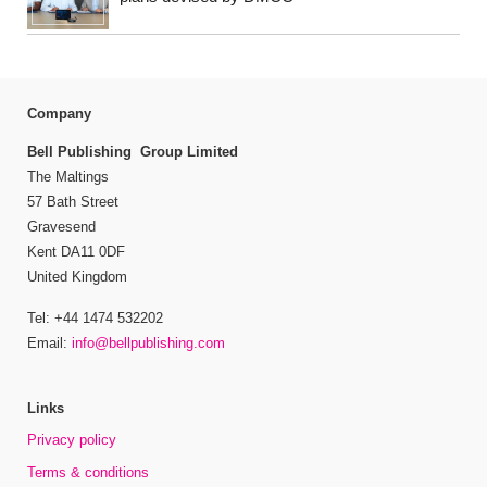
Company
Bell Publishing Group Limited
The Maltings
57 Bath Street
Gravesend
Kent DA11 0DF
United Kingdom
Tel: +44 1474 532202
Email:
info@bellpublishing.com
Links
Privacy policy
Terms & conditions