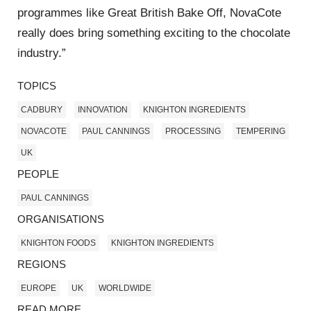
programmes like Great British Bake Off, NovaCote
really does bring something exciting to the chocolate
industry.”
TOPICS
CADBURY
INNOVATION
KNIGHTON INGREDIENTS
NOVACOTE
PAUL CANNINGS
PROCESSING
TEMPERING
UK
PEOPLE
PAUL CANNINGS
ORGANISATIONS
KNIGHTON FOODS
KNIGHTON INGREDIENTS
REGIONS
EUROPE
UK
WORLDWIDE
READ MORE