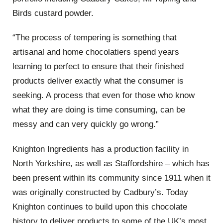
Birds custard powder.
“The process of tempering is something that
artisanal and home chocolatiers spend years
learning to perfect to ensure that their finished
products deliver exactly what the consumer is
seeking. A process that even for those who know
what they are doing is time consuming, can be
messy and can very quickly go wrong.”
Knighton Ingredients has a production facility in
North Yorkshire, as well as Staffordshire – which has
been present within its community since 1911 when it
was originally constructed by Cadbury’s. Today
Knighton continues to build upon this chocolate
history to deliver products to some of the UK’s most