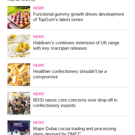
NEWS
Functional gummy growth drives development
of TopGum’s latest series
NEWS
Haldiram’s continues extension of UK range
with key marzipan releases
NEWS
Healthier confectionery shouldn’t be a
compromise
NEWS
BDSI raises core concerns over drop-off in
confectionery exports
NEWS
Major Dubai cocoa trading and processing
plans devised by DMCC