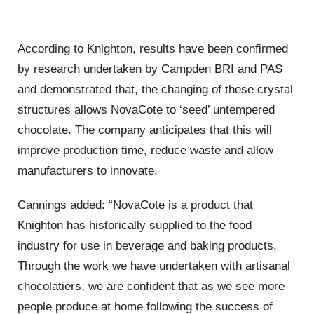
According to Knighton, results have been confirmed
by research undertaken by Campden BRI and PAS
and demonstrated that, the changing of these crystal
structures allows NovaCote to ‘seed’ untempered
chocolate. The company anticipates that this will
improve production time, reduce waste and allow
manufacturers to innovate.
Cannings added: “NovaCote is a product that
Knighton has historically supplied to the food
industry for use in beverage and baking products.
Through the work we have undertaken with artisanal
chocolatiers, we are confident that as we see more
people produce at home following the success of