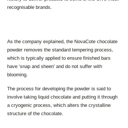
recognisable brands.
As the company explained, the NovaCote chocolate
powder removes the standard tempering process,
which is typically applied to ensure finished bars
have ‘snap and sheen’ and do not suffer with
blooming.
The process for developing the powder is said to
involve taking liquid chocolate and putting it through
a cryogenic process, which alters the crystalline
structure of the chocolate.