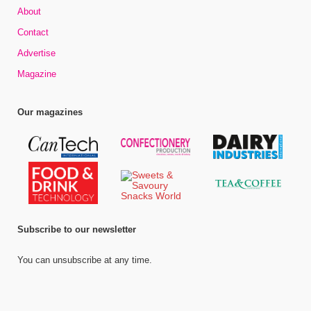
About
Contact
Advertise
Magazine
Our magazines
Subscribe to our newsletter
You can unsubscribe at any time.