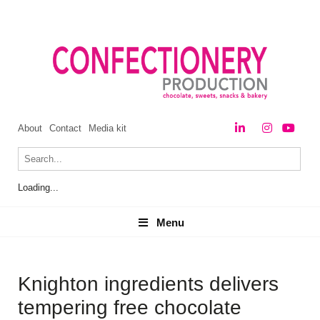
About
Contact
Media kit
Loading...
Menu
Menu
Knighton ingredients delivers
tempering free chocolate