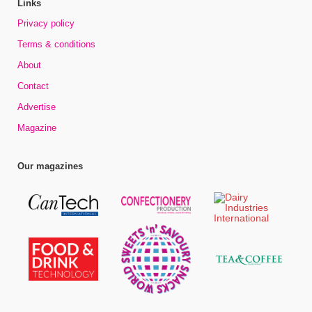
Links
Privacy policy
Terms & conditions
About
Contact
Advertise
Magazine
Our magazines