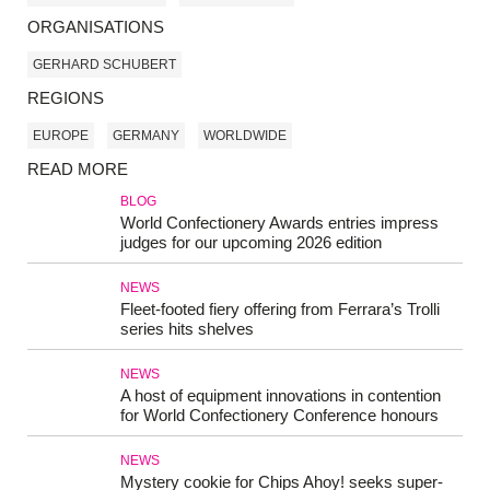
ORGANISATIONS
GERHARD SCHUBERT
REGIONS
EUROPE
GERMANY
WORLDWIDE
READ MORE
BLOG
World Confectionery Awards entries impress
judges for our upcoming 2026 edition
NEWS
Fleet-footed fiery offering from Ferrara’s Trolli
series hits shelves
NEWS
A host of equipment innovations in contention
for World Confectionery Conference honours
NEWS
Mystery cookie for Chips Ahoy! seeks super-