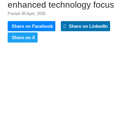
enhanced technology focus
Posted 30 April, 2026
Share on Facebook
Share on LinkedIn
Share on X