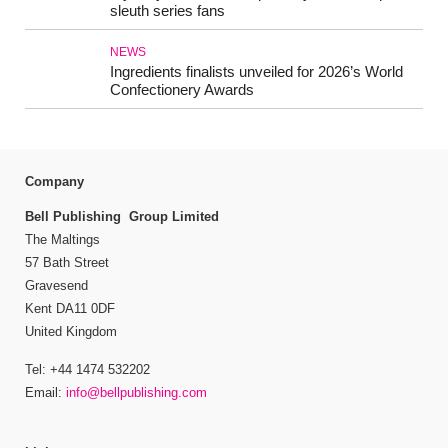
sleuth series fans
NEWS
Ingredients finalists unveiled for 2026’s World
Confectionery Awards
Company
Bell Publishing Group Limited
The Maltings
57 Bath Street
Gravesend
Kent DA11 0DF
United Kingdom
Tel: +44 1474 532202
Email:
info@bellpublishing.com