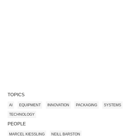
TOPICS
AI
EQUIPMENT
INNOVATION
PACKAGING
SYSTEMS
TECHNOLOGY
PEOPLE
MARCEL KIESSLING
NEILL BARSTON