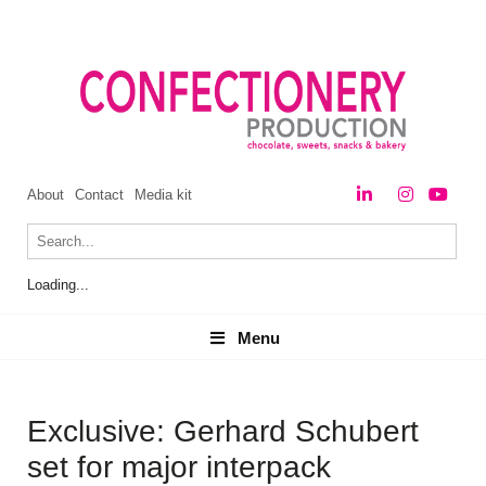
About
Contact
Media kit
Loading...
Menu
Menu
Exclusive: Gerhard Schubert
set for major interpack