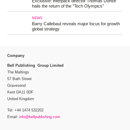
Exclusive: interpack director Thomas Dohse
hails the return of the “Tech Olympics”
NEWS
Barry Callebaut reveals major focus for growth
global strategy
Company
Bell Publishing Group Limited
The Maltings
57 Bath Street
Gravesend
Kent DA11 0DF
United Kingdom
Tel: +44 1474 532202
Email:
info@bellpublishing.com