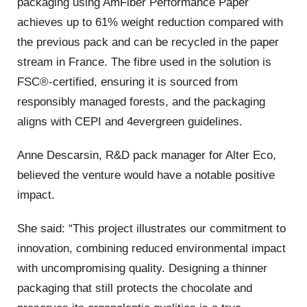
packaging using AmFiber Performance Paper
achieves up to 61% weight reduction compared with
the previous pack and can be recycled in the paper
stream in France. The fibre used in the solution is
FSC®-certified, ensuring it is sourced from
responsibly managed forests, and the packaging
aligns with CEPI and 4evergreen guidelines.
Anne Descarsin, R&D pack manager for Alter Eco,
believed the venture would have a notable positive
impact.
She said: “This project illustrates our commitment to
innovation, combining reduced environmental impact
with uncompromising quality. Designing a thinner
packaging that still protects the chocolate and