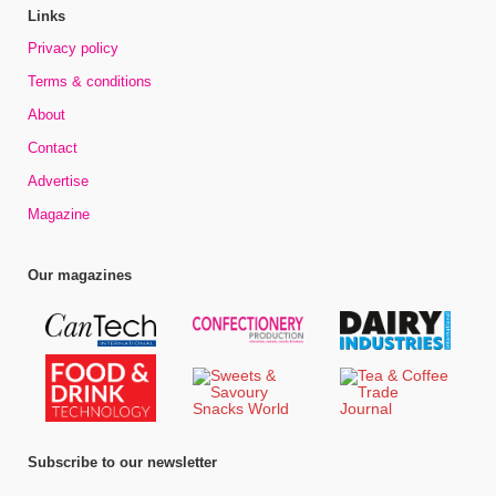
Links
Privacy policy
Terms & conditions
About
Contact
Advertise
Magazine
Our magazines
Subscribe to our newsletter