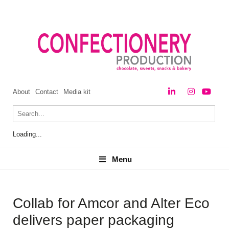
About
Contact
Media kit
Loading...
Menu
Menu
Collab for Amcor and Alter Eco
delivers paper packaging