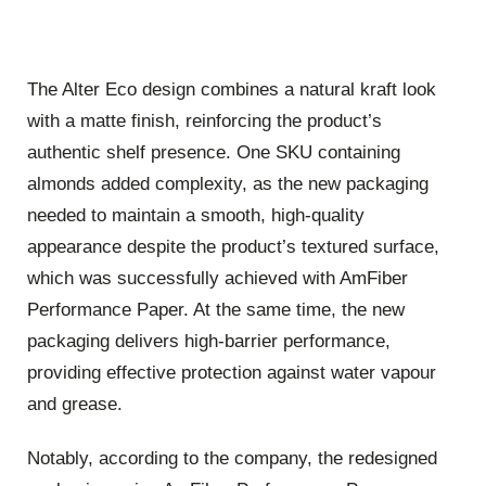
The Alter Eco design combines a natural kraft look
with a matte finish, reinforcing the product’s
authentic shelf presence. One SKU containing
almonds added complexity, as the new packaging
needed to maintain a smooth, high-quality
appearance despite the product’s textured surface,
which was successfully achieved with AmFiber
Performance Paper. At the same time, the new
packaging delivers high-barrier performance,
providing effective protection against water vapour
and grease.
Notably, according to the company, the redesigned