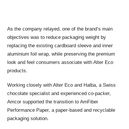
As the company relayed, one of the brand’s main
objectives was to reduce packaging weight by
replacing the existing cardboard sleeve and inner
aluminium foil wrap, while preserving the premium
look and feel consumers associate with Alter Eco
products.
Working closely with Alter Eco and Halba, a Swiss
chocolate specialist and experienced co-packer,
Amcor supported the transition to AmFiber
Performance Paper, a paper-based and recyclable
packaging solution.