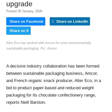
upgrade
Posted 30 January, 2026
Share on Facebook
Share on LinkedIn
Share on X
Alter Eco has worked with Amcor for more environmentally
sustainable packaging. Pic: Amcor
A decisive industry collaboration has been formed
between sustainable packaging business, Amcor,
and French organic snack producer, Alter Eco, in a
bid to product paper-based and reduced weight
packaging for its chocolate confectionery range,
reports Neill Barston.