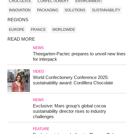
CHOCOLATE
CONFECTIONERY
ENVIRONMENT
INNOVATION
PACKAGING
SOLUTIONS
SUSTAINABILITY
REGIONS
EUROPE
FRANCE
WORLDWIDE
READ MORE
NEWS
Theegarten-Pactec prepares to unveil new lines
for interpack
VIDEO
World Confectionery Conference 2025:
sustainability award: Cordillera Chocolate
NEWS
Exclusive: Mars group’s global cocoa
sustainability director rises to industry
challenges
FEATURE