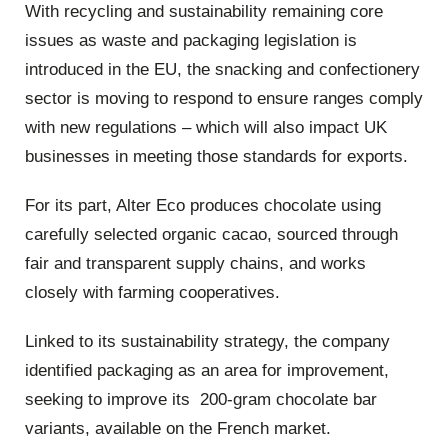
With recycling and sustainability remaining core
issues as waste and packaging legislation is
introduced in the EU, the snacking and confectionery
sector is moving to respond to ensure ranges comply
with new regulations – which will also impact UK
businesses in meeting those standards for exports.
For its part, Alter Eco produces chocolate using
carefully selected organic cacao, sourced through
fair and transparent supply chains, and works
closely with farming cooperatives.
Linked to its sustainability strategy, the company
identified packaging as an area for improvement,
seeking to improve its 200-gram chocolate bar
variants, available on the French market.