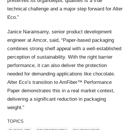
preserves its organoleptic qualities is a true
technical challenge and a major step forward for Alter
Eco.”
Janice Narainsamy, senior product development
engineer at Amcor, said, “Paper-based packaging
combines strong shelf appeal with a well-established
perception of sustainability. With the right barrier
performance, it can also deliver the protection
needed for demanding applications like chocolate.
Alter Eco’s transition to AmFiber™ Performance
Paper demonstrates this in a real market context,
delivering a significant reduction in packaging
weight.”
TOPICS