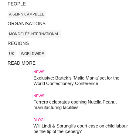
PEOPLE
AISLINN CAMPBELL
ORGANISATIONS
MONDELÉZ INTERNATIONAL
REGIONS
UK
WORLDWIDE
READ MORE
NEWS
Exclusive: Bartek’s ‘Malic Mania’ set for the
World Confectionery Conference
NEWS
Ferrero celebrates opening Nutella Peanut
manufacturing facilities
BLOG
Will Lindt & Sprungli’s court case on child labour
be the tip of the iceberg?