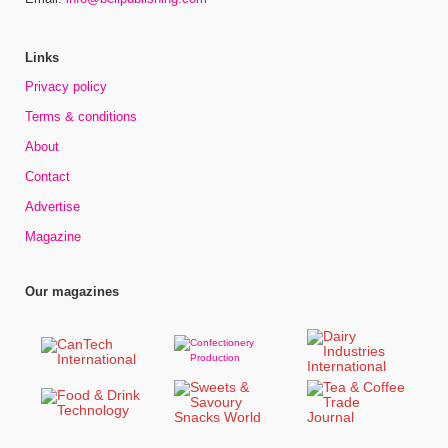
Links
Privacy policy
Terms & conditions
About
Contact
Advertise
Magazine
Our magazines