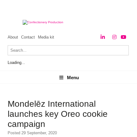
About
Contact
Media kit
Loading...
Menu
Menu
Mondelēz International
launches key Oreo cookie
campaign
Posted 29 September, 2020