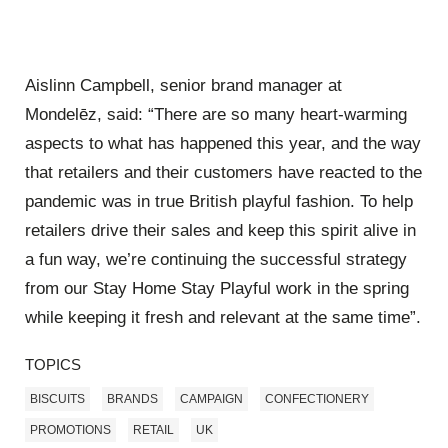
Aislinn Campbell, senior brand manager at
Mondelēz, said: “There are so many heart-warming
aspects to what has happened this year, and the way
that retailers and their customers have reacted to the
pandemic was in true British playful fashion. To help
retailers drive their sales and keep this spirit alive in
a fun way, we’re continuing the successful strategy
from our Stay Home Stay Playful work in the spring
while keeping it fresh and relevant at the same time”.
TOPICS
BISCUITS
BRANDS
CAMPAIGN
CONFECTIONERY
PROMOTIONS
RETAIL
UK