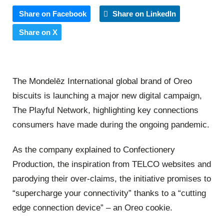
Share on Facebook
Share on LinkedIn
Share on X
The Mondelēz International global brand of Oreo
biscuits is launching a major new digital campaign,
The Playful Network, highlighting key connections
consumers have made during the ongoing pandemic.
As the company explained to Confectionery
Production, the inspiration from TELCO websites and
parodying their over-claims, the initiative promises to
“supercharge your connectivity” thanks to a “cutting
edge connection device” – an Oreo cookie.