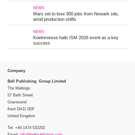
NEWS
Mars set to lose 300 jobs from Newark site,
amid production shifts
NEWS
Koelnmesse hails ISM 2026 event as a key
success
Company
Bell Publishing Group Limited
The Maltings
57 Bath Street
Gravesend
Kent DA11 0DF
United Kingdom
Tel: +44 1474 532202
Email:
info@bellpublishing.com