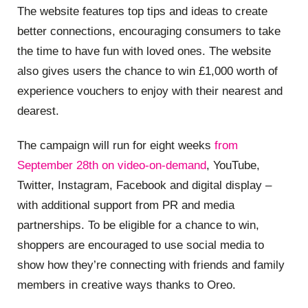
The website features top tips and ideas to create
better connections, encouraging consumers to take
the time to have fun with loved ones. The website
also gives users the chance to win £1,000 worth of
experience vouchers to enjoy with their nearest and
dearest.
The campaign will run for eight weeks
from
September 28th on video-on-demand
, YouTube,
Twitter, Instagram, Facebook and digital display –
with additional support from PR and media
partnerships. To be eligible for a chance to win,
shoppers are encouraged to use social media to
show how they’re connecting with friends and family
members in creative ways thanks to Oreo.