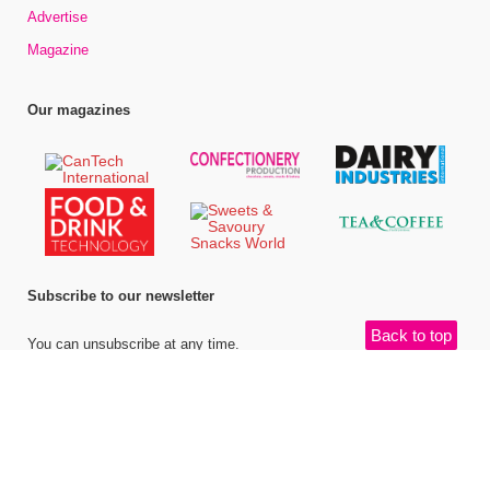
Advertise
Magazine
Our magazines
Subscribe to our newsletter
Back to top
You can unsubscribe at any time.
©
Bell Publishing Group Limited
, 2026. All rights reserved.
Website by e-
Motive Media Limited
.