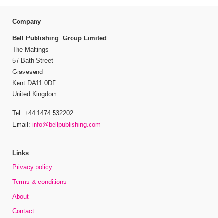
Company
Bell Publishing Group Limited
The Maltings
57 Bath Street
Gravesend
Kent DA11 0DF
United Kingdom
Tel: +44 1474 532202
Email:
info@bellpublishing.com
Links
Privacy policy
Terms & conditions
About
Contact