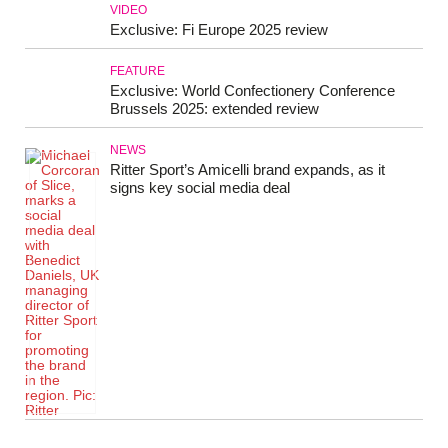
VIDEO
Exclusive: Fi Europe 2025 review
FEATURE
Exclusive: World Confectionery Conference
Brussels 2025: extended review
NEWS
Ritter Sport’s Amicelli brand expands, as it
signs key social media deal