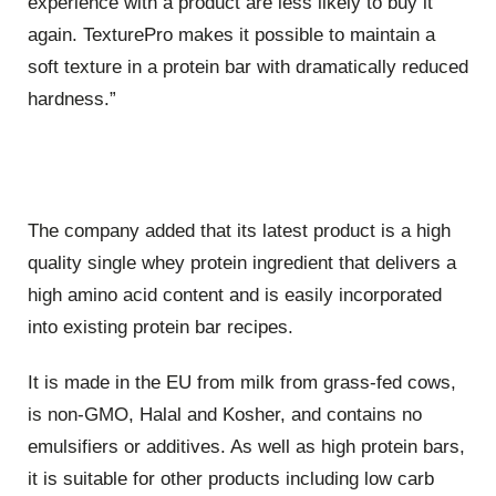
experience with a product are less likely to buy it
again. TexturePro makes it possible to maintain a
soft texture in a protein bar with dramatically reduced
hardness.”
The company added that its latest product is a high
quality single whey protein ingredient that delivers a
high amino acid content and is easily incorporated
into existing protein bar recipes.
It is made in the EU from milk from grass-fed cows,
is non-GMO, Halal and Kosher, and contains no
emulsifiers or additives. As well as high protein bars,
it is suitable for other products including low carb