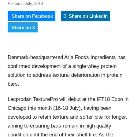
Posted 5 July, 2018
Share on Facebook
Share on LinkedIn
Share on X
Denmark-headquartered Arla Foods Ingredients has
confirmed development of a single whey protein
solution to address textural deterioration in protein
bars.
Lacprodan TexturePro will debut at the IFT18 Expo in
Chicago this month (16-18 July), having been
developed to retain texture and softer bite for longer,
aiming to ensuring bars remain in high quality
condition until the end of their shelf life. As the