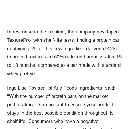
In response to the problem, the company developed
TexturePro, with shelf-life tests, finding a protein bar
containing 5% of this new ingredient delivered 45%
improved texture and 60% reduced hardness after 15
to 18 months, compared to a bar made with standard
whey protein.
Inge Lise Povlsen, of Arla Foods Ingredients, said:
“With the number of protein bars on the market
proliferating, it’s important to ensure your product
stays in the best possible condition throughout its
shelf life. Consumers who have a negative