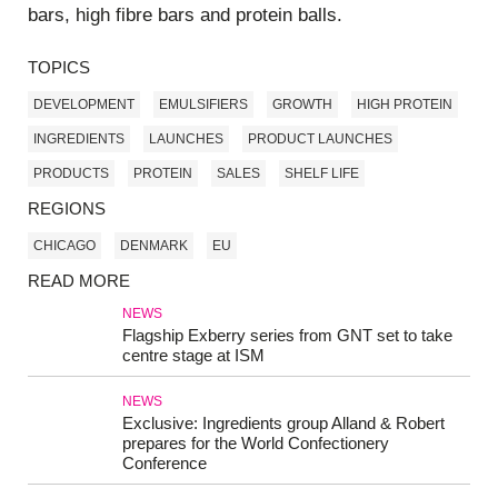
bars, high fibre bars and protein balls.
TOPICS
DEVELOPMENT
EMULSIFIERS
GROWTH
HIGH PROTEIN
INGREDIENTS
LAUNCHES
PRODUCT LAUNCHES
PRODUCTS
PROTEIN
SALES
SHELF LIFE
REGIONS
CHICAGO
DENMARK
EU
READ MORE
NEWS
Flagship Exberry series from GNT set to take
centre stage at ISM
NEWS
Exclusive: Ingredients group Alland & Robert
prepares for the World Confectionery
Conference