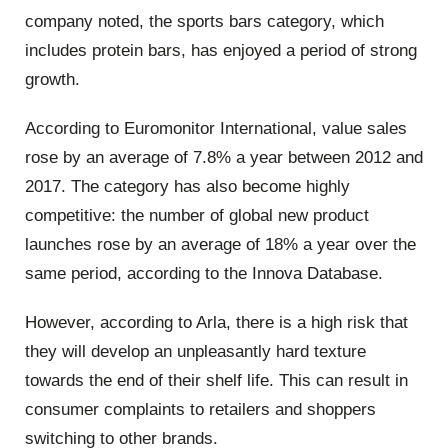
company noted, the sports bars category, which
includes protein bars, has enjoyed a period of strong
growth.
According to Euromonitor International, value sales
rose by an average of 7.8% a year between 2012 and
2017. The category has also become highly
competitive: the number of global new product
launches rose by an average of 18% a year over the
same period, according to the Innova Database.
However, according to Arla, there is a high risk that
they will develop an unpleasantly hard texture
towards the end of their shelf life. This can result in
consumer complaints to retailers and shoppers
switching to other brands.