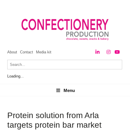
About
Contact
Media kit
Loading...
Menu
Menu
Protein solution from Arla
targets protein bar market