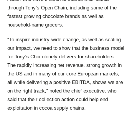
through Tony’s Open Chain, including some of the
fastest growing chocolate brands as well as
household-name grocers.
“To inspire industry-wide change, as well as scaling
our impact, we need to show that the business model
for Tony’s Chocolonely delivers for shareholders.
The rapidly increasing net revenue, strong growth in
the US and in many of our core European markets,
all while delivering a positive EBITDA, shows we are
on the right track,” noted the chief executive, who
said that their collection action could help end
exploitation in cocoa supply chains.