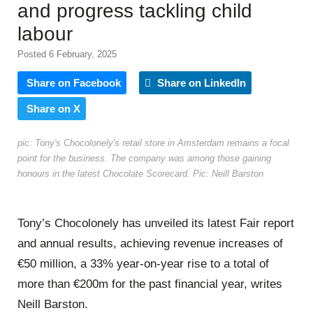
and progress tackling child
labour
Posted 6 February, 2025
Share on Facebook
Share on LinkedIn
Share on X
pic: Tony's Chocolonely's retail store in Amsterdam remains a focal
point for the business. The company was among those gaining
honours in the latest Chocolate Scorecard. Pic: Neill Barston
Tony’s Chocolonely has unveiled its latest Fair report
and annual results, achieving revenue increases of
€50 million, a 33% year-on-year rise to a total of
more than €200m for the past financial year, writes
Neill Barston.