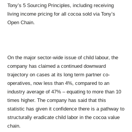
Tony’s 5 Sourcing Principles, including receiving
living income pricing for all cocoa sold via Tony’s
Open Chain.
On the major sector-wide issue of child labour, the
company has claimed a continued downward
trajectory on cases at its long term partner co-
operatives, now less than 4%, compared to an
industry average of 47% – equating to more than 10
times higher. The company has said that this
statistic has given it confidence there is a pathway to
structurally eradicate child labor in the cocoa value
chain.