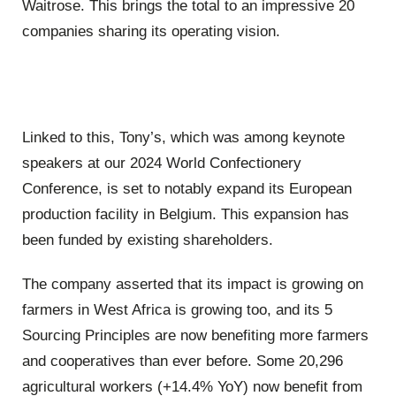
Waitrose. This brings the total to an impressive 20
companies sharing its operating vision.
Linked to this, Tony’s, which was among keynote
speakers at our 2024 World Confectionery
Conference, is set to notably expand its European
production facility in Belgium. This expansion has
been funded by existing shareholders.
The company asserted that its impact is growing on
farmers in West Africa is growing too, and its 5
Sourcing Principles are now benefiting more farmers
and cooperatives than ever before. Some 20,296
agricultural workers (+14.4% YoY) now benefit from