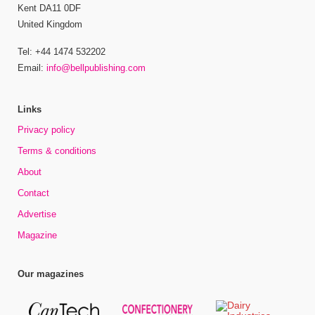
Kent DA11 0DF
United Kingdom
Tel: +44 1474 532202
Email:
info@bellpublishing.com
Links
Privacy policy
Terms & conditions
About
Contact
Advertise
Magazine
Our magazines