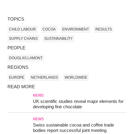
TOPICS
CHILD LABOUR
COCOA
ENVIRONMENT
RESULTS
SUPPLY CHAINS
SUSTAINABILITY
PEOPLE
DOUGLAS LAMONT
REGIONS
EUROPE
NETHERLANDS
WORLDWIDE
READ MORE
NEWS
UK scientific studies reveal major elements for
developing fine chocolate
NEWS
Swiss sustainable cocoa and coffee trade
bodies report successful joint meeting