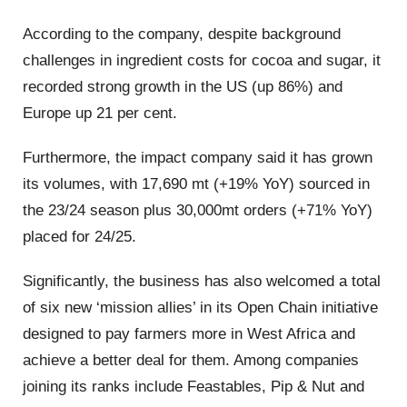
According to the company, despite background
challenges in ingredient costs for cocoa and sugar, it
recorded strong growth in the US (up 86%) and
Europe up 21 per cent.
Furthermore, the impact company said it has grown
its volumes, with 17,690 mt (+19% YoY) sourced in
the 23/24 season plus 30,000mt orders (+71% YoY)
placed for 24/25.
Significantly, the business has also welcomed a total
of six new ‘mission allies’ in its Open Chain initiative
designed to pay farmers more in West Africa and
achieve a better deal for them. Among companies
joining its ranks include Feastables, Pip & Nut and