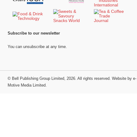
Subscribe to our newsletter
You can unsubscribe at any time.
©
Bell Publishing Group Limited
, 2026. All rights reserved.
Website by e-
Motive Media Limited
.