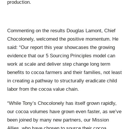
production.
Commenting on the results Douglas Lamont, Chief
Chocolonely, welcomed the positive momentum. He
said: “Our report this year showcases the growing
evidence that our 5 Sourcing Principles model can
work at scale and deliver step change long term
benefits to cocoa farmers and their families, not least
in creating a pathway to structurally eradicate child
labor from the cocoa value chain.
“While Tony’s Chocolonely has itself grown rapidly,
our cocoa volumes have grown even faster, as we’ve
been joined by many new partners, our Mission
Allies, who have chosen to source their cocoa