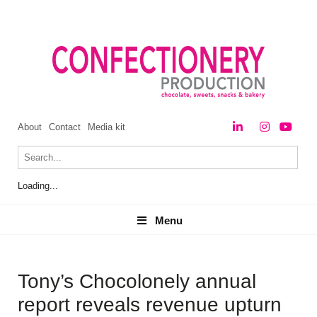
About
Contact
Media kit
Loading...
Menu
Menu
Tony’s Chocolonely annual
report reveals revenue upturn