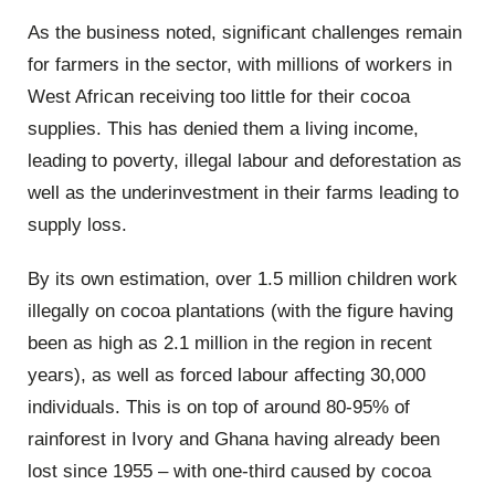
As the business noted, significant challenges remain
for farmers in the sector, with millions of workers in
West African receiving too little for their cocoa
supplies. This has denied them a living income,
leading to poverty, illegal labour and deforestation as
well as the underinvestment in their farms leading to
supply loss.
By its own estimation, over 1.5 million children work
illegally on cocoa plantations (with the figure having
been as high as 2.1 million in the region in recent
years), as well as forced labour affecting 30,000
individuals. This is on top of around 80-95% of
rainforest in Ivory and Ghana having already been
lost since 1955 – with one-third caused by cocoa