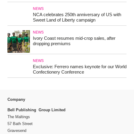
NEWS
NCA celebrates 250th anniversary of US with
Sweet Land of Liberty campaign
NEWS
Ivory Coast resumes mid-crop sales, after
dropping premiums
NEWS
Exclusive: Ferrero names keynote for our World
Confectionery Conference
Company
Bell Publishing Group Limited
The Maltings
57 Bath Street
Gravesend