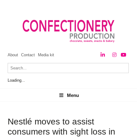
About
Contact
Media kit
Loading...
Menu
Menu
Nestlé moves to assist
consumers with sight loss in