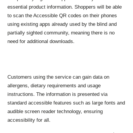
essential product information. Shoppers will be able
to scan the Accessible QR codes on their phones
using existing apps already used by the blind and
partially sighted community, meaning there is no
need for additional downloads.
Customers using the service can gain data on
allergens, dietary requirements and usage
instructions. The information is presented via
standard accessible features such as large fonts and
audible screen reader technology, ensuring
accessibility for all.