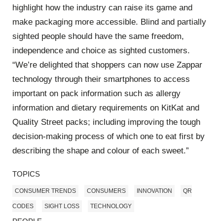
highlight how the industry can raise its game and
make packaging more accessible. Blind and partially
sighted people should have the same freedom,
independence and choice as sighted customers.
“We’re delighted that shoppers can now use Zappar
technology through their smartphones to access
important on pack information such as allergy
information and dietary requirements on KitKat and
Quality Street packs; including improving the tough
decision-making process of which one to eat first by
describing the shape and colour of each sweet.”
TOPICS
CONSUMER TRENDS
CONSUMERS
INNOVATION
QR
CODES
SIGHT LOSS
TECHNOLOGY