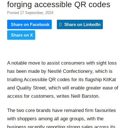
forging accessible QR codes
Posted 17 September, 2024
Share on Facebook
Share on LinkedIn
Share on X
A notable move to assist consumers with sight loss
has been made by Nestlé Confectionery, which is
trialling Accessible QR codes for its flagship KitKat
and Quality Street, which will enable greater ease of
access for customers, writes Neill Barston.
The two core brands have remained firm favourites
with shoppers among all age groups, with the
business recently reporting strong sales across its