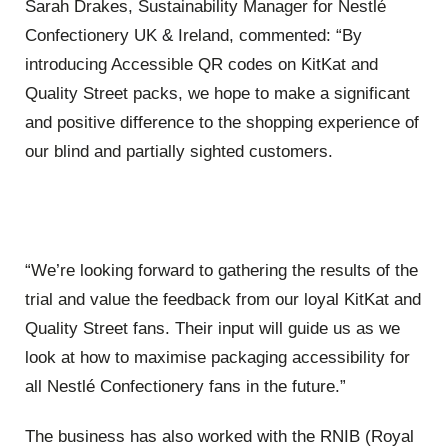
Sarah Drakes, Sustainability Manager for Nestlé
Confectionery UK & Ireland, commented: “By
introducing Accessible QR codes on KitKat and
Quality Street packs, we hope to make a significant
and positive difference to the shopping experience of
our blind and partially sighted customers.
“We’re looking forward to gathering the results of the
trial and value the feedback from our loyal KitKat and
Quality Street fans. Their input will guide us as we
look at how to maximise packaging accessibility for
all Nestlé Confectionery fans in the future.”
The business has also worked with the RNIB (Royal