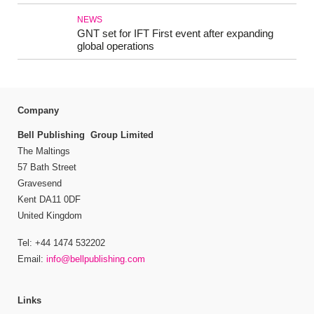
NEWS
GNT set for IFT First event after expanding
global operations
Company
Bell Publishing Group Limited
The Maltings
57 Bath Street
Gravesend
Kent DA11 0DF
United Kingdom
Tel: +44 1474 532202
Email:
info@bellpublishing.com
Links