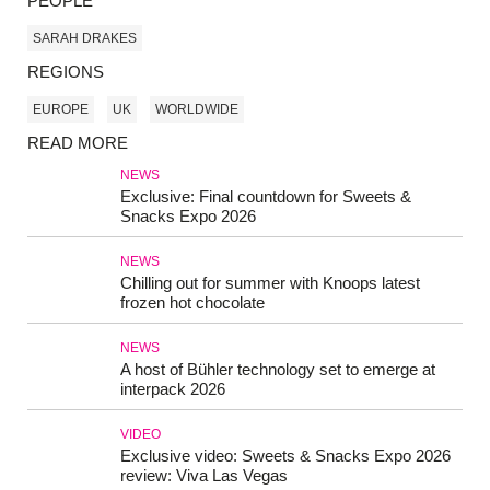
PEOPLE
SARAH DRAKES
REGIONS
EUROPE
UK
WORLDWIDE
READ MORE
NEWS
Exclusive: Final countdown for Sweets &
Snacks Expo 2026
NEWS
Chilling out for summer with Knoops latest
frozen hot chocolate
NEWS
A host of Bühler technology set to emerge at
interpack 2026
VIDEO
Exclusive video: Sweets & Snacks Expo 2026
review: Viva Las Vegas