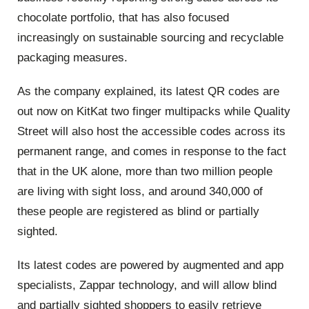
chocolate portfolio, that has also focused
increasingly on sustainable sourcing and recyclable
packaging measures.
As the company explained, its latest QR codes are
out now on KitKat two finger multipacks while Quality
Street will also host the accessible codes across its
permanent range, and comes in response to the fact
that in the UK alone, more than two million people
are living with sight loss, and around 340,000 of
these people are registered as blind or partially
sighted.
Its latest codes are powered by augmented and app
specialists, Zappar technology, and will allow blind
and partially sighted shoppers to easily retrieve