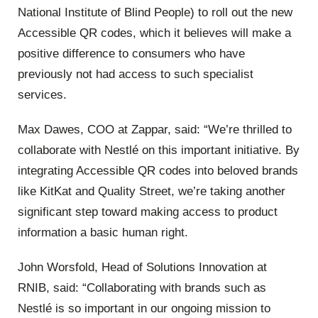
National Institute of Blind People) to roll out the new
Accessible QR codes, which it believes will make a
positive difference to consumers who have
previously not had access to such specialist
services.
Max Dawes, COO at Zappar, said: “We’re thrilled to
collaborate with Nestlé on this important initiative. By
integrating Accessible QR codes into beloved brands
like KitKat and Quality Street, we’re taking another
significant step toward making access to product
information a basic human right.
John Worsfold, Head of Solutions Innovation at
RNIB, said: “Collaborating with brands such as
Nestlé is so important in our ongoing mission to