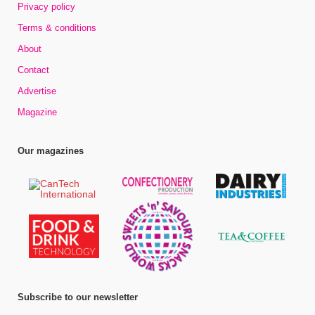
Privacy policy
Terms & conditions
About
Contact
Advertise
Magazine
Our magazines
Subscribe to our newsletter