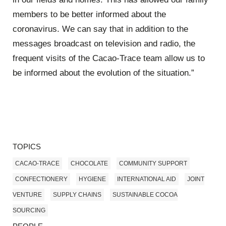
members to be better informed about the
coronavirus. We can say that in addition to the
messages broadcast on television and radio, the
frequent visits of the Cacao-Trace team allow us to
be informed about the evolution of the situation.”
TOPICS
CACAO-TRACE
CHOCOLATE
COMMUNITY SUPPORT
CONFECTIONERY
HYGIENE
INTERNATIONAL AID
JOINT
VENTURE
SUPPLY CHAINS
SUSTAINABLE COCOA
SOURCING