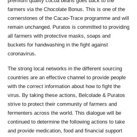
premium quality cocoa beans goes back to the
farmers via the Chocolate Bonus. This is one of the
cornerstones of the Cacao-Trace programme and will
remain unchanged. Puratos is committed to providing
all farmers with protective masks, soaps and
buckets for handwashing in the fight against
coronavirus.
The strong local networks in the different sourcing
countries are an effective channel to provide people
with the correct information about how to fight the
virus. By taking these actions, Belcolade & Puratos
strive to protect their community of farmers and
fermenters across the world. This dialogue will be
continued to determine the following actions to take
and provide medication, food and financial support