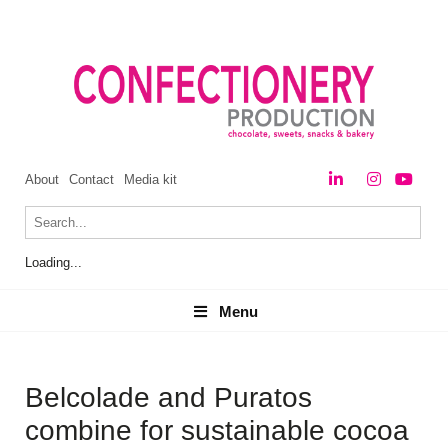
About
Contact
Media kit
Loading...
Menu
Menu
Belcolade and Puratos
combine for sustainable cocoa