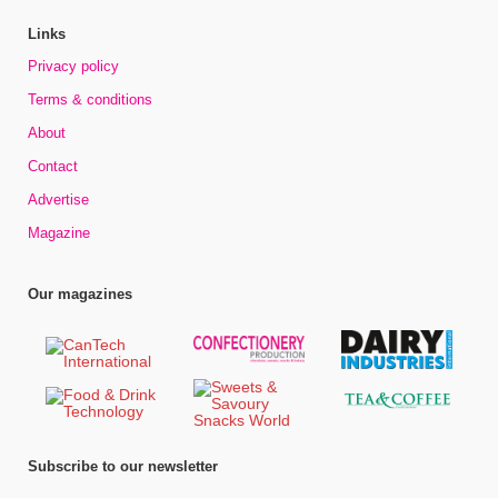
Links
Privacy policy
Terms & conditions
About
Contact
Advertise
Magazine
Our magazines
Subscribe to our newsletter