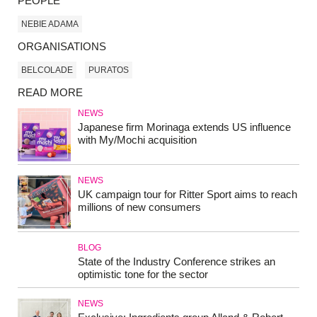
PEOPLE
NEBIE ADAMA
ORGANISATIONS
BELCOLADE
PURATOS
READ MORE
NEWS
Japanese firm Morinaga extends US influence
with My/Mochi acquisition
NEWS
UK campaign tour for Ritter Sport aims to reach
millions of new consumers
BLOG
State of the Industry Conference strikes an
optimistic tone for the sector
NEWS