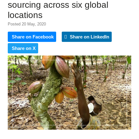
sourcing across six global
locations
Posted 20 May, 2020
Share on Facebook
Share on LinkedIn
Share on X