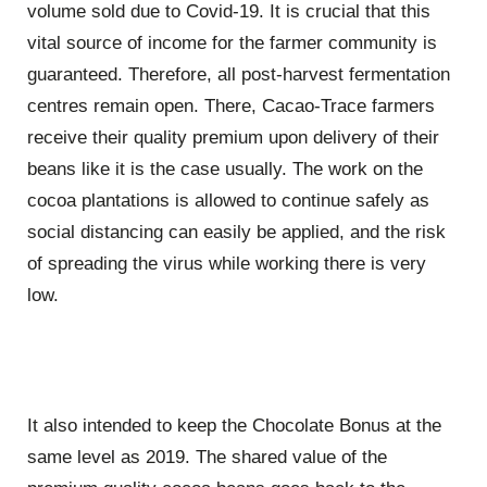
volume sold due to Covid-19. It is crucial that this
vital source of income for the farmer community is
guaranteed. Therefore, all post-harvest fermentation
centres remain open. There, Cacao-Trace farmers
receive their quality premium upon delivery of their
beans like it is the case usually. The work on the
cocoa plantations is allowed to continue safely as
social distancing can easily be applied, and the risk
of spreading the virus while working there is very
low.
It also intended to keep the Chocolate Bonus at the
same level as 2019. The shared value of the