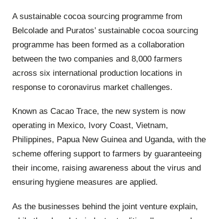
A sustainable cocoa sourcing programme from
Belcolade and Puratos’ sustainable cocoa sourcing
programme has been formed as a collaboration
between the two companies and 8,000 farmers
across six international production locations in
response to coronavirus market challenges.
Known as Cacao Trace, the new system is now
operating in Mexico, Ivory Coast, Vietnam,
Philippines, Papua New Guinea and Uganda, with the
scheme offering support to farmers by guaranteeing
their income, raising awareness about the virus and
ensuring hygiene measures are applied.
As the businesses behind the joint venture explain,