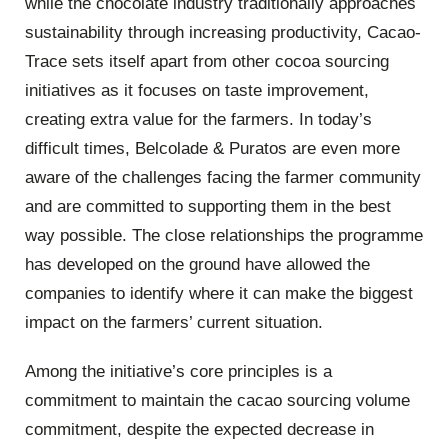
while the chocolate industry traditionally approaches
sustainability through increasing productivity, Cacao-
Trace sets itself apart from other cocoa sourcing
initiatives as it focuses on taste improvement,
creating extra value for the farmers. In today’s
difficult times, Belcolade & Puratos are even more
aware of the challenges facing the farmer community
and are committed to supporting them in the best
way possible. The close relationships the programme
has developed on the ground have allowed the
companies to identify where it can make the biggest
impact on the farmers’ current situation.
Among the initiative’s core principles is a
commitment to maintain the cacao sourcing volume
commitment, despite the expected decrease in