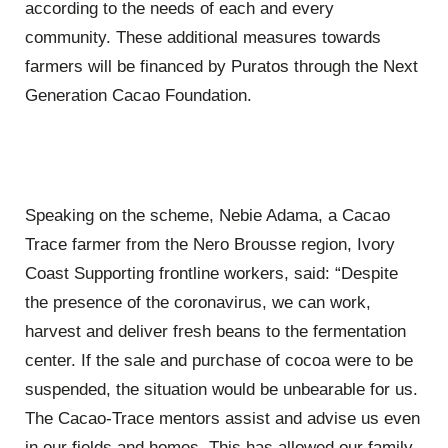
according to the needs of each and every
community. These additional measures towards
farmers will be financed by Puratos through the Next
Generation Cacao Foundation.
Speaking on the scheme, Nebie Adama, a Cacao
Trace farmer from the Nero Brousse region, Ivory
Coast Supporting frontline workers, said: “Despite
the presence of the coronavirus, we can work,
harvest and deliver fresh beans to the fermentation
center. If the sale and purchase of cocoa were to be
suspended, the situation would be unbearable for us.
The Cacao-Trace mentors assist and advise us even
in our fields and homes. This has allowed our family