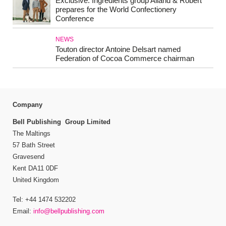
Exclusive: Ingredients group Alland & Robert
prepares for the World Confectionery
Conference
NEWS
Touton director Antoine Delsart named
Federation of Cocoa Commerce chairman
Company
Bell Publishing Group Limited
The Maltings
57 Bath Street
Gravesend
Kent DA11 0DF
United Kingdom
Tel: +44 1474 532202
Email:
info@bellpublishing.com