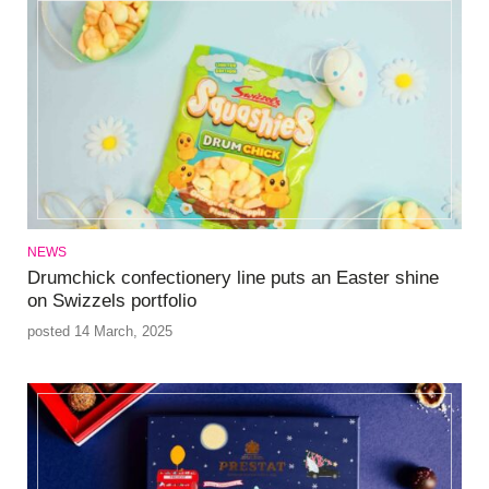
NEWS
Drumchick confectionery line puts an Easter shine
on Swizzels portfolio
posted 14 March, 2025