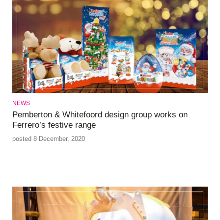
NEWS
Pemberton & Whitefoord design group works on
Ferrero’s festive range
posted 8 December, 2020