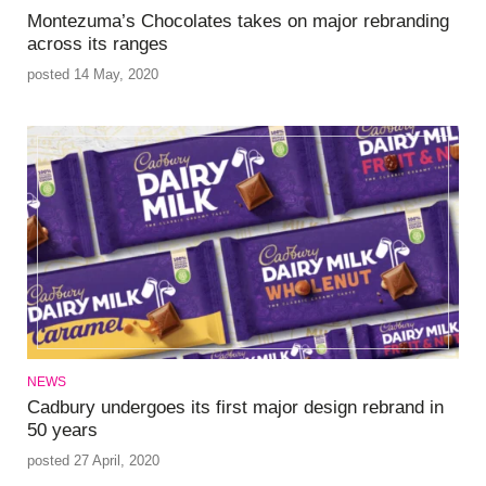
Montezuma’s Chocolates takes on major rebranding
across its ranges
posted 14 May, 2020
NEWS
Cadbury undergoes its first major design rebrand in
50 years
posted 27 April, 2020