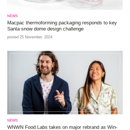
NEWS
Macpac thermoforming packaging responds to key
Santa snow dome design challenge
posted 25 November, 2024
NEWS
WNWN Food Labs takes on major rebrand as Win-