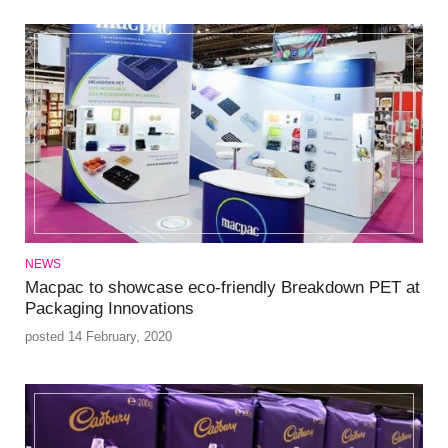
NEWS
Macpac to showcase eco-friendly Breakdown PET at
Packaging Innovations
posted 14 February, 2020