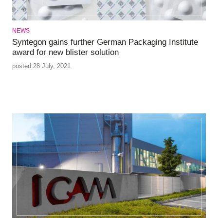
NEWS
Syntegon gains further German Packaging Institute
award for new blister solution
posted 28 July, 2021