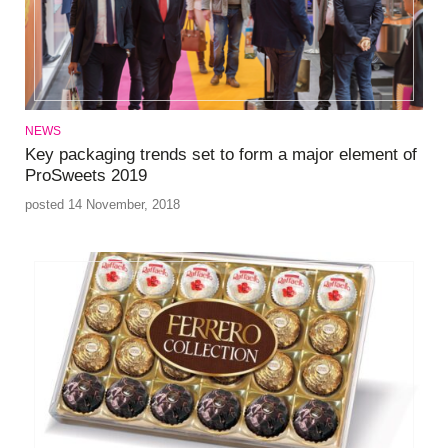
NEWS
Key packaging trends set to form a major element of
ProSweets 2019
posted 14 November, 2018