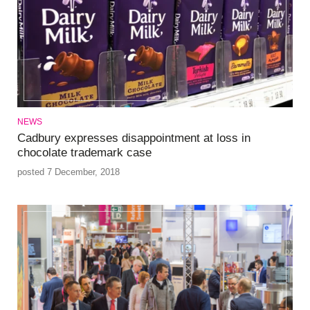
NEWS
Cadbury expresses disappointment at loss in
chocolate trademark case
posted 7 December, 2018