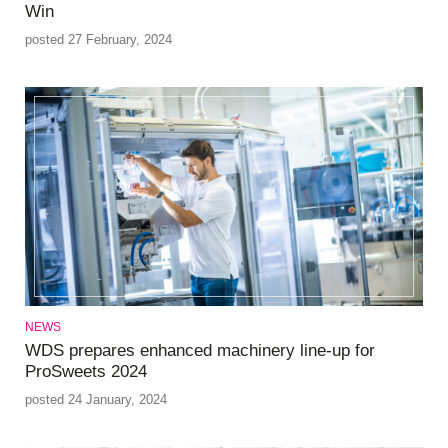
Win
posted 27 February, 2024
NEWS
WDS prepares enhanced machinery line-up for
ProSweets 2024
posted 24 January, 2024