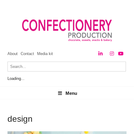
About
Contact
Media kit
Loading...
Menu
Menu
design