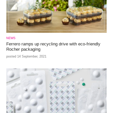
NEWS
Ferrero ramps up recycling drive with eco-friendly
Rocher packaging
posted 14 September, 2021