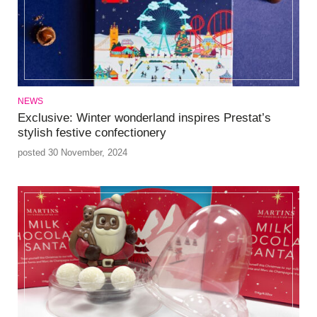
NEWS
Exclusive: Winter wonderland inspires Prestat’s
stylish festive confectionery
posted 30 November, 2024