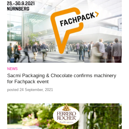
NEWS
Sacmi Packaging & Chocolate confirms machinery
for Fachpack event
posted 24 September, 2021