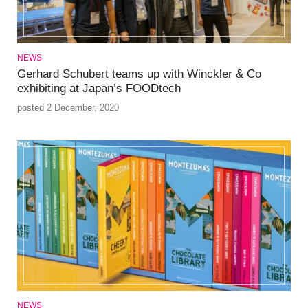
NEWS
Gerhard Schubert teams up with Winckler & Co
exhibiting at Japan’s FOODtech
posted 2 December, 2020
NEWS