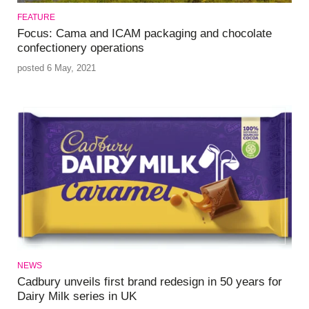
FEATURE
Focus: Cama and ICAM packaging and chocolate
confectionery operations
posted 6 May, 2021
NEWS
Cadbury unveils first brand redesign in 50 years for
Dairy Milk series in UK