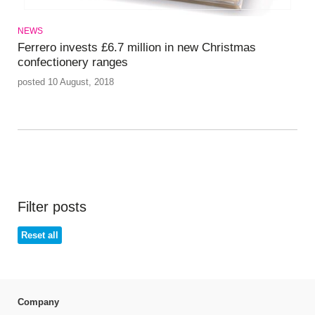
NEWS
Ferrero invests £6.7 million in new Christmas
confectionery ranges
posted 10 August, 2018
Filter posts
Reset all
Company