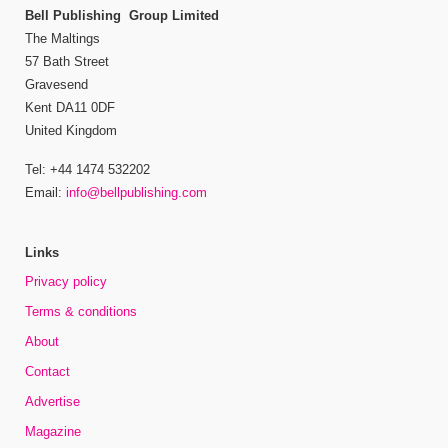
Bell Publishing Group Limited
The Maltings
57 Bath Street
Gravesend
Kent DA11 0DF
United Kingdom
Tel: +44 1474 532202
Email:
info@bellpublishing.com
Links
Privacy policy
Terms & conditions
About
Contact
Advertise
Magazine