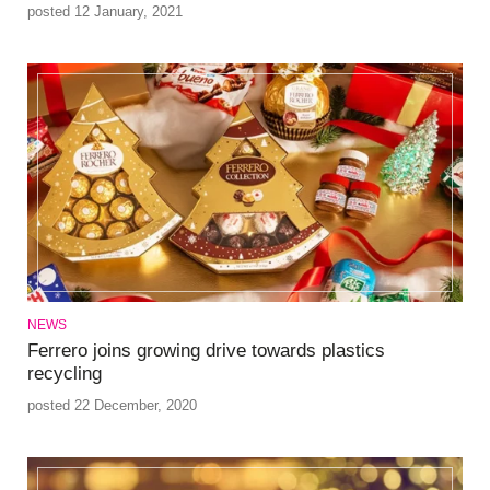
posted 12 January, 2021
NEWS
Ferrero joins growing drive towards plastics
recycling
posted 22 December, 2020