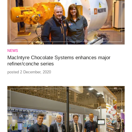
NEWS
MacIntyre Chocolate Systems enhances major
refiner/conche series
posted 2 December, 2020