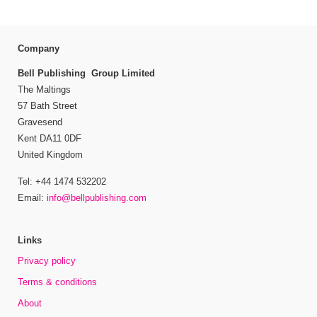
Company
Bell Publishing Group Limited
The Maltings
57 Bath Street
Gravesend
Kent DA11 0DF
United Kingdom
Tel: +44 1474 532202
Email:
info@bellpublishing.com
Links
Privacy policy
Terms & conditions
About