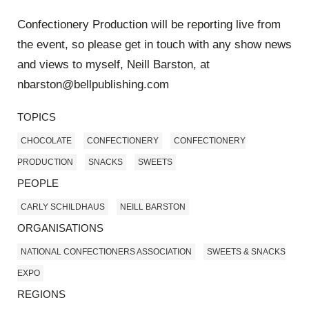
Confectionery Production will be reporting live from
the event, so please get in touch with any show news
and views to myself, Neill Barston, at
nbarston@bellpublishing.com
TOPICS
CHOCOLATE
CONFECTIONERY
CONFECTIONERY
PRODUCTION
SNACKS
SWEETS
PEOPLE
CARLY SCHILDHAUS
NEILL BARSTON
ORGANISATIONS
NATIONAL CONFECTIONERS ASSOCIATION
SWEETS & SNACKS
EXPO
REGIONS