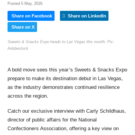
Posted 5 May, 2026
Share on Facebook
Share on LinkedIn
Share on X
Sweets & Snacks Expo heads to Las Vegas this month. Pic:
Adobestock
A bold move sees this year’s Sweets & Snacks Expo
prepare to make its destination debut in Las Vegas,
as the industry demonstrates continued resilience
across the region.
Catch our exclusive interview with Carly Schildhaus,
director of public affairs for the National
Confectioners Association, offering a key view on