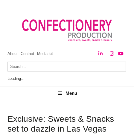
About
Contact
Media kit
Loading...
Menu
Menu
Exclusive: Sweets & Snacks
set to dazzle in Las Vegas