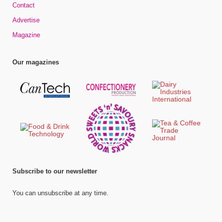
Contact
Advertise
Magazine
Our magazines
Subscribe to our newsletter
You can unsubscribe at any time.