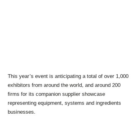
This year’s event is anticipating a total of over 1,000
exhibitors from around the world, and around 200
firms for its companion supplier showcase
representing equipment, systems and ingredients
businesses.