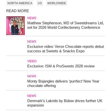
NORTH AMERICA
US
WORLDWIDE
READ MORE
NEWS
Matthew Stephenson, MD of Sweetdreams Ltd,
set for 2026 World Confectionery Conference
NEWS
Exclusive video: Verse Chocolate reports debut
success at Sweets & Snacks Expo
VIDEO
Exclusive: ISM & ProSweets 2026 review
NEWS
Monty Bojangles delivers ‘purrfect’ New Year
chocolate offering
NEWS
Denmark’s Lakrids by Bülow drives further UK
expansion