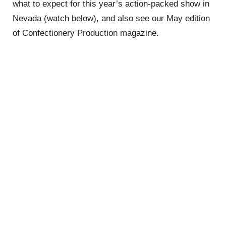
what to expect for this year’s action-packed show in
Nevada (watch below), and also see our May edition
of Confectionery Production magazine.