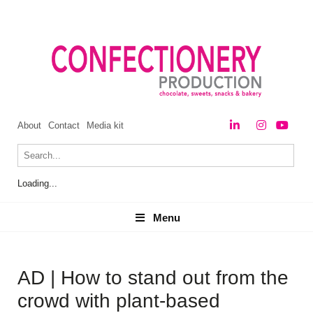
About
Contact
Media kit
Loading...
Menu
Menu
AD | How to stand out from the
crowd with plant-based