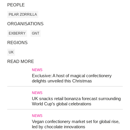
PEOPLE
PILAR ZORRILLA
ORGANISATIONS
EXBERRY
GNT
REGIONS
UK
READ MORE
NEWS
Exclusive: A host of magical confectionery
delights unveiled this Christmas
NEWS
UK snacks retail bonanza forecast surrounding
World Cup’s global celebrations
NEWS
Vegan confectionery market set for global rise,
led by chocolate innovations