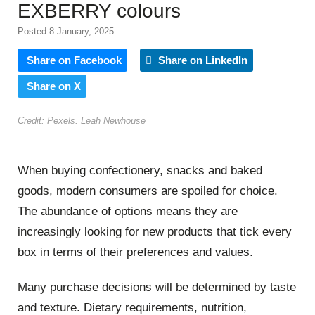
EXBERRY colours
Posted 8 January, 2025
Share on Facebook
Share on LinkedIn
Share on X
Credit: Pexels. Leah Newhouse
When buying confectionery, snacks and baked
goods, modern consumers are spoiled for choice.
The abundance of options means they are
increasingly looking for new products that tick every
box in terms of their preferences and values.
Many purchase decisions will be determined by taste
and texture. Dietary requirements, nutrition,