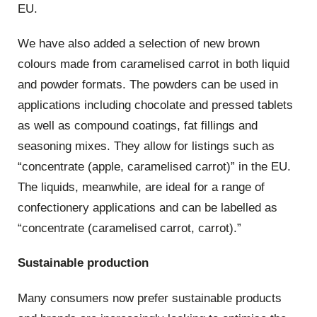
EU.
We have also added a selection of new brown
colours made from caramelised carrot in both liquid
and powder formats. The powders can be used in
applications including chocolate and pressed tablets
as well as compound coatings, fat fillings and
seasoning mixes. They allow for listings such as
“concentrate (apple, caramelised carrot)” in the EU.
The liquids, meanwhile, are ideal for a range of
confectionery applications and can be labelled as
“concentrate (caramelised carrot, carrot).”
Sustainable production
Many consumers now prefer sustainable products