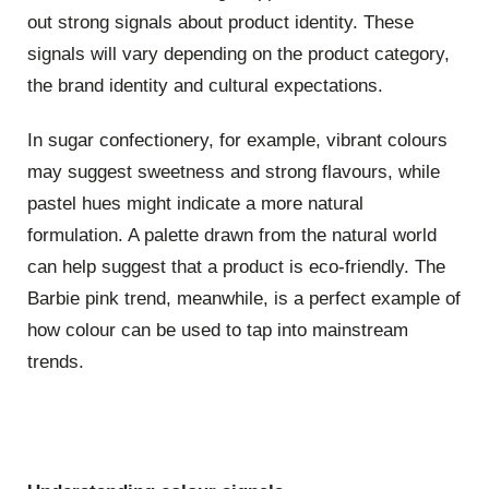
out strong signals about product identity. These
signals will vary depending on the product category,
the brand identity and cultural expectations.
In sugar confectionery, for example, vibrant colours
may suggest sweetness and strong flavours, while
pastel hues might indicate a more natural
formulation. A palette drawn from the natural world
can help suggest that a product is eco-friendly. The
Barbie pink trend, meanwhile, is a perfect example of
how colour can be used to tap into mainstream
trends.