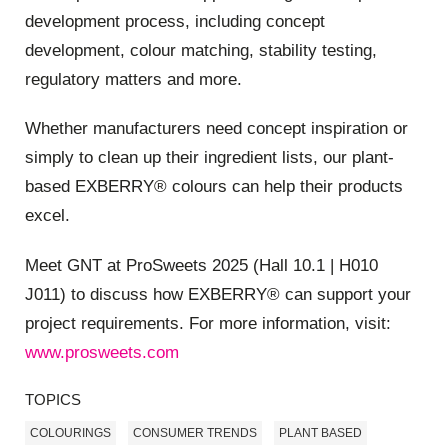
development process, including concept
development, colour matching, stability testing,
regulatory matters and more.
Whether manufacturers need concept inspiration or
simply to clean up their ingredient lists, our plant-
based EXBERRY® colours can help their products
excel.
Meet GNT at ProSweets 2025 (Hall 10.1 | H010
J011) to discuss how EXBERRY® can support your
project requirements. For more information, visit:
www.prosweets.com
TOPICS
COLOURINGS
CONSUMER TRENDS
PLANT BASED