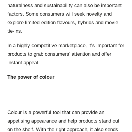
naturalness and sustainability can also be important
factors. Some consumers will seek novelty and
explore limited-edition flavours, hybrids and movie
tie-ins.
In a highly competitive marketplace, it’s important for
products to grab consumers’ attention and offer
instant appeal.
The power of colour
Colour is a powerful tool that can provide an
appetising appearance and help products stand out
on the shelf. With the right approach, it also sends