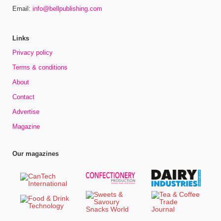
Email:
info@bellpublishing.com
Links
Privacy policy
Terms & conditions
About
Contact
Advertise
Magazine
Our magazines