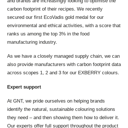
and brands are increasingly looking to optimise the
carbon footprint of their recipes. We recently
secured our first EcoVadis gold medal for our
environmental and ethical activities, with a score that
ranks us among the top 3% in the food
manufacturing industry.
As we have a closely managed supply chain, we can
also provide manufacturers with carbon footprint data
across scopes 1, 2 and 3 for our EXBERRY colours.
Expert support
At GNT, we pride ourselves on helping brands
identify the natural, sustainable colouring solutions
they need – and then showing them how to deliver it.
Our experts offer full support throughout the product