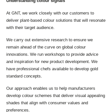
Understanding colour signals
At GNT, we work closely with our customers to
deliver plant-based colour solutions that will resonate
with their target audience.
We carry out extensive research to ensure we
remain ahead of the curve on global colour
innovations. We run workshops to provide advice
and inspiration for new product development. We
have professional chefs available to develop gold
standard concepts.
Our approach enables us to help manufacturers
develop colour schemes that deliver visual appealing
shades that align with consumer values and
preferences.