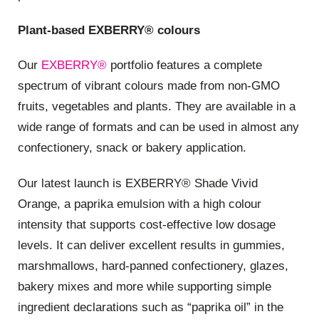
Plant-based EXBERRY® colours
Our
EXBERRY®
portfolio features a complete
spectrum of vibrant colours made from non-GMO
fruits, vegetables and plants. They are available in a
wide range of formats and can be used in almost any
confectionery, snack or bakery application.
Our latest launch is EXBERRY® Shade Vivid
Orange, a paprika emulsion with a high colour
intensity that supports cost-effective low dosage
levels. It can deliver excellent results in gummies,
marshmallows, hard-panned confectionery, glazes,
bakery mixes and more while supporting simple
ingredient declarations such as “paprika oil” in the