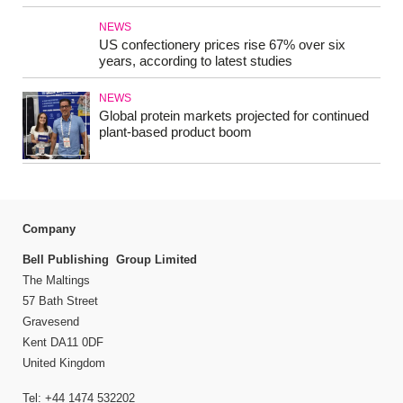
NEWS
US confectionery prices rise 67% over six
years, according to latest studies
NEWS
Global protein markets projected for continued
plant-based product boom
Company
Bell Publishing Group Limited
The Maltings
57 Bath Street
Gravesend
Kent DA11 0DF
United Kingdom
Tel: +44 1474 532202