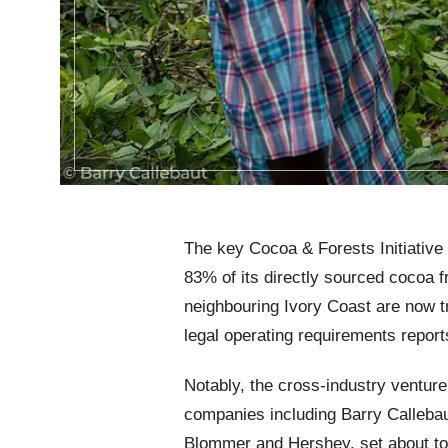
The key Cocoa & Forests Initiative 
83% of its directly sourced cocoa 
neighbouring Ivory Coast are now 
legal operating requirements report
Notably, the cross-industry ventur
companies including Barry Callebaut
Blommer and Hershey, set about to 