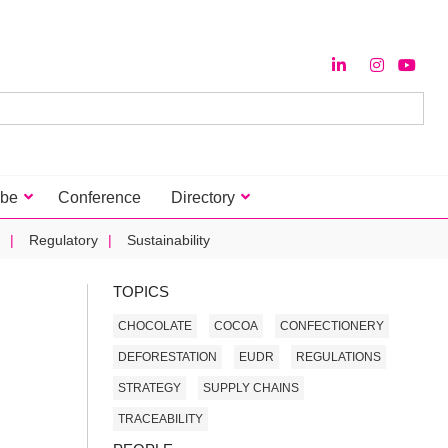
ibe
Conference
Directory
Regulatory
Sustainability
TOPICS
CHOCOLATE
COCOA
CONFECTIONERY
DEFORESTATION
EUDR
REGULATIONS
STRATEGY
SUPPLY CHAINS
TRACEABILITY