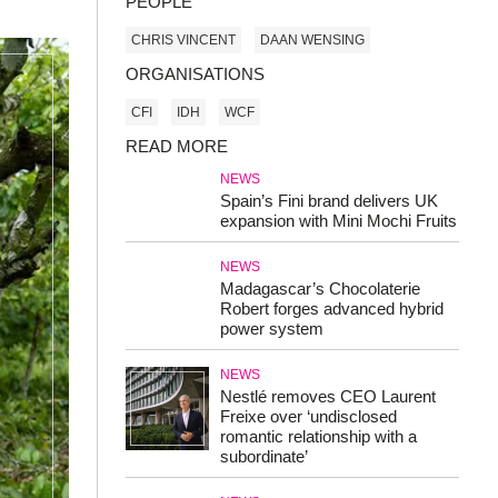
PEOPLE
CHRIS VINCENT
DAAN WENSING
ORGANISATIONS
CFI
IDH
WCF
READ MORE
NEWS
Spain’s Fini brand delivers UK
expansion with Mini Mochi Fruits
NEWS
Madagascar’s Chocolaterie
Robert forges advanced hybrid
power system
NEWS
Nestlé removes CEO Laurent
Freixe over ‘undisclosed
romantic relationship with a
subordinate’