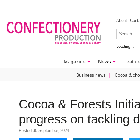
About
Cont
Loading...
Magazine
News
Featur
Business news
Cocoa & cho
Cocoa & Forests Initi
progress on tackling 
Posted 30 September, 2024