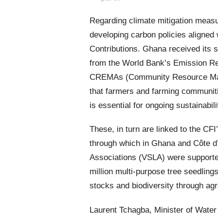
Regarding climate mitigation measu
developing carbon policies aligne
Contributions. Ghana received its 
from the World Bank’s Emission Re
CREMAs (Community Resource Mana
that farmers and farming communiti
is essential for ongoing sustainabili
These, in turn are linked to the C
through which in Ghana and Côte d’
Associations (VSLA) were supported.
million multi-purpose tree seedlin
stocks and biodiversity through agr
Laurent Tchagba, Minister of Wate