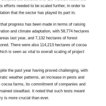
ts efforts needed to be scaled further, in order to
ation that the sector has played its part in.
that progress has been made in terms of raising
rvation and climate adaptation, with 58,774 hectares
 areas last year, and 7,132 hectares of forest
stored. There were also 114,213 hectares of cocoa
ich is seen as vital to overall scaling of project
spite the past year having proved challenging, with
ratic weather patterns, an increase in pests and
ng cocoa farms, its commitment of companies and
mained steadfast. It noted that such tests meant
ry is more crucial than ever.