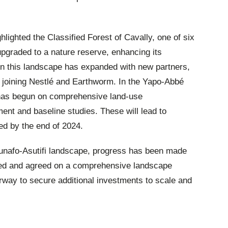
ghlighted the Classified Forest of Cavally, one of six
upgraded to a nature reserve, enhancing its
 in this landscape has expanded with new partners,
 joining Nestlé and Earthworm. In the Yapo-Abbé
as begun on comprehensive land-use
nt and baseline studies. These will lead to
sed by the end of 2024.
sunafo-Asutifi landscape, progress has been made
ined and agreed on a comprehensive landscape
way to secure additional investments to scale and