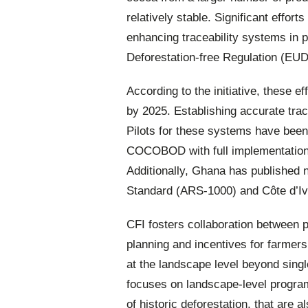
relatively stable. Significant effor
enhancing traceability systems in 
Deforestation-free Regulation (EU
According to the initiative, these ef
by 2025. Establishing accurate tra
Pilots for these systems have bee
COCOBOD with full implementation
Additionally, Ghana has published n
Standard (ARS-1000) and Côte d’Iv
CFI fosters collaboration between p
planning and incentives for farmers
at the landscape level beyond sing
focuses on landscape-level programm
of historic deforestation, that are a