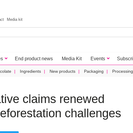
act
Media kit
es
End product news
Media Kit
Events
Subscr
colate
Ingredients
New products
Packaging
Processing
ative claims renewed
deforestation challenges