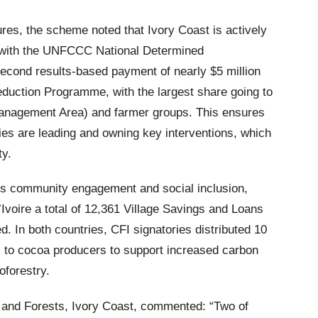
res, the scheme noted that Ivory Coast is actively
d with the UNFCCC National Determined
second results-based payment of nearly $5 million
duction Programme, with the largest share going to
gement Area) and farmer groups. This ensures
es are leading and owning key interventions, which
ty.
FI’s community engagement and social inclusion,
Ivoire a total of 12,361 Village Savings and Loans
 In both countries, CFI signatories distributed 10
gs to cocoa producers to support increased carbon
oforestry.
r and Forests, Ivory Coast, commented: “Two of