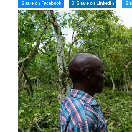
Share on Facebook
Share on LinkedIn
Sh