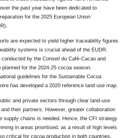
ts over the past year have been dedicated to
preparation for the 2025 European Union
DR).
forts are expected to yield higher traceability figures
ceability systems is crucial ahead of the EUDR.
n conducted by the Conseil du Café-Cacao and
 planned for the 2024-25 cocoa season.
ational guidelines for the Sustainable Cocoa
oire has developed a 2020 reference land use map.
ublic and private sectors through clear land-use
 and their partners. However, greater collaboration
le supply chains is needed. Hence, the CFI strategy
ing in areas prioritised, as a result of high levels
lso critical for cocoa production in both countries.