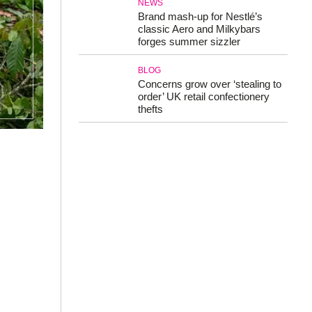
NEWS
Brand mash-up for Nestlé’s
classic Aero and Milkybars
forges summer sizzler
BLOG
Concerns grow over ‘stealing to
order’ UK retail confectionery
thefts