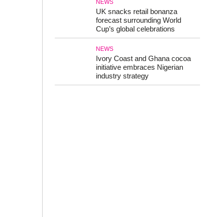
NEWS
UK snacks retail bonanza
forecast surrounding World
Cup’s global celebrations
NEWS
Ivory Coast and Ghana cocoa
initiative embraces Nigerian
industry strategy