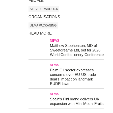
PEOPLE
STEVE CRADDOCK
ORGANISATIONS
ULMA PACKAGING
READ MORE
NEWS
Matthew Stephenson, MD of
Sweetdreams Ltd, set for 2026
World Confectionery Conference
NEWS
Palm Oil sector expresses
concerns over EU-US trade
deal’s impact on landmark
EUDR laws
NEWS
Spain’s Fini brand delivers UK
expansion with Mini Mochi Fruits