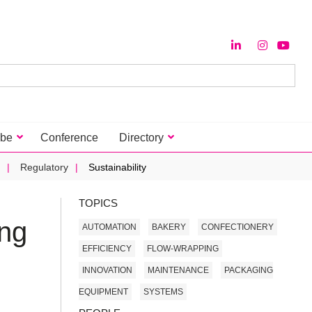
ibe
Conference
Directory
Regulatory
Sustainability
TOPICS
ing
AUTOMATION
BAKERY
CONFECTIONERY
EFFICIENCY
FLOW-WRAPPING
INNOVATION
MAINTENANCE
PACKAGING
EQUIPMENT
SYSTEMS