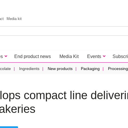
act
Media kit
es
End product news
Media Kit
Events
Subscr
colate
Ingredients
New products
Packaging
Processing
ops compact line deliver
akeries