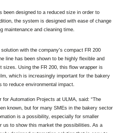
 been designed to a reduced size in order to
dition, the system is designed with ease of change
ing maintenance and cleaning time.
e solution with the company’s compact FR 200
e line has been shown to be highly flexible and
ct sizes. Using the FR 200, this flow wrapper is
ilm, which is increasingly important for the bakery
s to reduce environmental impact.
for Automation Projects at ULMA, said: “The
een known, but for many SMEs in the bakery sector
mation is a possibility, especially for smaller
r us to show this market the possibilities. As a