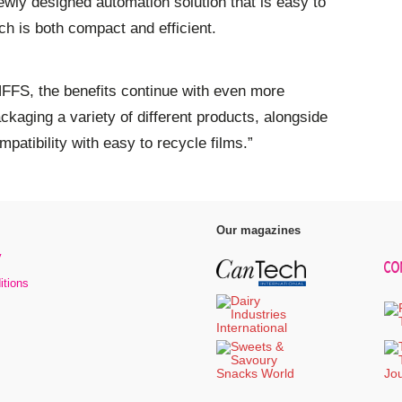
ewly designed automation solution that is easy to
ich is both compact and efficient.
FS, the benefits continue with even more
packaging a variety of different products, alongside
mpatibility with easy to recycle films.”
Our magazines
y
itions