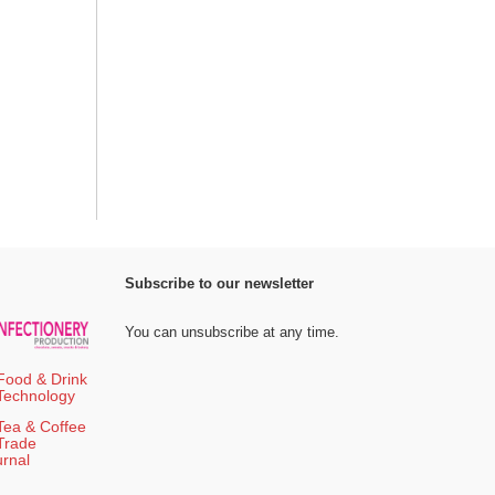
Subscribe to our newsletter
You can unsubscribe at any time.