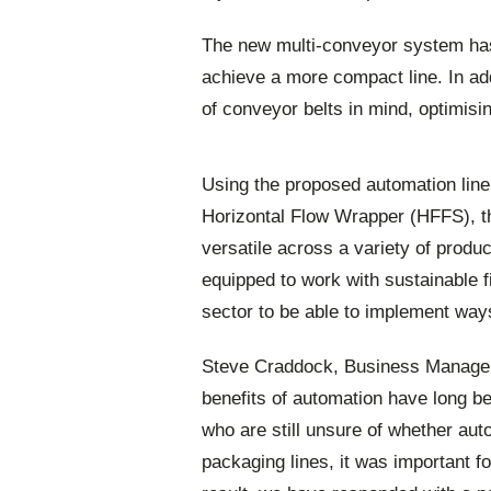
The new multi-conveyor system has
achieve a more compact line. In ad
of conveyor belts in mind, optimis
Using the proposed automation lin
Horizontal Flow Wrapper (HFFS), th
versatile across a variety of produ
equipped to work with sustainable f
sector to be able to implement way
Steve Craddock, Business Manager 
benefits of automation have long b
who are still unsure of whether auto
packaging lines, it was important fo