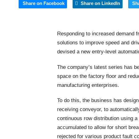
Share on Facebook
Share on LinkedIn
Sh
Responding to increased demand f
solutions to improve speed and dri
devised a new entry-level automati
The company’s latest series has be
space on the factory floor and red
manufacturing enterprises.
To do this, the business has designe
receiving conveyor, to automatical
continuous row distribution using 
accumulated to allow for short brea
rejected for various product fault c