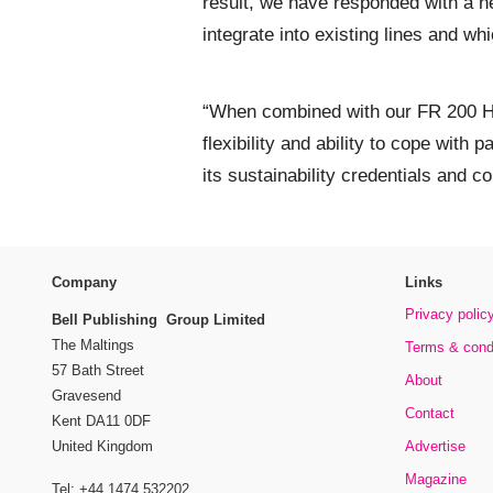
result, we have responded with a n
integrate into existing lines and wh
“When combined with our FR 200 HF
flexibility and ability to cope with 
its sustainability credentials and co
Company
Links
Privacy polic
Bell Publishing Group Limited
The Maltings
Terms & cond
57 Bath Street
About
Gravesend
Contact
Kent DA11 0DF
Advertise
United Kingdom
Magazine
Tel: +44 1474 532202