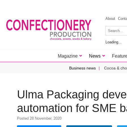
About
Cont
Loading...
Magazine
News
Featur
Business news
Cocoa & cho
Ulma Packaging devel
automation for SME b
Posted 28 November, 2020