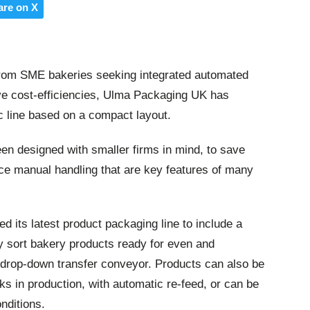
are on X
rom SME bakeries seeking integrated automated
ve cost-efficiencies, Ulma Packaging UK has
c line based on a compact layout.
en designed with smaller firms in mind, to save
uce manual handling that are key features of many
d its latest product packaging line to include a
ly sort bakery products ready for even and
a drop-down transfer conveyor. Products can also be
ks in production, with automatic re-feed, or can be
onditions.