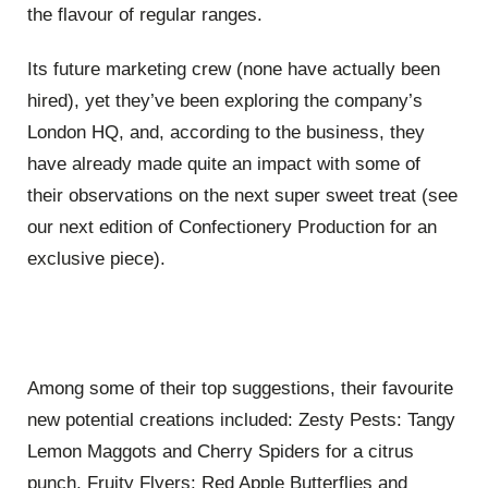
the flavour of regular ranges.
Its future marketing crew (none have actually been
hired), yet they’ve been exploring the company’s
London HQ, and, according to the business, they
have already made quite an impact with some of
their observations on the next super sweet treat (see
our next edition of Confectionery Production for an
exclusive piece).
Among some of their top suggestions, their favourite
new potential creations included: Zesty Pests: Tangy
Lemon Maggots and Cherry Spiders for a citrus
punch, Fruity Flyers: Red Apple Butterflies and