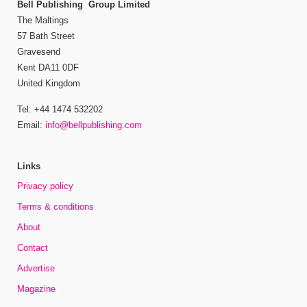
Bell Publishing Group Limited
The Maltings
57 Bath Street
Gravesend
Kent DA11 0DF
United Kingdom
Tel: +44 1474 532202
Email:
info@bellpublishing.com
Links
Privacy policy
Terms & conditions
About
Contact
Advertise
Magazine