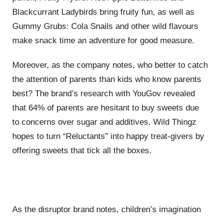
Blackcurrant Ladybirds bring fruity fun, as well as
Gummy Grubs: Cola Snails and other wild flavours
make snack time an adventure for good measure.
Moreover, as the company notes, who better to catch
the attention of parents than kids who know parents
best? The brand’s research with YouGov revealed
that 64% of parents are hesitant to buy sweets due
to concerns over sugar and additives. Wild Thingz
hopes to turn “Reluctants” into happy treat-givers by
offering sweets that tick all the boxes.
As the disruptor brand notes, children’s imagination