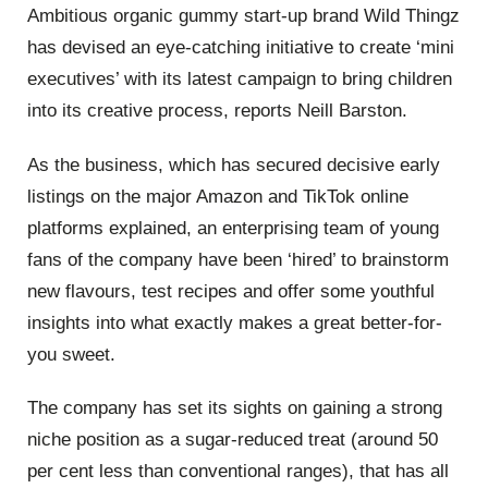
Ambitious organic gummy start-up brand Wild Thingz
has devised an eye-catching initiative to create ‘mini
executives’ with its latest campaign to bring children
into its creative process, reports Neill Barston.
As the business, which has secured decisive early
listings on the major Amazon and TikTok online
platforms explained, an enterprising team of young
fans of the company have been ‘hired’ to brainstorm
new flavours, test recipes and offer some youthful
insights into what exactly makes a great better-for-
you sweet.
The company has set its sights on gaining a strong
niche position as a sugar-reduced treat (around 50
per cent less than conventional ranges), that has all