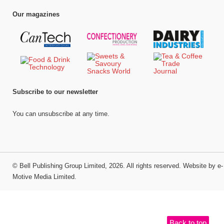
Our magazines
Subscribe to our newsletter
You can unsubscribe at any time.
©
Bell Publishing Group Limited
, 2026. All rights reserved.
Website by e-
Motive Media Limited
.
Back to top