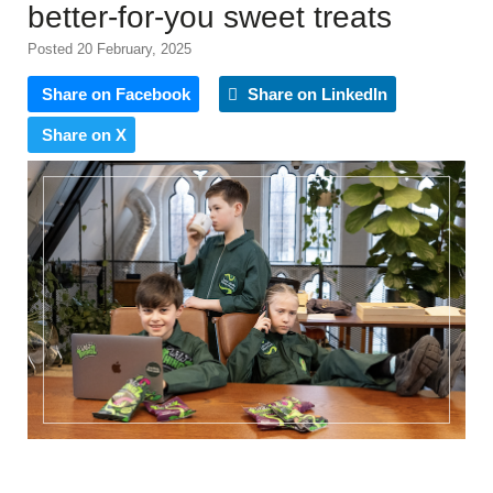
better-for-you sweet treats
Posted 20 February, 2025
Share on Facebook
Share on LinkedIn
Share on X