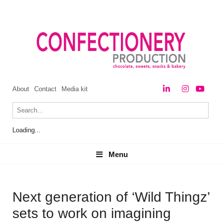
About
Contact
Media kit
Loading...
Menu
Menu
Next generation of ‘Wild Thingz’
sets to work on imagining