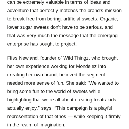
can be extremely valuable in terms of ideas and
adventure that perfectly matches the brand’s mission
to break free from boring, artificial sweets. Organic,
lower sugar sweets don’t have to be serious, and
that was very much the message that the emerging
enterprise has sought to project.
Fliss Newland, founder of Wild Thingz, who brought
her own experience working for Mondelez into
creating her own brand, believed the segment
needed more sense of fun. She said: “We wanted to
bring some fun to the world of sweets while
highlighting that we’re all about creating treats kids
actually enjoy,” says “This campaign is a playful
representation of that ethos — while keeping it firmly
in the realm of imagination.