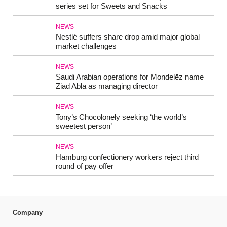
series set for Sweets and Snacks
NEWS
Nestlé suffers share drop amid major global
market challenges
NEWS
Saudi Arabian operations for Mondelēz name
Ziad Abla as managing director
NEWS
Tony’s Chocolonely seeking ‘the world’s
sweetest person’
NEWS
Hamburg confectionery workers reject third
round of pay offer
Company