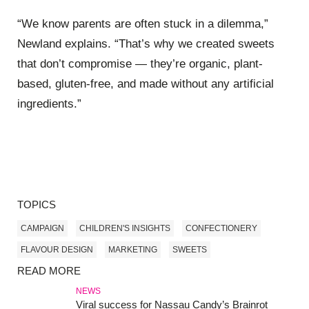
“We know parents are often stuck in a dilemma,”
Newland explains. “That’s why we created sweets
that don’t compromise — they’re organic, plant-
based, gluten-free, and made without any artificial
ingredients.”
TOPICS
CAMPAIGN
CHILDREN'S INSIGHTS
CONFECTIONERY
FLAVOUR DESIGN
MARKETING
SWEETS
READ MORE
NEWS
Viral success for Nassau Candy’s Brainrot