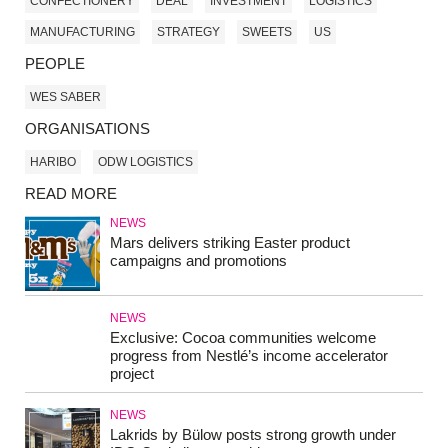
CONFECTIONERY
DEAL
INVESTMENT
LOGISTICS
MANUFACTURING
STRATEGY
SWEETS
US
PEOPLE
WES SABER
ORGANISATIONS
HARIBO
ODW LOGISTICS
READ MORE
NEWS
Mars delivers striking Easter product
campaigns and promotions
NEWS
Exclusive: Cocoa communities welcome
progress from Nestlé’s income accelerator
project
NEWS
Lakrids by Bülow posts strong growth under