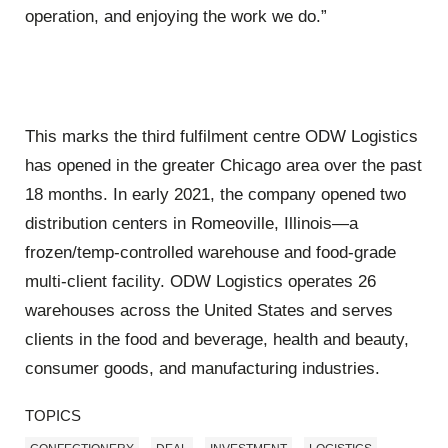
operation, and enjoying the work we do.”
This marks the third fulfilment centre ODW Logistics
has opened in the greater Chicago area over the past
18 months. In early 2021, the company opened two
distribution centers in Romeoville, Illinois—a
frozen/temp-controlled warehouse and food-grade
multi-client facility. ODW Logistics operates 26
warehouses across the United States and serves
clients in the food and beverage, health and beauty,
consumer goods, and manufacturing industries.
TOPICS