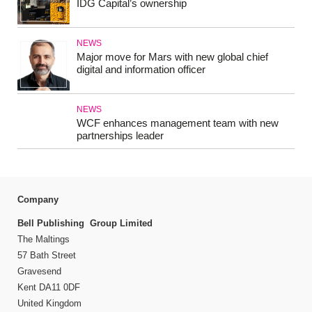
IDG Capital’s ownership
NEWS
Major move for Mars with new global chief
digital and information officer
NEWS
WCF enhances management team with new
partnerships leader
Company
Bell Publishing Group Limited
The Maltings
57 Bath Street
Gravesend
Kent DA11 0DF
United Kingdom