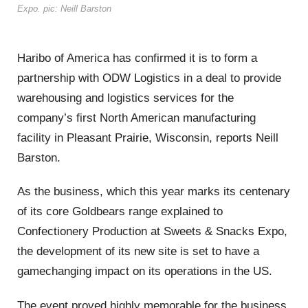
Expo. pic: Neill Barston
Haribo of America has confirmed it is to form a
partnership with ODW Logistics in a deal to provide
warehousing and logistics services for the
company’s first North American manufacturing
facility in Pleasant Prairie, Wisconsin, reports Neill
Barston.
As the business, which this year marks its centenary
of its core Goldbears range explained to
Confectionery Production at Sweets & Snacks Expo,
the development of its new site is set to have a
gamechanging impact on its operations in the US.
The event proved highly memorable for the business,