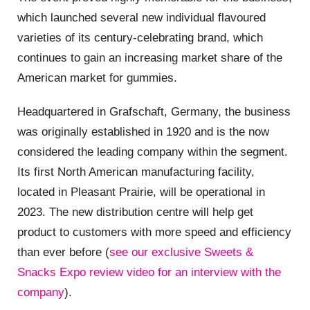
which launched several new individual flavoured
varieties of its century-celebrating brand, which
continues to gain an increasing market share of the
American market for gummies.
Headquartered in Grafschaft, Germany, the business
was originally established in 1920 and is the now
considered the leading company within the segment.
Its first North American manufacturing facility,
located in Pleasant Prairie, will be operational in
2023. The new distribution centre will help get
product to customers with more speed and efficiency
than ever before (
see our exclusive Sweets &
Snacks Expo review video for an interview with the
company
).