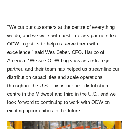
“We put our customers at the centre of everything
we do, and we work with best-in-class partners like
ODW Logistics to help us serve them with
excellence,” said Wes Saber, CFO, Haribo of
America. “We see ODW Logistics as a strategic
partner, and their team has helped us streamline our
distribution capabilities and scale operations
throughout the U.S. This is our first distribution
centre in the Midwest and third in the U.S., and we
look forward to continuing to work with ODW on
exciting opportunities in the future.”