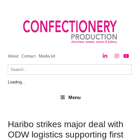
About
Contact
Media kit
Loading...
Menu
Menu
Haribo strikes major deal with
ODW logistics supporting first