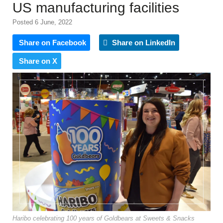
US manufacturing facilities
Posted 6 June, 2022
Share on Facebook
Share on LinkedIn
Share on X
Haribo celebrating 100 years of Goldbears at Sweets & Snacks