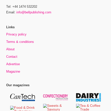
Tel: +44 1474 532202
Email:
info@bellpublishing.com
Links
Privacy policy
Terms & conditions
About
Contact
Advertise
Magazine
Our magazines