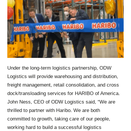
Under the long-term logistics partnership, ODW
Logistics will provide warehousing and distribution,
freight management, retail consolidation, and cross
dock/transloading services for HARIBO of America.
John Ness, CEO of ODW Logistics said, “We are
thrilled to partner with Haribo. We are both
committed to growth, taking care of our people,
working hard to build a successful logistics