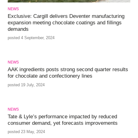
NEWS
Exclusive: Cargill delivers Deventer manufacturing
expansion meeting chocolate coatings and fillings
demands
posted 4 September, 2024
NEWS
AAK ingredients posts strong second quarter results
for chocolate and confectionery lines
posted 19 July, 2024
NEWS
Tate & Lyle’s performance impacted by reduced
consumer demand, yet forecasts improvements
posted 23 May, 2024