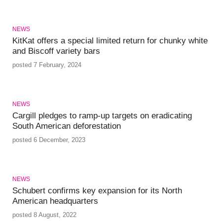
NEWS
KitKat offers a special limited return for chunky white
and Biscoff variety bars
posted 7 February, 2024
NEWS
Cargill pledges to ramp-up targets on eradicating
South American deforestation
posted 6 December, 2023
NEWS
Schubert confirms key expansion for its North
American headquarters
posted 8 August, 2022