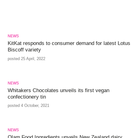
NEWS
KitKat responds to consumer demand for latest Lotus
Biscoff variety
posted 25 April, 2022
NEWS
Whitakers Chocolates unveils its first vegan
confectionery tin
posted 4 October, 2021
NEWS
Olam Food Ingredients unveils New Zealand dairy