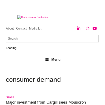
About
Contact
Media kit
Loading...
Menu
Menu
consumer demand
NEWS
Major investment from Cargill sees Mouscron