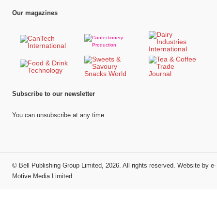
Our magazines
Subscribe to our newsletter
You can unsubscribe at any time.
©
Bell Publishing Group Limited
, 2026. All rights reserved.
Website by e-
Motive Media Limited
.