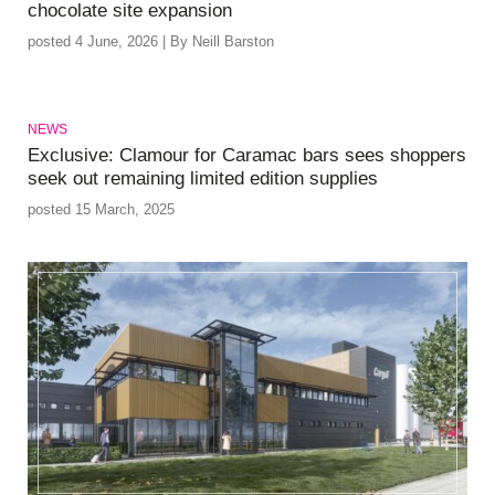
chocolate site expansion
posted 4 June, 2026 | By Neill Barston
NEWS
Exclusive: Clamour for Caramac bars sees shoppers
seek out remaining limited edition supplies
posted 15 March, 2025