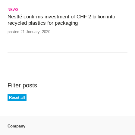
NEWS
Nestlé confirms investment of CHF 2 billion into
recycled plastics for packaging
posted 21 January, 2020
Filter posts
Reset all
Company