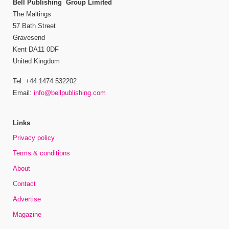
Bell Publishing Group Limited
The Maltings
57 Bath Street
Gravesend
Kent DA11 0DF
United Kingdom
Tel: +44 1474 532202
Email:
info@bellpublishing.com
Links
Privacy policy
Terms & conditions
About
Contact
Advertise
Magazine