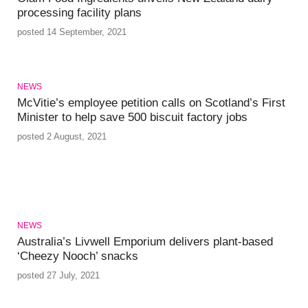
processing facility plans
posted 14 September, 2021
NEWS
McVitie’s employee petition calls on Scotland’s First
Minister to help save 500 biscuit factory jobs
posted 2 August, 2021
NEWS
Australia’s Livwell Emporium delivers plant-based
‘Cheezy Nooch’ snacks
posted 27 July, 2021