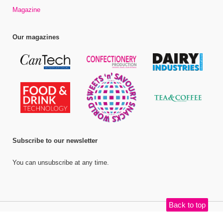
Magazine
Our magazines
Subscribe to our newsletter
You can unsubscribe at any time.
Back to top
©
Bell Publishing Group Limited
, 2026. All rights reserved.
Website by e-