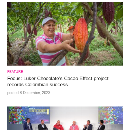
FEATURE
Focus: Luker Chocolate’s Cacao Effect project
records Colombian success
posted 8 December, 2023