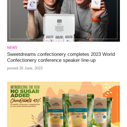
NEWS
Sweetdreams confectionery completes 2023 World
Confectionery conference speaker line-up
posted 26 June, 2023