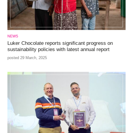
NEWS
Luker Chocolate reports significant progress on
sustainability policies with latest annual report
posted 29 March, 2025