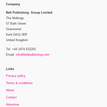
Company
Bell Publishing Group Limited
The Maltings
57 Bath Street
Gravesend
Kent DA11 0DF
United Kingdom
Tel: +44 1474 532202
Email:
info@bellpublishing.com
Links
Privacy policy
Terms & conditions
About
Contact
Advertise