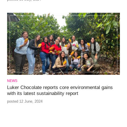
NEWS
Luker Chocolate reports core environmental gains
with its latest sustainability report
posted 12 June, 2024