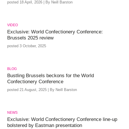
posted 18 April, 2026 | By Neill Barston
VIDEO
Exclusive: World Confectionery Conference:
Brussels 2025 review
posted 3 October, 2025
BLOG
Bustling Brussels beckons for the World
Confectionery Conference
posted 21 August, 2025 | By Neill Barston
NEWS
Exclusive: World Confectionery Conference line-up
bolstered by Eastman presentation