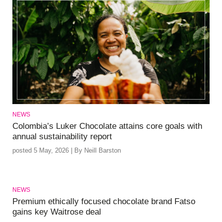
NEWS
Colombia’s Luker Chocolate attains core goals with
annual sustainability report
posted 5 May, 2026 | By Neill Barston
NEWS
Premium ethically focused chocolate brand Fatso
gains key Waitrose deal