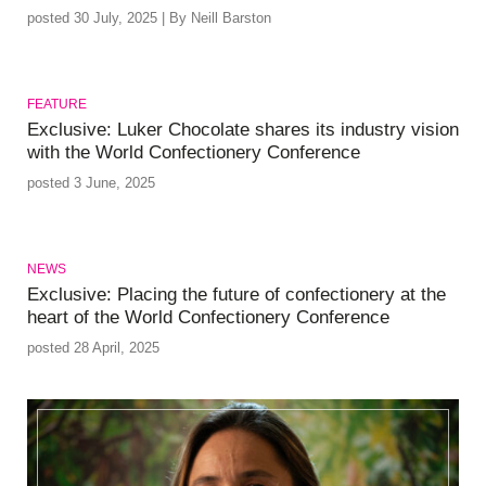
posted 30 July, 2025 | By Neill Barston
FEATURE
Exclusive: Luker Chocolate shares its industry vision
with the World Confectionery Conference
posted 3 June, 2025
NEWS
Exclusive: Placing the future of confectionery at the
heart of the World Confectionery Conference
posted 28 April, 2025