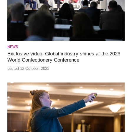
NEWS
Exclusive video: Global industry shines at the 2023
World Confectionery Conference
posted 12 October, 2023