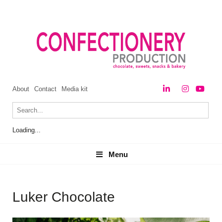
About
Contact
Media kit
Loading...
Menu
Menu
Luker Chocolate