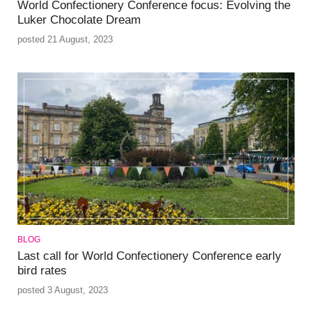
World Confectionery Conference focus: Evolving the
Luker Chocolate Dream
posted 21 August, 2023
BLOG
Last call for World Confectionery Conference early
bird rates
posted 3 August, 2023