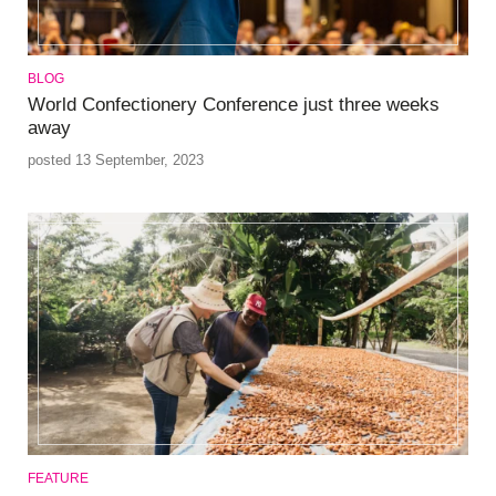
BLOG
World Confectionery Conference just three weeks
away
posted 13 September, 2023
FEATURE