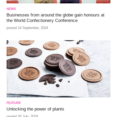
NEWS
Businesses from around the globe gain honours at
the World Confectionery Conference
posted 14 September, 2024
FEATURE
Unlocking the power of plants
posted 30 July, 2024