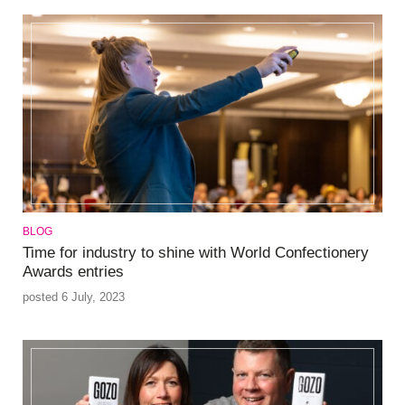
BLOG
Time for industry to shine with World Confectionery
Awards entries
posted 6 July, 2023