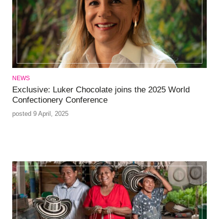
NEWS
Exclusive: Luker Chocolate joins the 2025 World
Confectionery Conference
posted 9 April, 2025