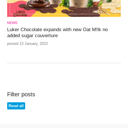
NEWS
Luker Chocolate expands with new Oat M!lk no
added sugar couverture
posted 13 January, 2023
Filter posts
Reset all