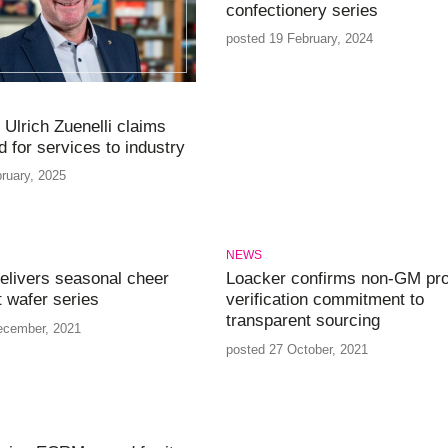
confectionery series
posted 19 February, 2024
 Ulrich Zuenelli claims
 for services to industry
ruary, 2025
NEWS
elivers seasonal cheer
Loacker confirms non-GM pro
t wafer series
verification commitment to
transparent sourcing
ecember, 2021
posted 27 October, 2021