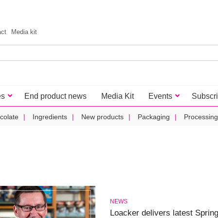
act
Media kit
es
End product news
Media Kit
Events
Subscr
colate
Ingredients
New products
Packaging
Processing
NEWS
Loacker delivers latest Sprin