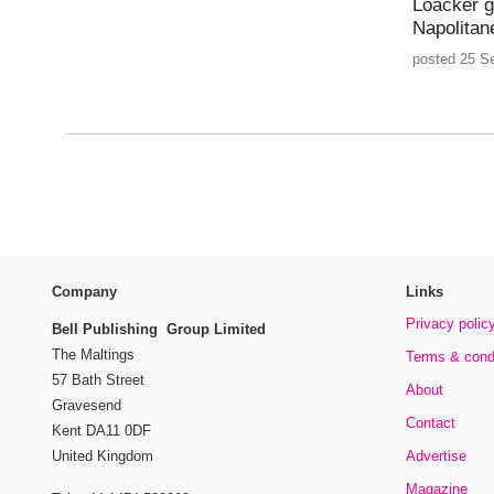
Loacker g
Napolitan
posted 25 S
Company
Links
Privacy polic
Bell Publishing Group Limited
The Maltings
Terms & cond
57 Bath Street
About
Gravesend
Contact
Kent DA11 0DF
Advertise
United Kingdom
Magazine