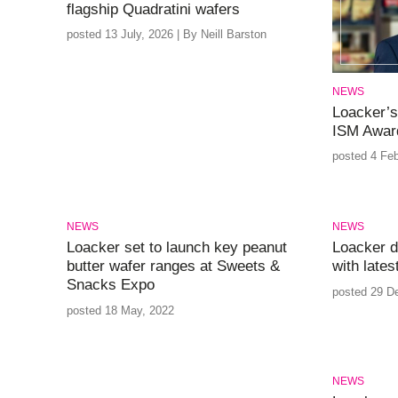
flagship Quadratini wafers
posted 13 July, 2026 | By Neill Barston
NEWS
Loacker’s
ISM Award
posted 4 Feb
NEWS
NEWS
Loacker set to launch key peanut
Loacker d
butter wafer ranges at Sweets &
with lates
Snacks Expo
posted 29 D
posted 18 May, 2022
NEWS