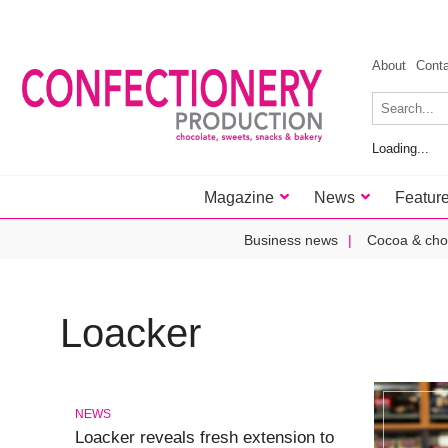
About
Cont
Loading...
Magazine
News
Featur
Business news
Cocoa & cho
Loacker
NEWS
Loacker reveals fresh extension to