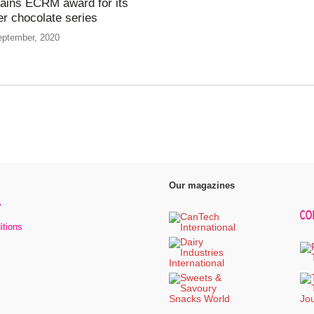
ains ECRM award for its
er chocolate series
eptember, 2020
Our magazines
y
itions