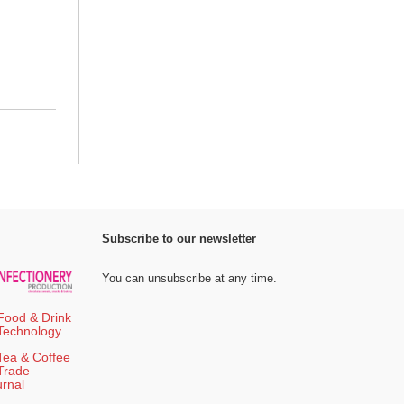
Subscribe to our newsletter
You can unsubscribe at any time.