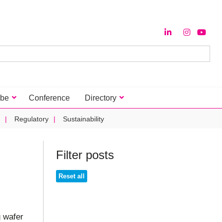
ibe
Conference
Directory
Regulatory
Sustainability
Filter posts
Reset all
g wafer