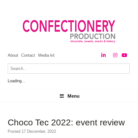
About
Contact
Media kit
Loading...
Menu
Menu
Choco Tec 2022: event review
Posted 17 December, 2022