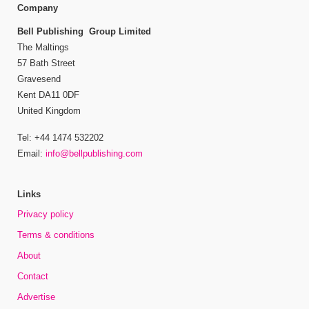
Company
Bell Publishing Group Limited
The Maltings
57 Bath Street
Gravesend
Kent DA11 0DF
United Kingdom
Tel: +44 1474 532202
Email:
info@bellpublishing.com
Links
Privacy policy
Terms & conditions
About
Contact
Advertise