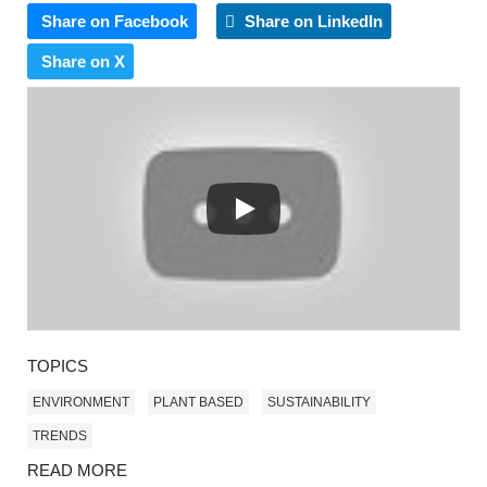
Share on Facebook
Share on LinkedIn
Share on X
TOPICS
ENVIRONMENT
PLANT BASED
SUSTAINABILITY
TRENDS
READ MORE