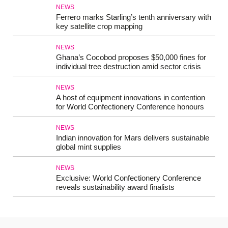
NEWS
Ferrero marks Starling’s tenth anniversary with
key satellite crop mapping
NEWS
Ghana’s Cocobod proposes $50,000 fines for
individual tree destruction amid sector crisis
NEWS
A host of equipment innovations in contention
for World Confectionery Conference honours
NEWS
Indian innovation for Mars delivers sustainable
global mint supplies
NEWS
Exclusive: World Confectionery Conference
reveals sustainability award finalists