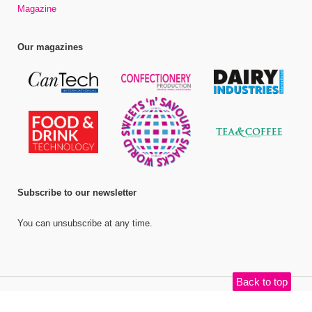
Magazine
Our magazines
Subscribe to our newsletter
You can unsubscribe at any time.
Back to top
©
Bell Publishing Group Limited
, 2026. All rights reserved.
Website by e-
Motive Media Limited
.