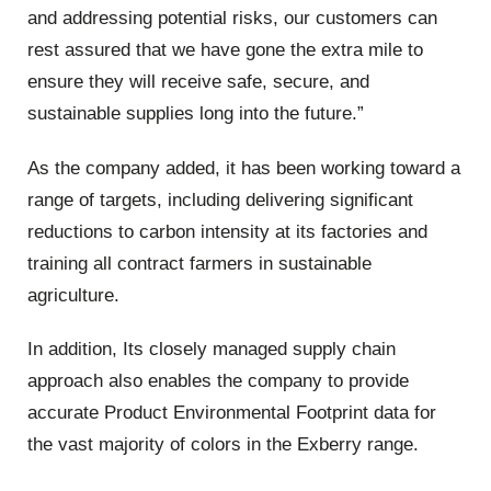
and addressing potential risks, our customers can
rest assured that we have gone the extra mile to
ensure they will receive safe, secure, and
sustainable supplies long into the future.”
As the company added, it has been working toward a
range of targets, including delivering significant
reductions to carbon intensity at its factories and
training all contract farmers in sustainable
agriculture.
In addition, Its closely managed supply chain
approach also enables the company to provide
accurate Product Environmental Footprint data for
the vast majority of colors in the Exberry range.