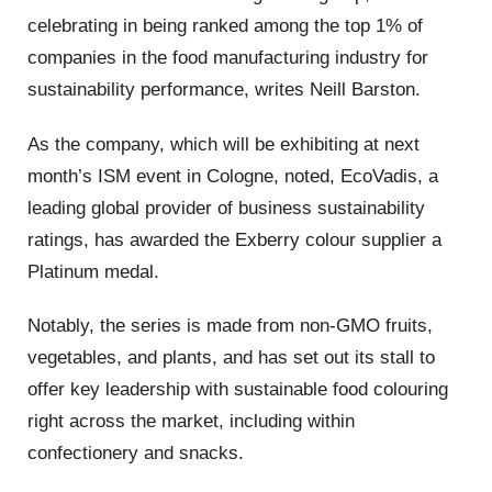
celebrating in being ranked among the top 1% of
companies in the food manufacturing industry for
sustainability performance, writes Neill Barston.
As the company, which will be exhibiting at next
month’s ISM event in Cologne, noted, EcoVadis, a
leading global provider of business sustainability
ratings, has awarded the Exberry colour supplier a
Platinum medal.
Notably, the series is made from non-GMO fruits,
vegetables, and plants, and has set out its stall to
offer key leadership with sustainable food colouring
right across the market, including within
confectionery and snacks.