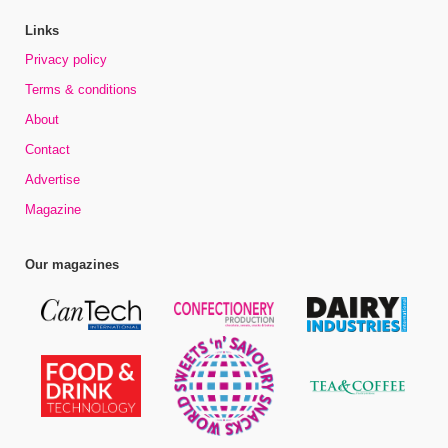
Links
Privacy policy
Terms & conditions
About
Contact
Advertise
Magazine
Our magazines