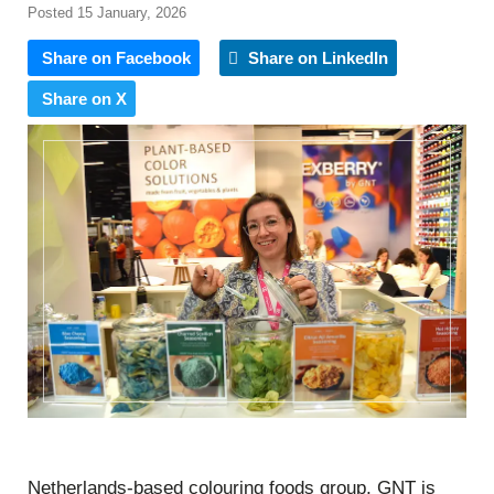
Posted 15 January, 2026
Share on Facebook
Share on LinkedIn
Share on X
Netherlands-based colouring foods group, GNT is