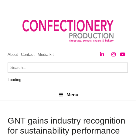
About
Contact
Media kit
Loading...
Menu
Menu
GNT gains industry recognition
for sustainability performance