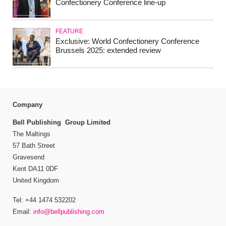
Confectionery Conference line-up
FEATURE
Exclusive: World Confectionery Conference
Brussels 2025: extended review
Company
Bell Publishing Group Limited
The Maltings
57 Bath Street
Gravesend
Kent DA11 0DF
United Kingdom
Tel: +44 1474 532202
Email:
info@bellpublishing.com