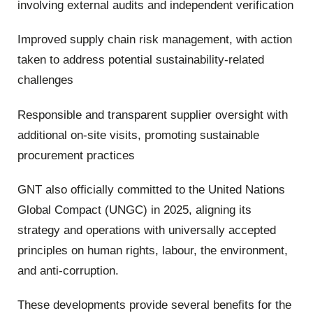
involving external audits and independent verification
Improved supply chain risk management, with action
taken to address potential sustainability-related
challenges
Responsible and transparent supplier oversight with
additional on-site visits, promoting sustainable
procurement practices
GNT also officially committed to the United Nations
Global Compact (UNGC) in 2025, aligning its
strategy and operations with universally accepted
principles on human rights, labour, the environment,
and anti-corruption.
These developments provide several benefits for the