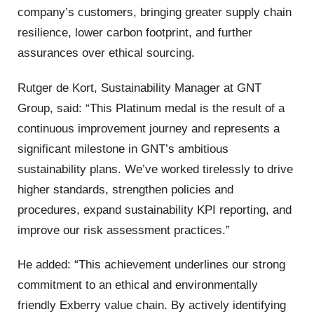
company’s customers, bringing greater supply chain
resilience, lower carbon footprint, and further
assurances over ethical sourcing.
Rutger de Kort, Sustainability Manager at GNT
Group, said: “This Platinum medal is the result of a
continuous improvement journey and represents a
significant milestone in GNT’s ambitious
sustainability plans. We’ve worked tirelessly to drive
higher standards, strengthen policies and
procedures, expand sustainability KPI reporting, and
improve our risk assessment practices.”
He added: “This achievement underlines our strong
commitment to an ethical and environmentally
friendly Exberry value chain. By actively identifying