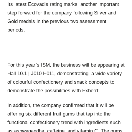
Its latest Ecovadis rating marks another important
step forward for the company following Silver and
Gold medals in the previous two assessment
periods.
For this year’s ISM, the business will be appearing at
Hall 10.1 | J010 H011, demonstrating a wide variety
of colourful confectionery and snack concepts to
demonstrate the possibilities with Exberrt.
In addition, the company confirmed that it will be
offering six different fruit gums that tap into the
functional confectionery trend with ingredients such
as ashwagandha, caffeine, and vitamin C. The gums