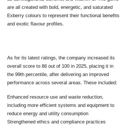
are all created with bold, energetic, and saturated
Exberry colours to represent their functional benefits
and exotic flavour profiles.
As for its latest ratings, the company increased its
overall score to 86 out of 100 in 2025, placing it in
the 99th percentile, after delivering an improved
performance across several areas. These included:
Enhanced resource use and waste reduction,
including more efficient systems and equipment to
reduce energy and utility consumption
Strengthened ethics and compliance practices