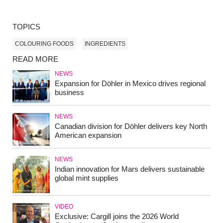
TOPICS
COLOURING FOODS
INGREDIENTS
READ MORE
NEWS
Expansion for Döhler in Mexico drives regional
business
NEWS
Canadian division for Döhler delivers key North
American expansion
NEWS
Indian innovation for Mars delivers sustainable
global mint supplies
VIDEO
Exclusive: Cargill joins the 2026 World