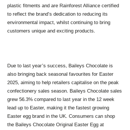
plastic fitments and are Rainforest Alliance certified
to reflect the brand’s dedication to reducing its
environmental impact, whilst continuing to bring
customers unique and exciting products.
Due to last year’s success, Baileys Chocolate is
also bringing back seasonal favourites for Easter
2025, aiming to help retailers capitalise on the peak
confectionery sales season. Baileys Chocolate sales
grew 56.3% compared to last year in the 12 week
lead up to Easter, making it the fastest growing
Easter egg brand in the UK. Consumers can shop
the Baileys Chocolate Original Easter Egg at