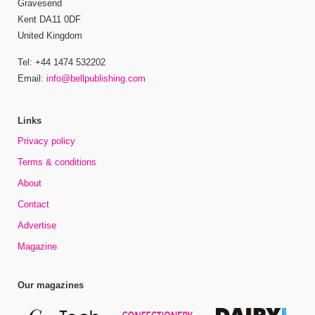
Gravesend
Kent DA11 0DF
United Kingdom
Tel: +44 1474 532202
Email:
info@bellpublishing.com
Links
Privacy policy
Terms & conditions
About
Contact
Advertise
Magazine
Our magazines