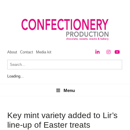
About
Contact
Media kit
Loading...
Menu
Menu
Key mint variety added to Lir’s
line-up of Easter treats