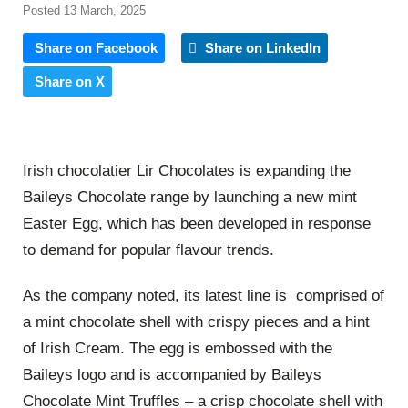
Posted 13 March, 2025
Share on Facebook
Share on LinkedIn
Share on X
Irish chocolatier Lir Chocolates is expanding the
Baileys Chocolate range by launching a new mint
Easter Egg, which has been developed in response
to demand for popular flavour trends.
As the company noted, its latest line is comprised of
a mint chocolate shell with crispy pieces and a hint
of Irish Cream. The egg is embossed with the
Baileys logo and is accompanied by Baileys
Chocolate Mint Truffles – a crisp chocolate shell with