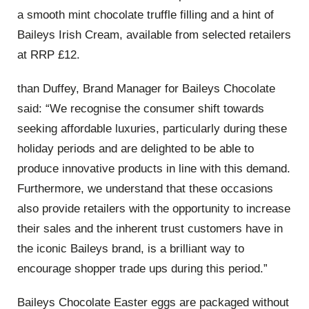
a smooth mint chocolate truffle filling and a hint of
Baileys Irish Cream, available from selected retailers
at RRP £12.
than Duffey, Brand Manager for Baileys Chocolate
said: “We recognise the consumer shift towards
seeking affordable luxuries, particularly during these
holiday periods and are delighted to be able to
produce innovative products in line with this demand.
Furthermore, we understand that these occasions
also provide retailers with the opportunity to increase
their sales and the inherent trust customers have in
the iconic Baileys brand, is a brilliant way to
encourage shopper trade ups during this period.”
Baileys Chocolate Easter eggs are packaged without