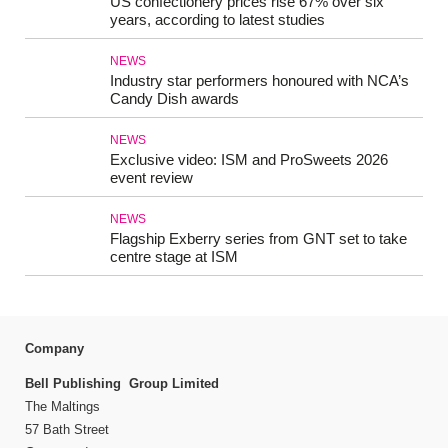
US confectionery prices rise 67% over six
years, according to latest studies
NEWS
Industry star performers honoured with NCA’s
Candy Dish awards
NEWS
Exclusive video: ISM and ProSweets 2026
event review
NEWS
Flagship Exberry series from GNT set to take
centre stage at ISM
Company
Bell Publishing Group Limited
The Maltings
57 Bath Street