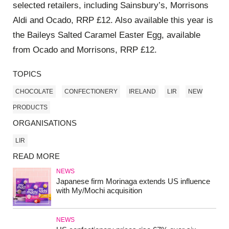
selected retailers, including Sainsbury’s, Morrisons
Aldi and Ocado, RRP £12. Also available this year is
the Baileys Salted Caramel Easter Egg, available
from Ocado and Morrisons, RRP £12.
TOPICS
CHOCOLATE
CONFECTIONERY
IRELAND
LIR
NEW
PRODUCTS
ORGANISATIONS
LIR
READ MORE
NEWS
Japanese firm Morinaga extends US influence
with My/Mochi acquisition
NEWS