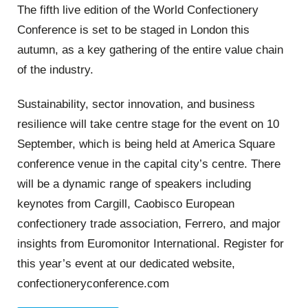
The fifth live edition of the World Confectionery
Conference is set to be staged in London this
autumn, as a key gathering of the entire value chain
of the industry.
Sustainability, sector innovation, and business
resilience will take centre stage for the event on 10
September, which is being held at America Square
conference venue in the capital city’s centre. There
will be a dynamic range of speakers including
keynotes from Cargill, Caobisco European
confectionery trade association, Ferrero, and major
insights from Euromonitor International. Register for
this year’s event at our dedicated website,
confectioneryconference.com