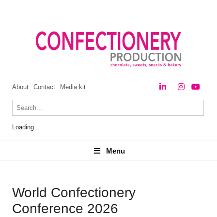
About
Contact
Media kit
Loading...
Menu
Menu
World Confectionery
Conference 2026