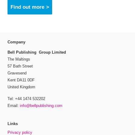
Find out more
Company
Bell Publishing Group Limited
The Maltings
57 Bath Street
Gravesend
Kent DA11 0DF
United Kingdom
Tel: +44 1474 532202
Email:
info@bellpublishing.com
Links
Privacy policy