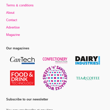
Terms & conditions
About
Contact
Advertise
Magazine
Our magazines
Subscribe to our newsletter