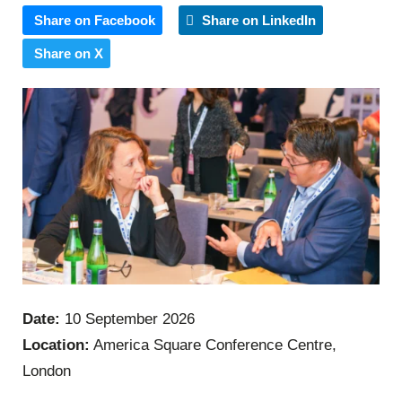
Share on Facebook
Share on LinkedIn
Share on X
Date:
10 September 2026
Location:
America Square Conference Centre,
London