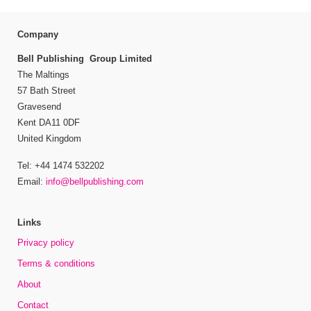
Company
Bell Publishing Group Limited
The Maltings
57 Bath Street
Gravesend
Kent DA11 0DF
United Kingdom
Tel: +44 1474 532202
Email:
info@bellpublishing.com
Links
Privacy policy
Terms & conditions
About
Contact