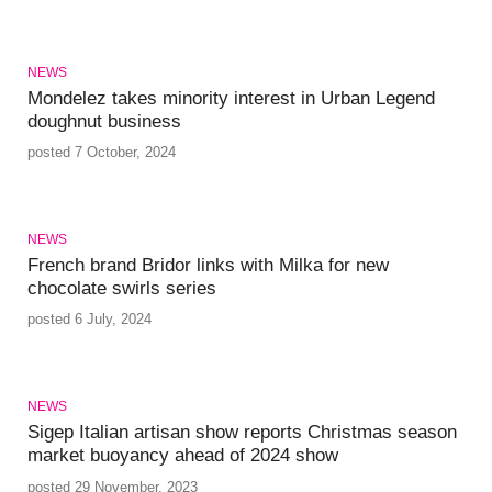
NEWS
Mondelez takes minority interest in Urban Legend
doughnut business
posted 7 October, 2024
NEWS
French brand Bridor links with Milka for new
chocolate swirls series
posted 6 July, 2024
NEWS
Sigep Italian artisan show reports Christmas season
market buoyancy ahead of 2024 show
posted 29 November, 2023