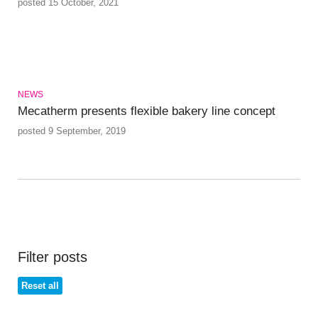
posted 15 October, 2021
NEWS
Mecatherm presents flexible bakery line concept
posted 9 September, 2019
Filter posts
Reset all