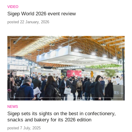
VIDEO
Sigep World 2026 event review
posted 22 January, 2026
NEWS
Sigep sets its sights on the best in confectionery,
snacks and bakery for its 2026 edition
posted 7 July, 2025