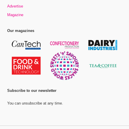
Advertise
Magazine
Our magazines
Subscribe to our newsletter
You can unsubscribe at any time.