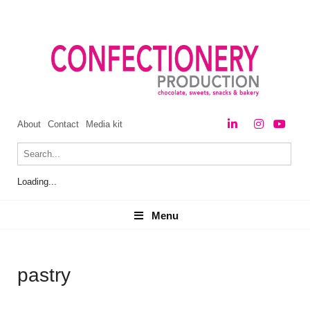
About
Contact
Media kit
Loading...
Menu
Menu
pastry