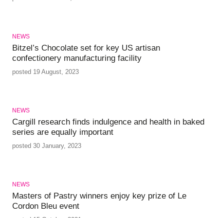
NEWS
Bitzel’s Chocolate set for key US artisan
confectionery manufacturing facility
posted 19 August, 2023
NEWS
Cargill research finds indulgence and health in baked
series are equally important
posted 30 January, 2023
NEWS
Masters of Pastry winners enjoy key prize of Le
Cordon Bleu event