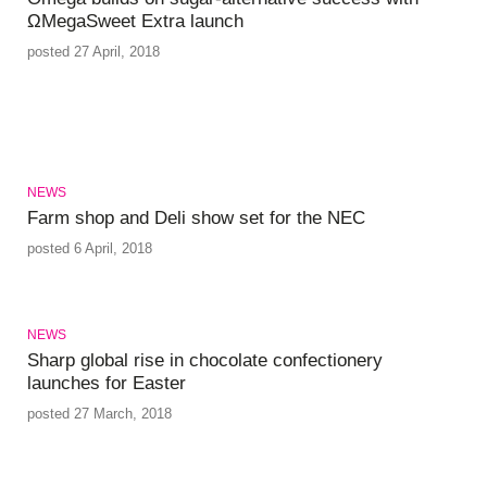
ΩMegaSweet Extra launch
posted 27 April, 2018
NEWS
Farm shop and Deli show set for the NEC
posted 6 April, 2018
NEWS
Sharp global rise in chocolate confectionery
launches for Easter
posted 27 March, 2018