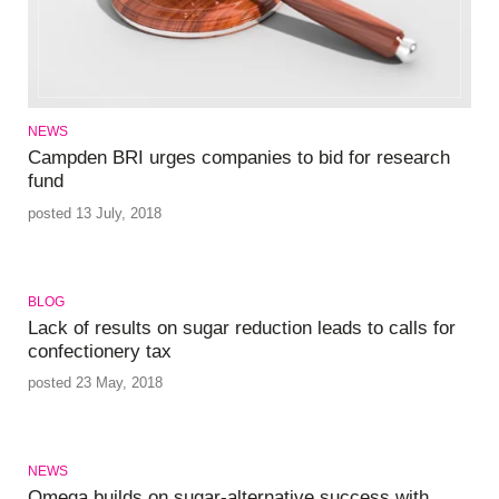
NEWS
Campden BRI urges companies to bid for research
fund
posted 13 July, 2018
BLOG
Lack of results on sugar reduction leads to calls for
confectionery tax
posted 23 May, 2018
NEWS
Omega builds on sugar-alternative success with