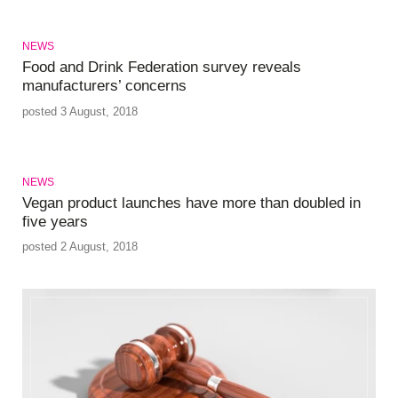
NEWS
Food and Drink Federation survey reveals
manufacturers’ concerns
posted 3 August, 2018
NEWS
Vegan product launches have more than doubled in
five years
posted 2 August, 2018