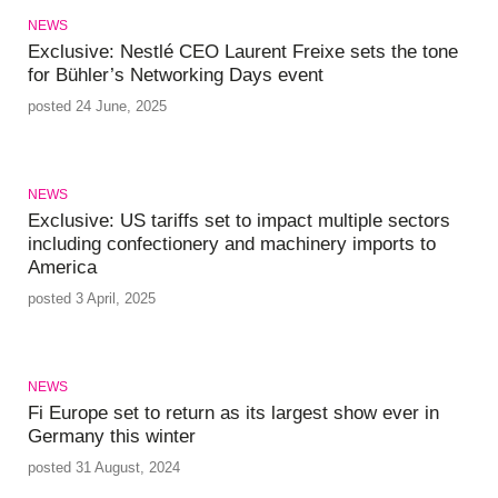
NEWS
Exclusive: Nestlé CEO Laurent Freixe sets the tone
for Bühler’s Networking Days event
posted 24 June, 2025
NEWS
Exclusive: US tariffs set to impact multiple sectors
including confectionery and machinery imports to
America
posted 3 April, 2025
NEWS
Fi Europe set to return as its largest show ever in
Germany this winter
posted 31 August, 2024