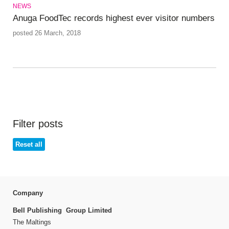
NEWS
Anuga FoodTec records highest ever visitor numbers
posted 26 March, 2018
Filter posts
Reset all
Company
Bell Publishing Group Limited
The Maltings