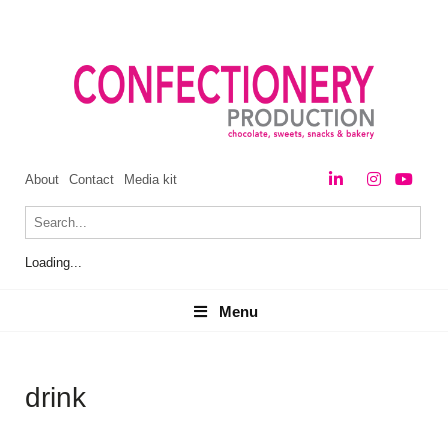
About
Contact
Media kit
Loading...
Menu
Menu
drink