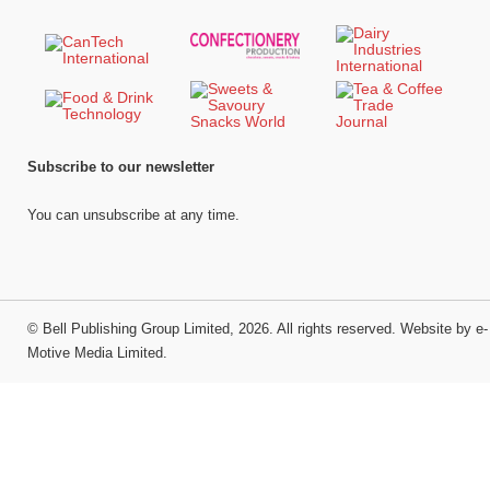
Subscribe to our newsletter
You can unsubscribe at any time.
©
Bell Publishing Group Limited
, 2026. All rights reserved.
Website by e-
Motive Media Limited
.