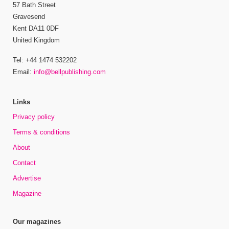
57 Bath Street
Gravesend
Kent DA11 0DF
United Kingdom
Tel: +44 1474 532202
Email:
info@bellpublishing.com
Links
Privacy policy
Terms & conditions
About
Contact
Advertise
Magazine
Our magazines