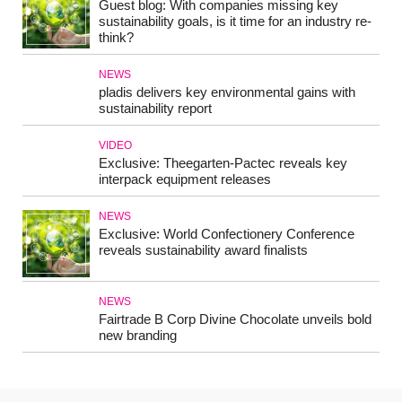
Guest blog: With companies missing key
sustainability goals, is it time for an industry re-
think?
NEWS
pladis delivers key environmental gains with
sustainability report
VIDEO
Exclusive: Theegarten-Pactec reveals key
interpack equipment releases
NEWS
Exclusive: World Confectionery Conference
reveals sustainability award finalists
NEWS
Fairtrade B Corp Divine Chocolate unveils bold
new branding