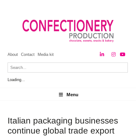
About
Contact
Media kit
Loading...
Menu
Menu
Italian packaging businesses
continue global trade export