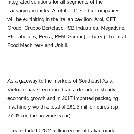
integrated solutions for all segments of the
packaging industry. A total of 11 sector companies
will be exhibiting in the Italian pavilion: Arol, CFT
Group, Gruppo Bertolaso, ISB Industries, Megadyne,
PE Labellers, Penta, PFM, Sacmi (pictured), Tropical
Food Machinery and Unifill.
As a gateway to the markets of Southeast Asia,
Vietnam has seen more than a decade of steady
economic growth and in 2017 imported packaging
machinery worth a total of 261.5 million euros (up
27.3% on the previous year).
This included €28.2 million euros of Italian-made