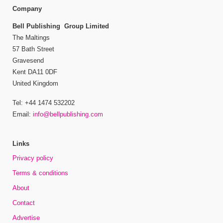
Company
Bell Publishing Group Limited
The Maltings
57 Bath Street
Gravesend
Kent DA11 0DF
United Kingdom
Tel: +44 1474 532202
Email:
info@bellpublishing.com
Links
Privacy policy
Terms & conditions
About
Contact
Advertise