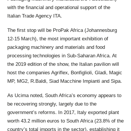
with the financial and operational support of the
Italian Trade Agency ITA.
The first stop will be ProPak Africa (Johannesburg
12-15 March), the most important exhibition of
packaging machinery and materials and food
processing technologies in Sub-Saharan Africa. At
the 2019 edition of the show, the Italian pavilion will
host the companies Agriflex, Bonfiglioli, Gladi, Magic
MP, MG2, R.Baldi, Siad Macchine Impianti and Sipa.
As Ucima noted, South Africa’s economy appears to
be recovering strongly, largely due to the
government’s reforms. In 2017, Italy exported plant
worth 43.2 million euros to South Africa (23.8% of the
country’s total imports in the sector), establishing it