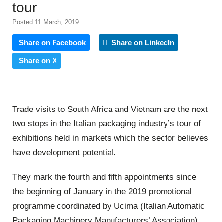
tour
Posted 11 March, 2019
Share on Facebook
Share on LinkedIn
Share on X
Trade visits to South Africa and Vietnam are the next
two stops in the Italian packaging industry’s tour of
exhibitions held in markets which the sector believes
have development potential.
They mark the fourth and fifth appointments since
the beginning of January in the 2019 promotional
programme coordinated by Ucima (Italian Automatic
Packaging Machinery Manufacturers’ Association)