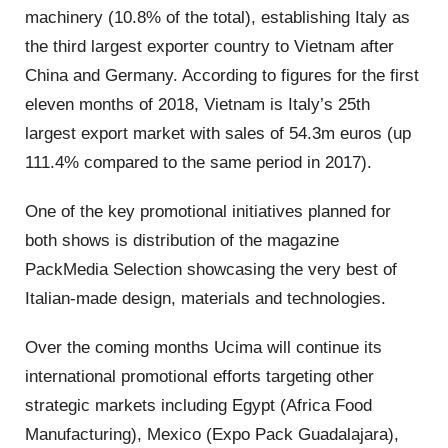
machinery (10.8% of the total), establishing Italy as
the third largest exporter country to Vietnam after
China and Germany. According to figures for the first
eleven months of 2018, Vietnam is Italy’s 25th
largest export market with sales of 54.3m euros (up
111.4% compared to the same period in 2017).
One of the key promotional initiatives planned for
both shows is distribution of the magazine
PackMedia Selection showcasing the very best of
Italian-made design, materials and technologies.
Over the coming months Ucima will continue its
international promotional efforts targeting other
strategic markets including Egypt (Africa Food
Manufacturing), Mexico (Expo Pack Guadalajara),