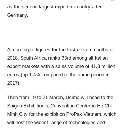
as the second largest exporter country after
Germany.
According to figures for the first eleven months of
2018, South Africa ranks 33rd among all Italian
export markets with a sales volume of 41.8 million
euros (up 1.4% compared to the same period in
2017).
Then from 19 to 21 March, Ucima will head to the
Saigon Exhibition & Convention Center in Ho Chi
Minh City for the exhibition ProPak Vietnam, which
will host the widest range of technologies and