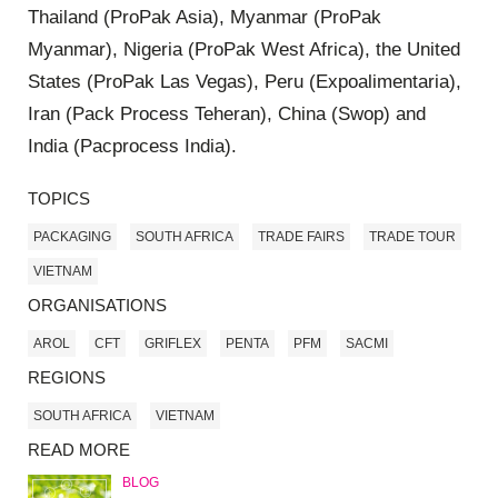
Thailand (ProPak Asia), Myanmar (ProPak
Myanmar), Nigeria (ProPak West Africa), the United
States (ProPak Las Vegas), Peru (Expoalimentaria),
Iran (Pack Process Teheran), China (Swop) and
India (Pacprocess India).
TOPICS
PACKAGING
SOUTH AFRICA
TRADE FAIRS
TRADE TOUR
VIETNAM
ORGANISATIONS
AROL
CFT
GRIFLEX
PENTA
PFM
SACMI
REGIONS
SOUTH AFRICA
VIETNAM
READ MORE
BLOG