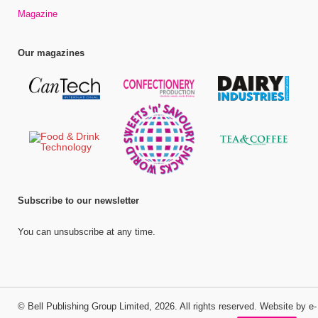
Magazine
Our magazines
Subscribe to our newsletter
You can unsubscribe at any time.
©
Bell Publishing Group Limited
, 2026. All rights reserved.
Website by e-