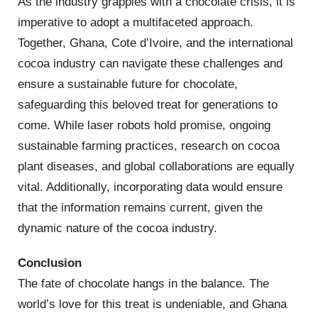
As the industry grapples with a chocolate crisis, it is
imperative to adopt a multifaceted approach.
Together, Ghana, Cote d’Ivoire, and the international
cocoa industry can navigate these challenges and
ensure a sustainable future for chocolate,
safeguarding this beloved treat for generations to
come. While laser robots hold promise, ongoing
sustainable farming practices, research on cocoa
plant diseases, and global collaborations are equally
vital. Additionally, incorporating data would ensure
that the information remains current, given the
dynamic nature of the cocoa industry.
Conclusion
The fate of chocolate hangs in the balance. The
world’s love for this treat is undeniable, and Ghana