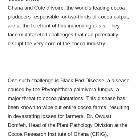
Ghana and Cote d’Ivoire, the world’s leading cocoa
producers responsible for two-thirds of cocoa output,
are at the forefront of this impending crisis. They
face multifaceted challenges that can potentially
disrupt the very core of the cocoa industry.
One such challenge is Black Pod Disease, a disease
caused by the Phytophthora palmivora fungus, a
major threat to cocoa plantations. This disease has
been known to wipe out entire cocoa farms, resulting
in devastating losses for farmers. Dr. Owusu
Domfeh, Head of the Plant Pathology Division at the
Cocoa Research Institute of Ghana (CRIG),