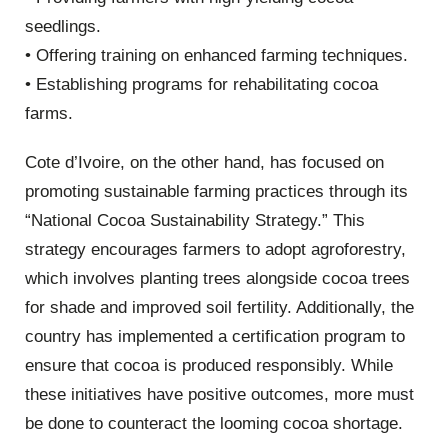
seedlings.
• Offering training on enhanced farming techniques.
• Establishing programs for rehabilitating cocoa
farms.
Cote d’Ivoire, on the other hand, has focused on
promoting sustainable farming practices through its
“National Cocoa Sustainability Strategy.” This
strategy encourages farmers to adopt agroforestry,
which involves planting trees alongside cocoa trees
for shade and improved soil fertility. Additionally, the
country has implemented a certification program to
ensure that cocoa is produced responsibly. While
these initiatives have positive outcomes, more must
be done to counteract the looming cocoa shortage.