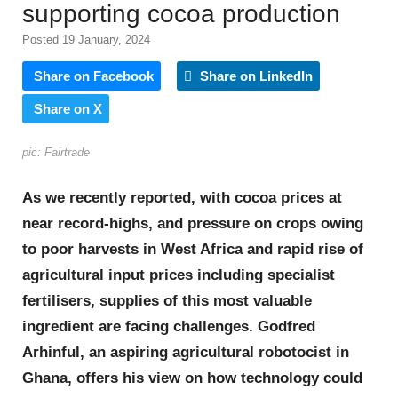
supporting cocoa production
Posted 19 January, 2024
Share on Facebook
Share on LinkedIn
Share on X
pic: Fairtrade
As we recently reported, with cocoa prices at
near record-highs, and pressure on crops owing
to poor harvests in West Africa and rapid rise of
agricultural input prices including specialist
fertilisers, supplies of this most valuable
ingredient are facing challenges. Godfred
Arhinful, an aspiring agricultural robotocist in
Ghana, offers his view on how technology could