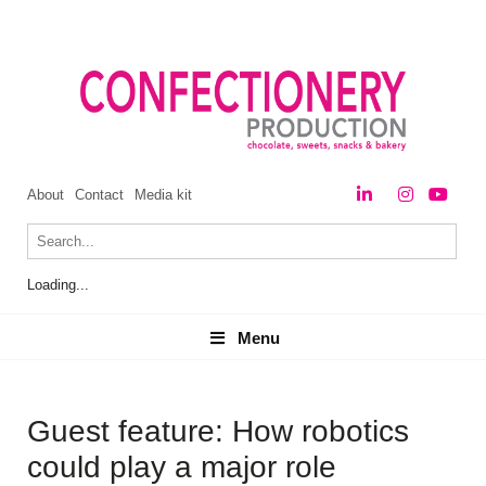
About
Contact
Media kit
Loading...
Menu
Menu
Guest feature: How robotics
could play a major role