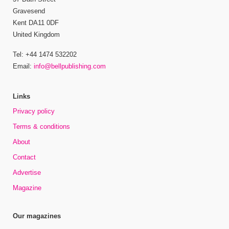
Gravesend
Kent DA11 0DF
United Kingdom
Tel: +44 1474 532202
Email:
info@bellpublishing.com
Links
Privacy policy
Terms & conditions
About
Contact
Advertise
Magazine
Our magazines