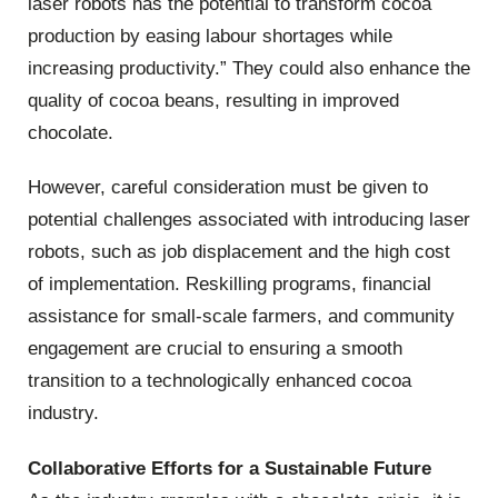
laser robots has the potential to transform cocoa
production by easing labour shortages while
increasing productivity.” They could also enhance the
quality of cocoa beans, resulting in improved
chocolate.
However, careful consideration must be given to
potential challenges associated with introducing laser
robots, such as job displacement and the high cost
of implementation. Reskilling programs, financial
assistance for small-scale farmers, and community
engagement are crucial to ensuring a smooth
transition to a technologically enhanced cocoa
industry.
Collaborative Efforts for a Sustainable Future