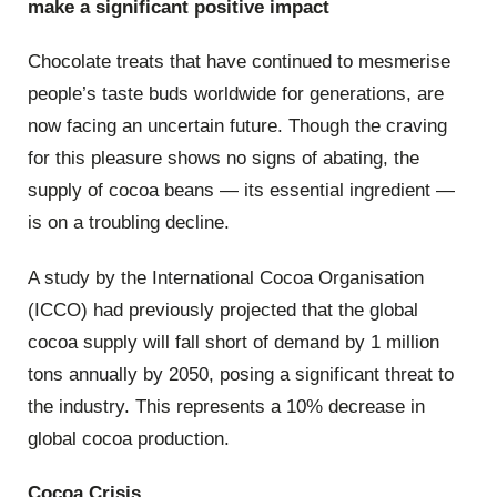
make a significant positive impact
Chocolate treats that have continued to mesmerise
people’s taste buds worldwide for generations, are
now facing an uncertain future. Though the craving
for this pleasure shows no signs of abating, the
supply of cocoa beans — its essential ingredient —
is on a troubling decline.
A study by the International Cocoa Organisation
(ICCO) had previously projected that the global
cocoa supply will fall short of demand by 1 million
tons annually by 2050, posing a significant threat to
the industry. This represents a 10% decrease in
global cocoa production.
Cocoa Crisis