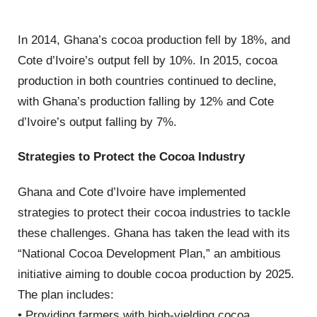
In 2014, Ghana’s cocoa production fell by 18%, and
Cote d’Ivoire’s output fell by 10%. In 2015, cocoa
production in both countries continued to decline,
with Ghana’s production falling by 12% and Cote
d’Ivoire’s output falling by 7%.
Strategies to Protect the Cocoa Industry
Ghana and Cote d’Ivoire have implemented
strategies to protect their cocoa industries to tackle
these challenges. Ghana has taken the lead with its
“National Cocoa Development Plan,” an ambitious
initiative aiming to double cocoa production by 2025.
The plan includes:
• Providing farmers with high-yielding cocoa