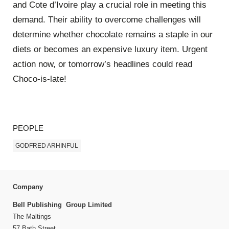
and Cote d’Ivoire play a crucial role in meeting this
demand. Their ability to overcome challenges will
determine whether chocolate remains a staple in our
diets or becomes an expensive luxury item. Urgent
action now, or tomorrow’s headlines could read
Choco-is-late!
PEOPLE
GODFRED ARHINFUL
Company
Bell Publishing Group Limited
The Maltings
57 Bath Street