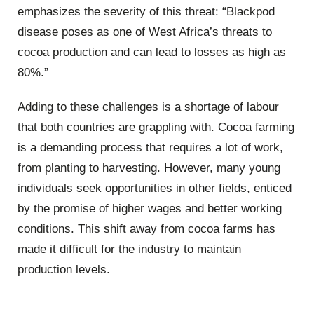
emphasizes the severity of this threat: “Blackpod
disease poses as one of West Africa’s threats to
cocoa production and can lead to losses as high as
80%.”
Adding to these challenges is a shortage of labour
that both countries are grappling with. Cocoa farming
is a demanding process that requires a lot of work,
from planting to harvesting. However, many young
individuals seek opportunities in other fields, enticed
by the promise of higher wages and better working
conditions. This shift away from cocoa farms has
made it difficult for the industry to maintain
production levels.