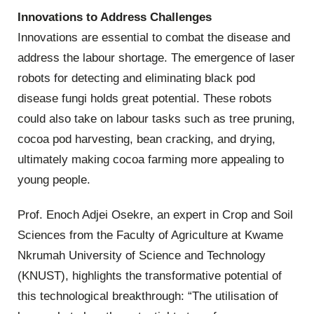
Innovations to Address Challenges
Innovations are essential to combat the disease and
address the labour shortage. The emergence of laser
robots for detecting and eliminating black pod
disease fungi holds great potential. These robots
could also take on labour tasks such as tree pruning,
cocoa pod harvesting, bean cracking, and drying,
ultimately making cocoa farming more appealing to
young people.
Prof. Enoch Adjei Osekre, an expert in Crop and Soil
Sciences from the Faculty of Agriculture at Kwame
Nkrumah University of Science and Technology
(KNUST), highlights the transformative potential of
this technological breakthrough: “The utilisation of