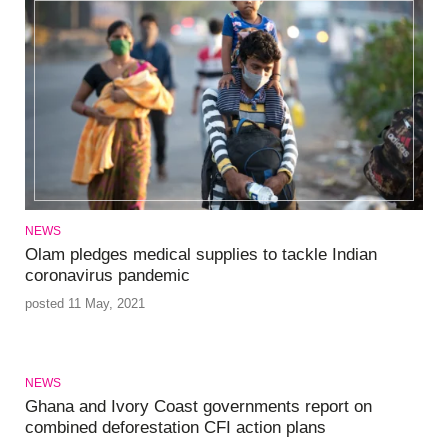
NEWS
Olam pledges medical supplies to tackle Indian
coronavirus pandemic
posted 11 May, 2021
NEWS
Ghana and Ivory Coast governments report on
combined deforestation CFI action plans