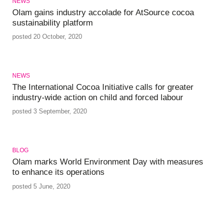
NEWS
Olam gains industry accolade for AtSource cocoa
sustainability platform
posted 20 October, 2020
NEWS
The International Cocoa Initiative calls for greater
industry-wide action on child and forced labour
posted 3 September, 2020
BLOG
Olam marks World Environment Day with measures
to enhance its operations
posted 5 June, 2020