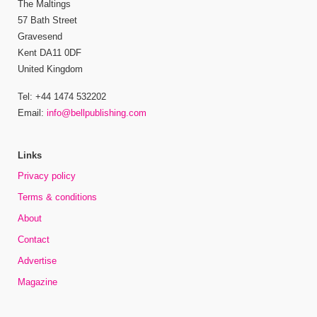
The Maltings
57 Bath Street
Gravesend
Kent DA11 0DF
United Kingdom
Tel: +44 1474 532202
Email:
info@bellpublishing.com
Links
Privacy policy
Terms & conditions
About
Contact
Advertise
Magazine