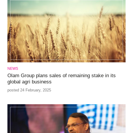
NEWS
Olam Group plans sales of remaining stake in its
global agri business
posted 24 February, 2025