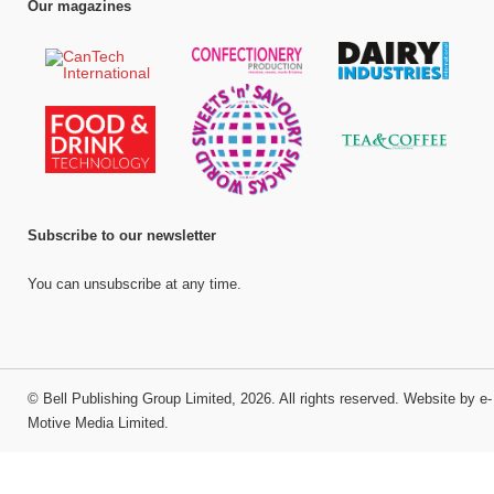
Our magazines
Subscribe to our newsletter
You can unsubscribe at any time.
©
Bell Publishing Group Limited
, 2026. All rights reserved.
Website by e-
Motive Media Limited
.