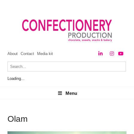
About
Contact
Media kit
Loading...
Menu
Menu
Olam