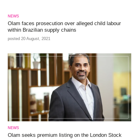
NEWS
Olam faces prosecution over alleged child labour
within Brazilian supply chains
posted 20 August, 2021
NEWS
Olam seeks premium listing on the London Stock