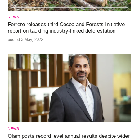
NEWS
Ferrero releases third Cocoa and Forests Initiative
report on tackling industry-linked deforestation
posted 3 May, 2022
NEWS
Olam posts record level annual results despite wider