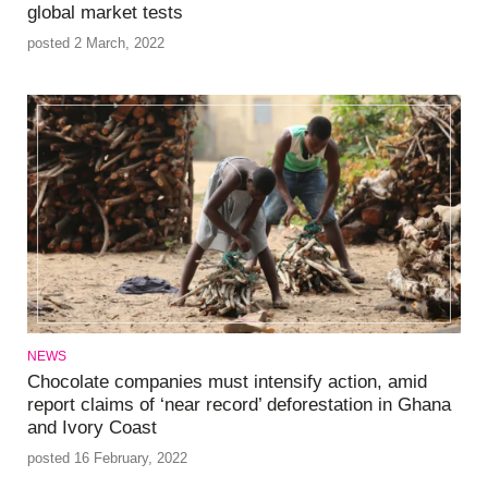
global market tests
posted 2 March, 2022
NEWS
Chocolate companies must intensify action, amid
report claims of ‘near record’ deforestation in Ghana
and Ivory Coast
posted 16 February, 2022