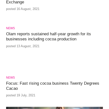
Exchange
posted 16 August, 2021
NEWS
Olam reports sustained half-year growth for its
businesses including cocoa production
posted 13 August, 2021
NEWS
Focus: Fast rising cocoa business Twenty Degrees
Cacao
posted 19 July, 2021