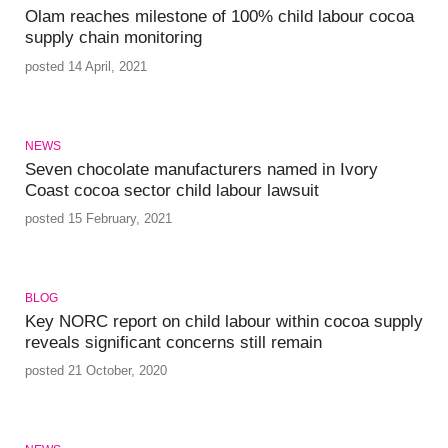
Olam reaches milestone of 100% child labour cocoa
supply chain monitoring
posted 14 April, 2021
NEWS
Seven chocolate manufacturers named in Ivory
Coast cocoa sector child labour lawsuit
posted 15 February, 2021
BLOG
Key NORC report on child labour within cocoa supply
reveals significant concerns still remain
posted 21 October, 2020