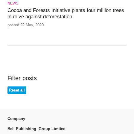
NEWS
Cocoa and Forests Initiative plants four million trees
in drive against deforestation
posted 22 May, 2020
Filter posts
Reset all
Company
Bell Publishing Group Limited