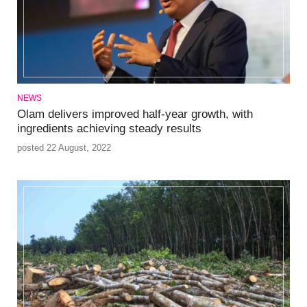
NEWS
Olam delivers improved half-year growth, with
ingredients achieving steady results
posted 22 August, 2022