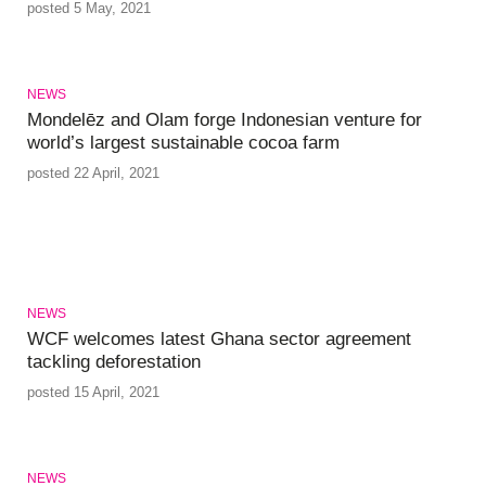
posted 5 May, 2021
NEWS
Mondelēz and Olam forge Indonesian venture for
world’s largest sustainable cocoa farm
posted 22 April, 2021
NEWS
WCF welcomes latest Ghana sector agreement
tackling deforestation
posted 15 April, 2021
NEWS