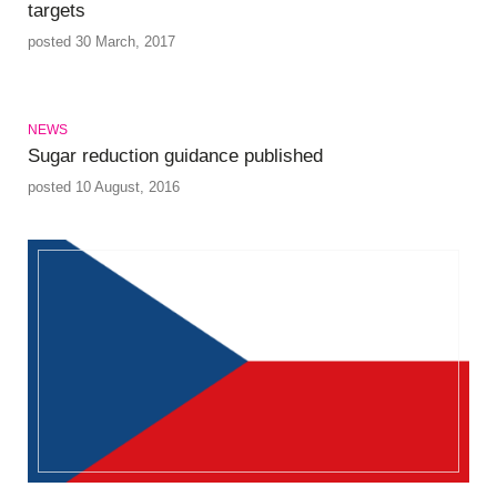
targets
posted 30 March, 2017
NEWS
Sugar reduction guidance published
posted 10 August, 2016