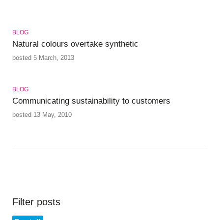
BLOG
Natural colours overtake synthetic
posted 5 March, 2013
BLOG
Communicating sustainability to customers
posted 13 May, 2010
Filter posts