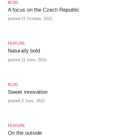
BLOG
A focus on the Czech Republic
posted 21 October, 2015
FEATURE
Naturally bold
posted 11 June, 2015
BLOG
Sweet innovation
posted 3 June, 2015
FEATURE
On the outside