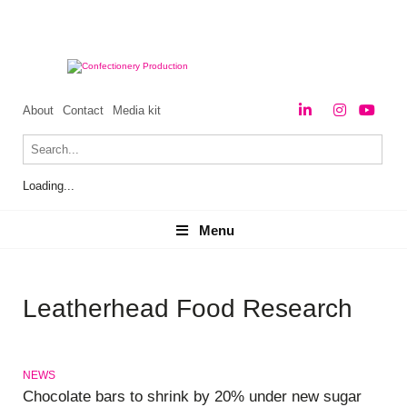
About
Contact
Media kit
Loading...
Menu
Menu
Leatherhead Food Research
NEWS
Chocolate bars to shrink by 20% under new sugar