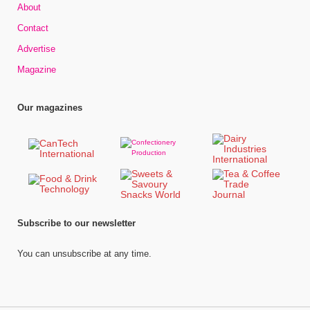
About
Contact
Advertise
Magazine
Our magazines
Subscribe to our newsletter
You can unsubscribe at any time.