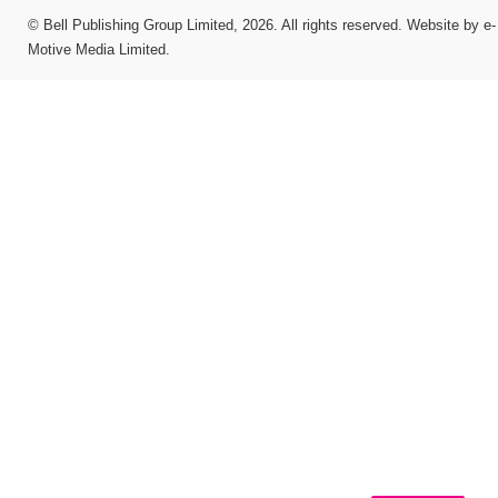
©
Bell Publishing Group Limited
, 2026. All rights reserved.
Website by e-
Motive Media Limited
.