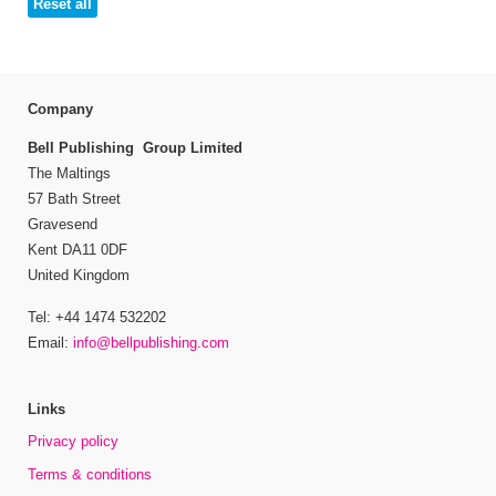
Reset all
Company
Bell Publishing Group Limited
The Maltings
57 Bath Street
Gravesend
Kent DA11 0DF
United Kingdom
Tel: +44 1474 532202
Email:
info@bellpublishing.com
Links
Privacy policy
Terms & conditions