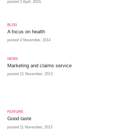
posted 2 April, 2015
BLOG
A focus on health
posted 4 November, 2014
NEWS
Marketing and claims service
posted 21 November, 2013
FEATURE
Good taste
posted 11 November, 2013