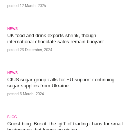
posted 12 March, 2025
NEWS
UK food and drink exports shrink, though
international chocolate sales remain buoyant
posted 23 December, 2024
NEWS
CIUS sugar group calls for EU support continuing
sugar supplies from Ukraine
posted 6 March, 2024
BLOG
Guest blog: Brexit: the ‘gift’ of trading chaos for small
businesses that keeps on giving