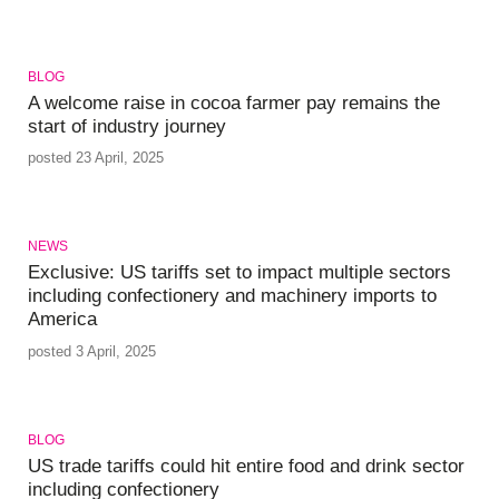
BLOG
A welcome raise in cocoa farmer pay remains the
start of industry journey
posted 23 April, 2025
NEWS
Exclusive: US tariffs set to impact multiple sectors
including confectionery and machinery imports to
America
posted 3 April, 2025
BLOG
US trade tariffs could hit entire food and drink sector
including confectionery