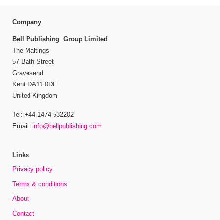
Company
Bell Publishing Group Limited
The Maltings
57 Bath Street
Gravesend
Kent DA11 0DF
United Kingdom
Tel: +44 1474 532202
Email:
info@bellpublishing.com
Links
Privacy policy
Terms & conditions
About
Contact