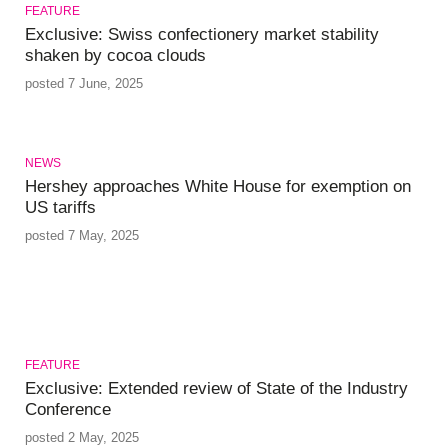
FEATURE
Exclusive: Swiss confectionery market stability
shaken by cocoa clouds
posted 7 June, 2025
NEWS
Hershey approaches White House for exemption on
US tariffs
posted 7 May, 2025
FEATURE
Exclusive: Extended review of State of the Industry
Conference
posted 2 May, 2025