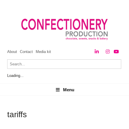
About
Contact
Media kit
Loading...
Menu
Menu
tariffs