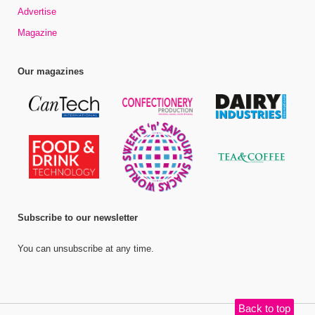
Advertise
Magazine
Our magazines
Subscribe to our newsletter
You can unsubscribe at any time.
Back to top