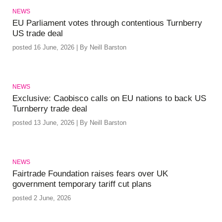
NEWS
EU Parliament votes through contentious Turnberry
US trade deal
posted 16 June, 2026 | By Neill Barston
NEWS
Exclusive: Caobisco calls on EU nations to back US
Turnberry trade deal
posted 13 June, 2026 | By Neill Barston
NEWS
Fairtrade Foundation raises fears over UK
government temporary tariff cut plans
posted 2 June, 2026