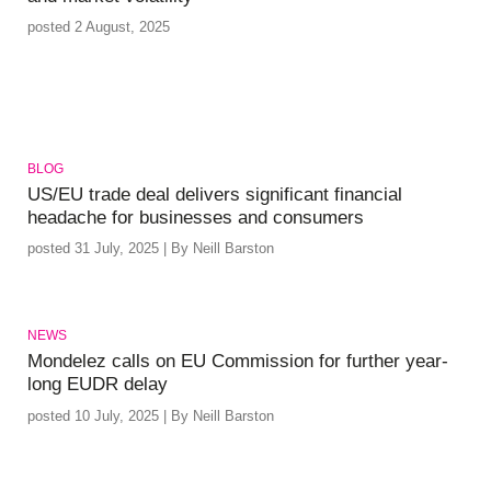
posted 2 August, 2025
BLOG
US/EU trade deal delivers significant financial
headache for businesses and consumers
posted 31 July, 2025 | By Neill Barston
NEWS
Mondelez calls on EU Commission for further year-
long EUDR delay
posted 10 July, 2025 | By Neill Barston