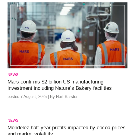
NEWS
Mars confirms $2 billion US manufacturing
investment including Nature’s Bakery facilities
posted 7 August, 2025 | By Neill Barston
NEWS
Mondelez half-year profits impacted by cocoa prices
and market volatility