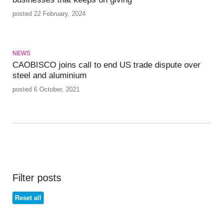
posted 22 February, 2024
NEWS
CAOBISCO joins call to end US trade dispute over
steel and aluminium
posted 6 October, 2021
Filter posts
Reset all