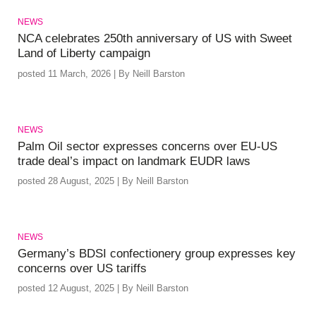
NEWS
NCA celebrates 250th anniversary of US with Sweet
Land of Liberty campaign
posted 11 March, 2026 | By Neill Barston
NEWS
Palm Oil sector expresses concerns over EU-US
trade deal’s impact on landmark EUDR laws
posted 28 August, 2025 | By Neill Barston
NEWS
Germany’s BDSI confectionery group expresses key
concerns over US tariffs
posted 12 August, 2025 | By Neill Barston