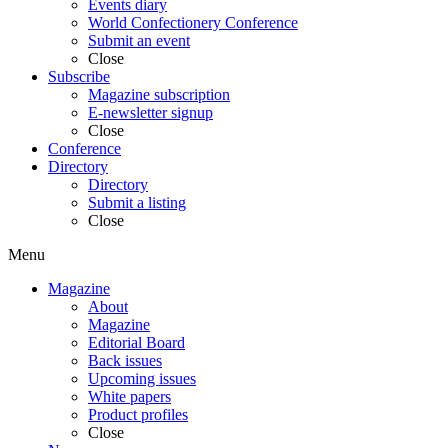
Events diary
World Confectionery Conference
Submit an event
Close
Subscribe
Magazine subscription
E-newsletter signup
Close
Conference
Directory
Directory
Submit a listing
Close
Menu
Magazine
About
Magazine
Editorial Board
Back issues
Upcoming issues
White papers
Product profiles
Close