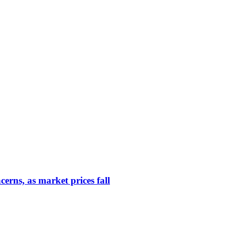
erns, as market prices fall