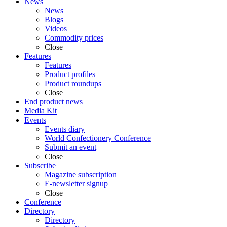
News
News
Blogs
Videos
Commodity prices
Close
Features
Features
Product profiles
Product roundups
Close
End product news
Media Kit
Events
Events diary
World Confectionery Conference
Submit an event
Close
Subscribe
Magazine subscription
E-newsletter signup
Close
Conference
Directory
Directory