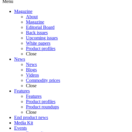
Menu
Magazine
About
Magazine
Editorial Board
Back issues
Upcoming issues
White papers
Product profiles
Close
News
News
Blogs
Videos
Commodity prices
Close
Features
Features
Product profiles
Product roundups
Close
End product news
Media Kit
Events