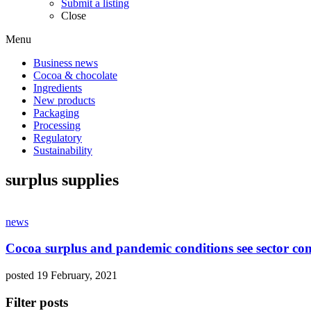
Submit a listing
Close
Menu
Business news
Cocoa & chocolate
Ingredients
New products
Packaging
Processing
Regulatory
Sustainability
surplus supplies
news
Cocoa surplus and pandemic conditions see sector conc
posted 19 February, 2021
Filter posts