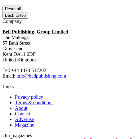
Reset all
Back to top
Company
Bell Publishing Group Limited
The Maltings
57 Bath Street
Gravesend
Kent DA11 0DF
United Kingdom
Tel: +44 1474 532202
Email:
info@bellpublishing.com
Links
Privacy policy
Terms & conditions
About
Contact
Advertise
Magazine
Our magazines