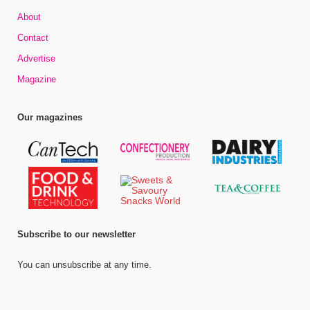
About
Contact
Advertise
Magazine
Our magazines
Subscribe to our newsletter
You can unsubscribe at any time.