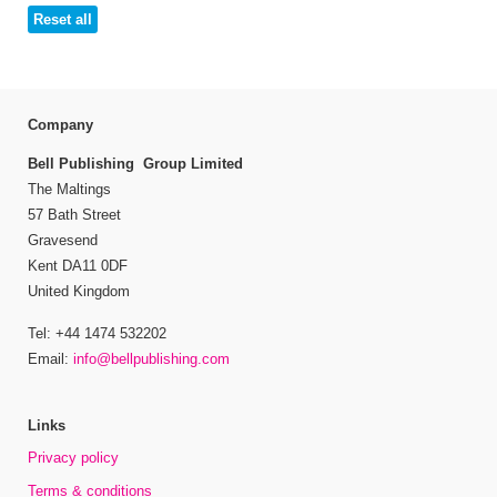
Reset all
Company
Bell Publishing Group Limited
The Maltings
57 Bath Street
Gravesend
Kent DA11 0DF
United Kingdom
Tel: +44 1474 532202
Email:
info@bellpublishing.com
Links
Privacy policy
Terms & conditions