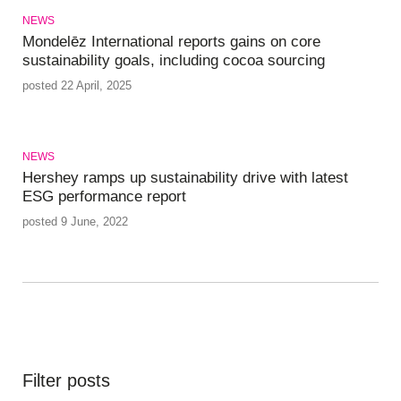
NEWS
Mondelēz International reports gains on core
sustainability goals, including cocoa sourcing
posted 22 April, 2025
NEWS
Hershey ramps up sustainability drive with latest
ESG performance report
posted 9 June, 2022
Filter posts