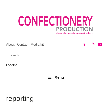
About
Contact
Media kit
Loading...
Menu
Menu
reporting