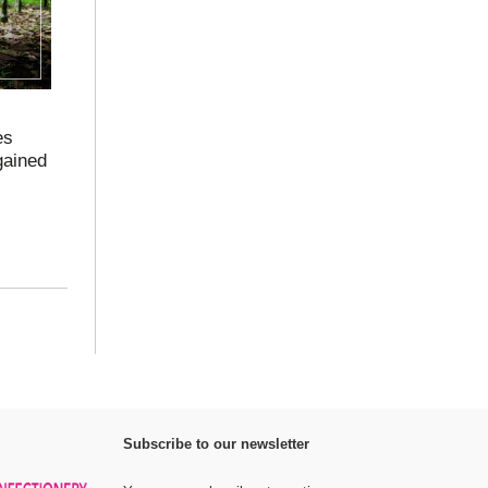
es
gained
Subscribe to our newsletter