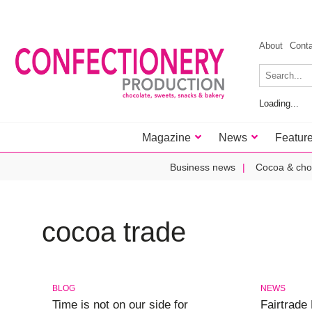
About
Cont
Loading...
Magazine
News
Featur
Business news
Cocoa & cho
cocoa trade
BLOG
NEWS
Time is not on our side for
Fairtrade