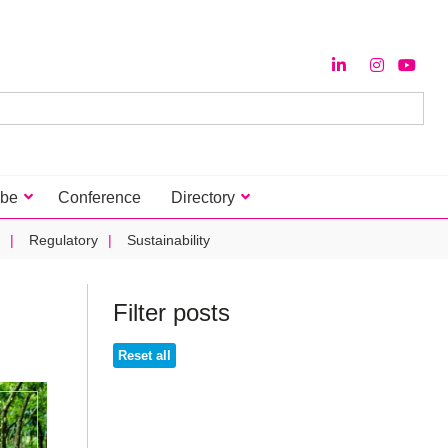
ibe
Conference
Directory
Regulatory
Sustainability
Filter posts
Reset all