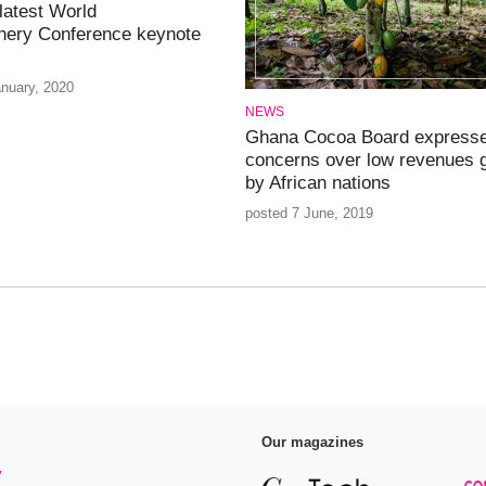
atest World
nery Conference keynote
anuary, 2020
NEWS
Ghana Cocoa Board express
concerns over low revenues 
by African nations
posted 7 June, 2019
Our magazines
y