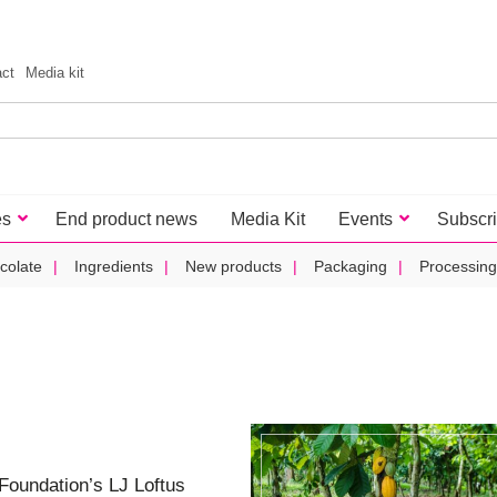
act
Media kit
es
End product news
Media Kit
Events
Subscr
colate
Ingredients
New products
Packaging
Processing
 Foundation’s LJ Loftus