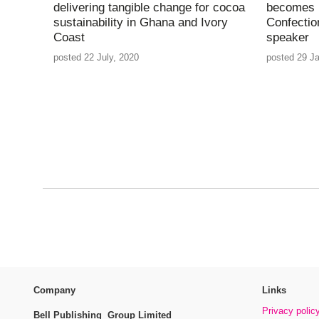
delivering tangible change for cocoa
becomes l
sustainability in Ghana and Ivory
Confectio
Coast
speaker
posted 22 July, 2020
posted 29 J
Company
Links
Privacy polic
Bell Publishing Group Limited