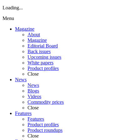
Loading...
Menu
Magazine
About
Magazine
Editorial Board
Back issues
Upcoming issues
White papers
Product profiles
Close
News
News
Blogs
Videos
Commodity prices
Close
Features
Features
Product profiles
Product roundups
Close