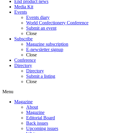
End product news
Media Kit
Events
Events diary
World Confectionery Conference
Submit an event
Close
Subscribe
Magazine subscription
E-newsletter signup
Close
Conference
Directory
Directory
Submit a listing
Close
Menu
Magazine
About
Magazine
Editorial Board
Back issues
Upcoming issues