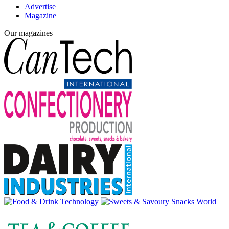
Advertise
Magazine
Our magazines