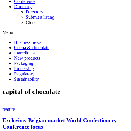
Conference
Directory
Directory
Submit a listing
Close
Menu
Business news
Cocoa & chocolate
Ingredients
New products
Packaging
Processing
Regulatory
Sustainability
capital of chocolate
feature
Exclusive: Belgian market World Confectionery
Conference focus