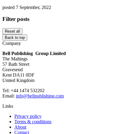
posted 7 September, 2022
Filter posts
Reset all
Back to top
Company
Bell Publishing Group Limited
The Maltings
57 Bath Street
Gravesend
Kent DA11 0DF
United Kingdom
Tel: +44 1474 532202
Email:
info@bellpublishing.com
Links
Privacy policy
Terms & conditions
About
Contact