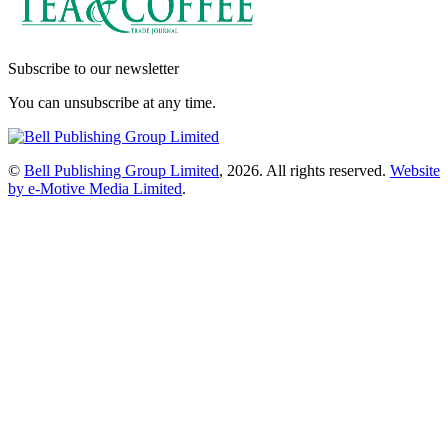
Subscribe to our newsletter
You can unsubscribe at any time.
©
Bell Publishing Group Limited
, 2026. All rights reserved.
Website
by e-Motive Media Limited
.