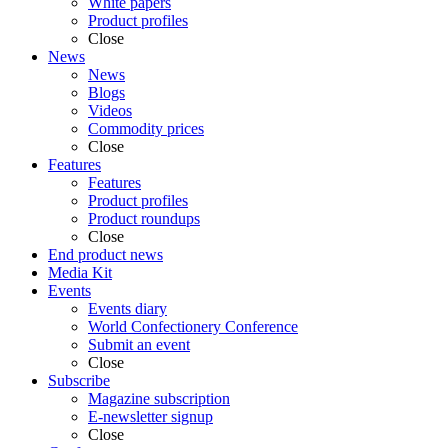
White papers
Product profiles
Close
News
News
Blogs
Videos
Commodity prices
Close
Features
Features
Product profiles
Product roundups
Close
End product news
Media Kit
Events
Events diary
World Confectionery Conference
Submit an event
Close
Subscribe
Magazine subscription
E-newsletter signup
Close