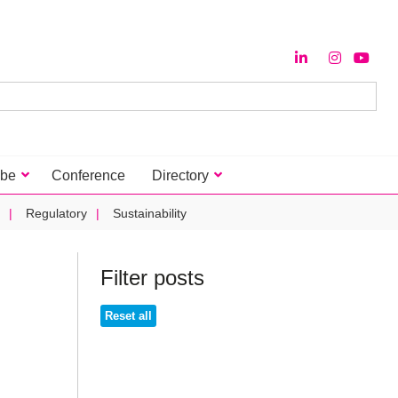
ibe
Conference
Directory
Regulatory
Sustainability
Filter posts
Reset all