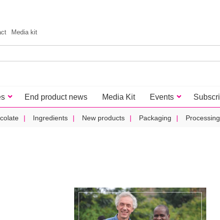
act
Media kit
es
End product news
Media Kit
Events
Subscr
colate
Ingredients
New products
Packaging
Processing