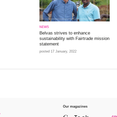
NEWS
Belvas strives to enhance
sustainability with Fairtrade mission
statement
posted 17 January, 2022
Our magazines
y