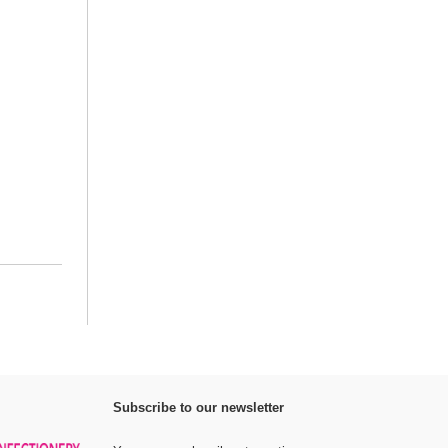
Subscribe to our newsletter