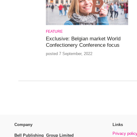
FEATURE
Exclusive: Belgian market World
Confectionery Conference focus
posted 7 September, 2022
Company
Links
Privacy polic
Bell Publishing Group Limited