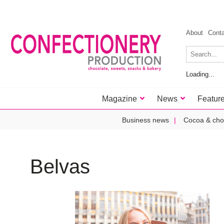
About
Cont
Loading...
Magazine
News
Featur
Business news
Cocoa & cho
Belvas