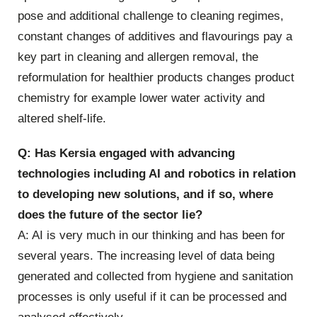
pose and additional challenge to cleaning regimes,
constant changes of additives and flavourings pay a
key part in cleaning and allergen removal, the
reformulation for healthier products changes product
chemistry for example lower water activity and
altered shelf-life.
Q: Has Kersia engaged with advancing
technologies including AI and robotics in relation
to developing new solutions, and if so, where
does the future of the sector lie?
A: AI is very much in our thinking and has been for
several years. The increasing level of data being
generated and collected from hygiene and sanitation
processes is only useful if it can be processed and