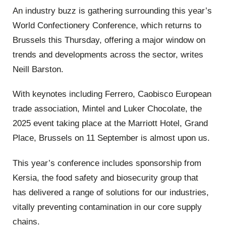
An industry buzz is gathering surrounding this year’s
World Confectionery Conference, which returns to
Brussels this Thursday, offering a major window on
trends and developments across the sector, writes
Neill Barston.
With keynotes including Ferrero, Caobisco European
trade association, Mintel and Luker Chocolate, the
2025 event taking place at the Marriott Hotel, Grand
Place, Brussels on 11 September is almost upon us.
This year’s conference includes sponsorship from
Kersia, the food safety and biosecurity group that
has delivered a range of solutions for our industries,
vitally preventing contamination in our core supply
chains.