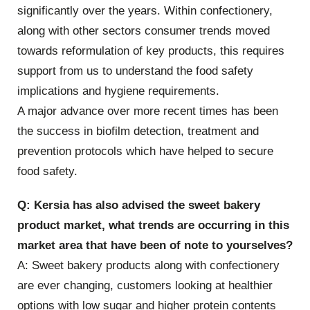
significantly over the years. Within confectionery,
along with other sectors consumer trends moved
towards reformulation of key products, this requires
support from us to understand the food safety
implications and hygiene requirements.
A major advance over more recent times has been
the success in biofilm detection, treatment and
prevention protocols which have helped to secure
food safety.
Q: Kersia has also advised the sweet bakery
product market, what trends are occurring in this
market area that have been of note to yourselves?
A: Sweet bakery products along with confectionery
are ever changing, customers looking at healthier
options with low sugar and higher protein contents