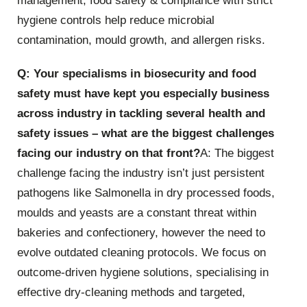
management, food safety & compliance with strict
hygiene controls help reduce microbial
contamination, mould growth, and allergen risks.
Q: Your specialisms in biosecurity and food
safety must have kept you especially business
across industry in tackling several health and
safety issues – what are the biggest challenges
facing our industry on that front?
A: The biggest
challenge facing the industry isn’t just persistent
pathogens like Salmonella in dry processed foods,
moulds and yeasts are a constant threat within
bakeries and confectionery, however the need to
evolve outdated cleaning protocols. We focus on
outcome-driven hygiene solutions, specialising in
effective dry-cleaning methods and targeted,