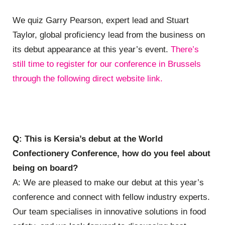
We quiz
Garry Pearson, expert lead and Stuart
Taylor, global proficiency lead from the business on
its debut appearance at this year’s event.
There’s
still time to register for our conference in Brussels
through the following direct website link.
Q: This is Kersia’s debut at the World
Confectionery Conference, how do you feel about
being on board?
A: We are pleased to make our debut at this year’s
conference and connect with fellow industry experts.
Our team specialises in innovative solutions in food