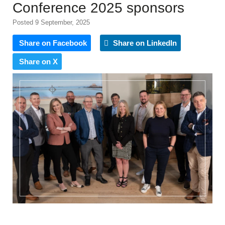
Conference 2025 sponsors
Posted 9 September, 2025
Share on Facebook
Share on LinkedIn
Share on X