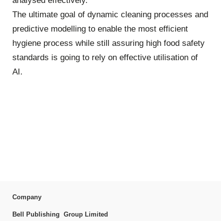
analysed effectively.
The ultimate goal of dynamic cleaning processes and
predictive modelling to enable the most efficient
hygiene process while still assuring high food safety
standards is going to rely on effective utilisation of
AI.
Company
Bell Publishing Group Limited