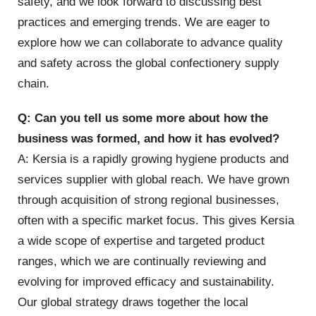
safety, and we look forward to discussing best
practices and emerging trends. We are eager to
explore how we can collaborate to advance quality
and safety across the global confectionery supply
chain.
Q: Can you tell us some more about how the
business was formed, and how it has evolved?
A: Kersia is a rapidly growing hygiene products and
services supplier with global reach. We have grown
through acquisition of strong regional businesses,
often with a specific market focus. This gives Kersia
a wide scope of expertise and targeted product
ranges, which we are continually reviewing and
evolving for improved efficacy and sustainability.
Our global strategy draws together the local