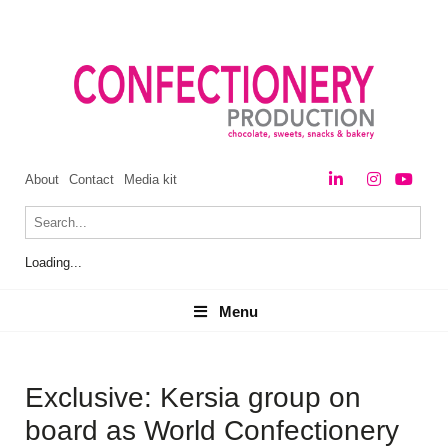
About
Contact
Media kit
Loading...
Menu
Menu
Exclusive: Kersia group on
board as World Confectionery