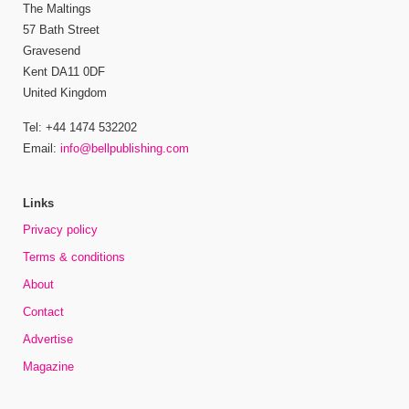
The Maltings
57 Bath Street
Gravesend
Kent DA11 0DF
United Kingdom
Tel: +44 1474 532202
Email:
info@bellpublishing.com
Links
Privacy policy
Terms & conditions
About
Contact
Advertise
Magazine