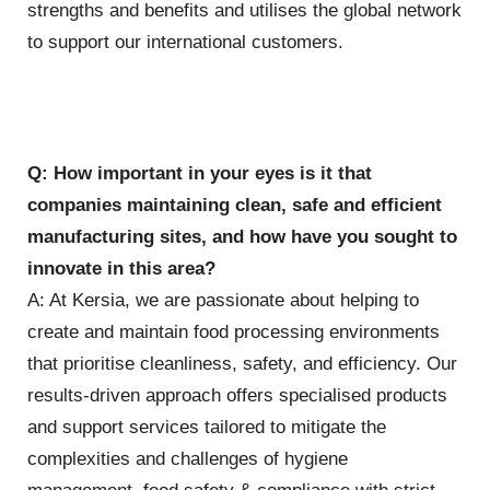
strengths and benefits and utilises the global network
to support our international customers.
Q: How important in your eyes is it that
companies maintaining clean, safe and efficient
manufacturing sites, and how have you sought to
innovate in this area?
A: At Kersia, we are passionate about helping to
create and maintain food processing environments
that prioritise cleanliness, safety, and efficiency. Our
results-driven approach offers specialised products
and support services tailored to mitigate the
complexities and challenges of hygiene