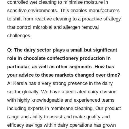
controlled wet cleaning to minimise moisture in
sensitive environments. This enables manufacturers
to shift from reactive cleaning to a proactive strategy
that control microbial and allergen removal
challenges.
Q: The dairy sector plays a small but significant
role in chocolate confectionery production in
particular, as well as other segments. How has
your advice to these markets changed over time?
A: Kersia has a very strong presence in the dairy
sector globally. We have a dedicated dairy division
with highly knowledgeable and experienced teams
including experts in membrane cleaning. Our product
range and ability to assist and make quality and
efficacy savings within dairy operations has grown